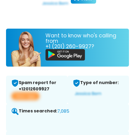
Want to know who's calling
from
+1 (201) 260-9927?
Spam report for
Type of number:
+12012609927
View app
Times searched:
7,085