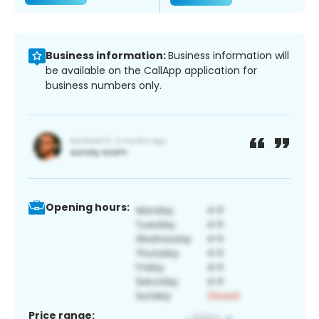
Business information:
Business information will
be available on the CallApp application for
business numbers only.
Opening hours:
Price range: