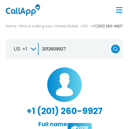
Home
Who is calling you
United States
201
+1 (201) 260-9927
US +1
+1 (201) 260-9927
Full name:
VIEW