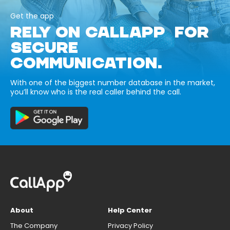
Get the app
RELY ON CALLAPP FOR
SECURE
COMMUNICATION.
With one of the biggest number database in the market,
you’ll know who is the real caller behind the call.
About
Help Center
The Company
Privacy Policy