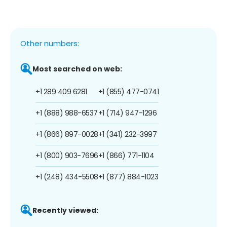
Other numbers:
Most searched on web:
+1 289 409 6281
+1 (855) 477-0741
+1 (888) 988-6537
+1 (714) 947-1296
+1 (866) 897-0028
+1 (341) 232-3997
+1 (800) 903-7696
+1 (866) 771-1104
+1 (248) 434-5508
+1 (877) 884-1023
Recently viewed: