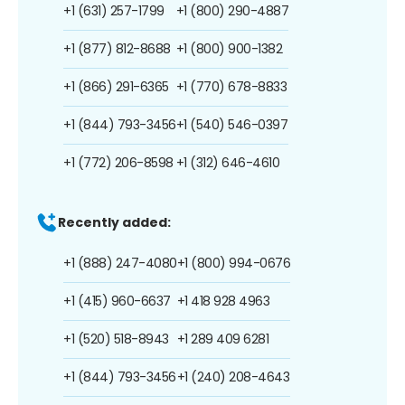
+1 (631) 257-1799
+1 (800) 290-4887
+1 (877) 812-8688
+1 (800) 900-1382
+1 (866) 291-6365
+1 (770) 678-8833
+1 (844) 793-3456
+1 (540) 546-0397
+1 (772) 206-8598
+1 (312) 646-4610
Recently added:
+1 (888) 247-4080
+1 (800) 994-0676
+1 (415) 960-6637
+1 418 928 4963
+1 (520) 518-8943
+1 289 409 6281
+1 (844) 793-3456
+1 (240) 208-4643