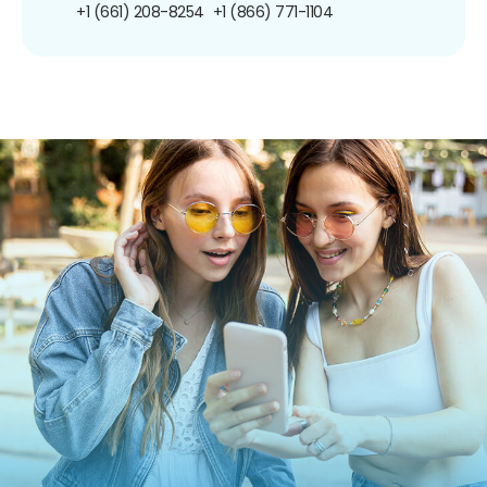
+1 (661) 208-8254
+1 (866) 771-1104