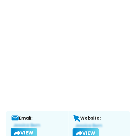
Email:
Website:
VIEW
VIEW