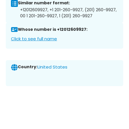
Similar number format:
+12012609927, +1 201-260-9927, (201) 260-9927,
00 1 201-260-9927, 1 (201) 260-9927
Whose number is +12012609927:
Click to see full name
Country:
United States