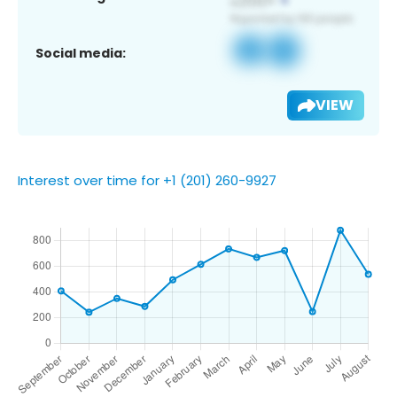
Social media:
VIEW
Interest over time for +1 (201) 260-9927