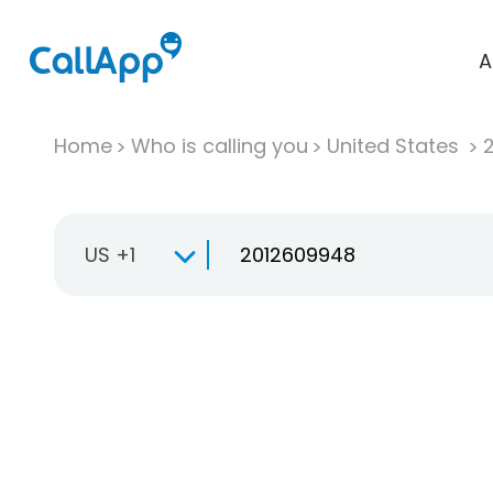
A
Home
Who is calling you
United States
US +1