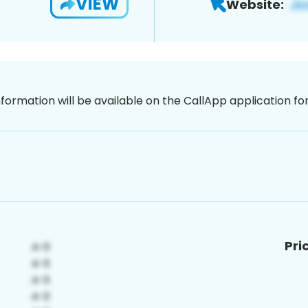
VIEW
Website:
nformation will be available on the CallApp application f
Pri