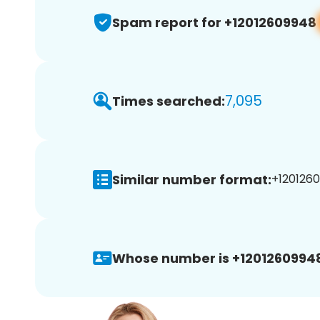
Spam report for +12012609948
7,095
Times searched:
Similar number format:
+1201260
Whose number is +1201260994