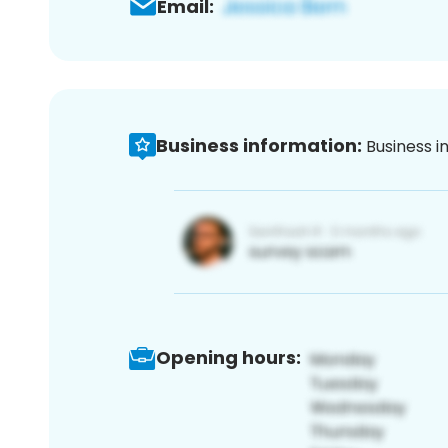
Email:
Business information:
Business i
Opening hours: