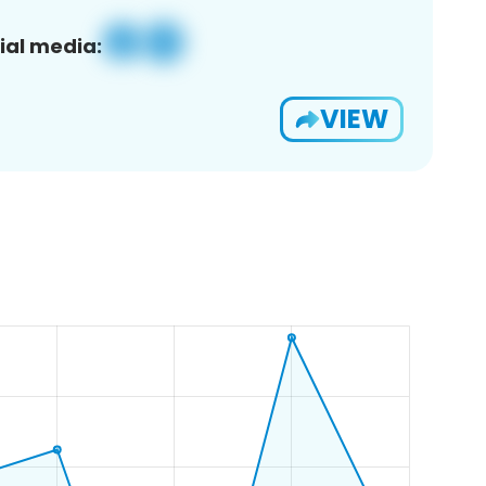
ial media:
VIEW