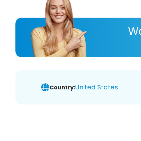
Wa
United States
Country: