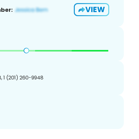
VIEW
ber:
, 1 (201) 260-9948