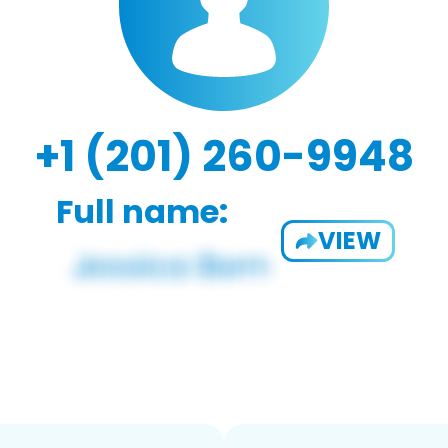
+1 (201) 260-9948
Full name:
VIEW