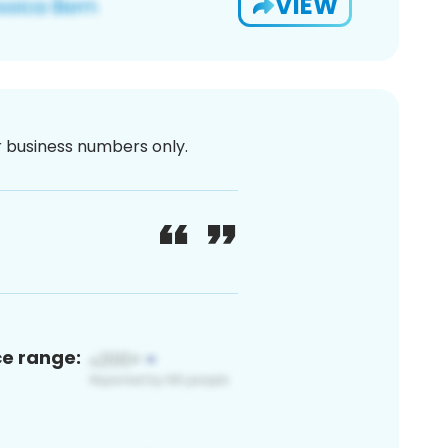
VIEW
or business numbers only.
ce range: