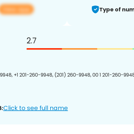
View app
Type of num
2.7
9948, +1 201-260-9948, (201) 260-9948, 00 1 201-260-9948
Click to see full name
8: