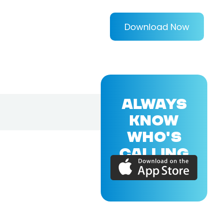
Download Now
ALWAYS
KNOW
WHO'S
CALLING