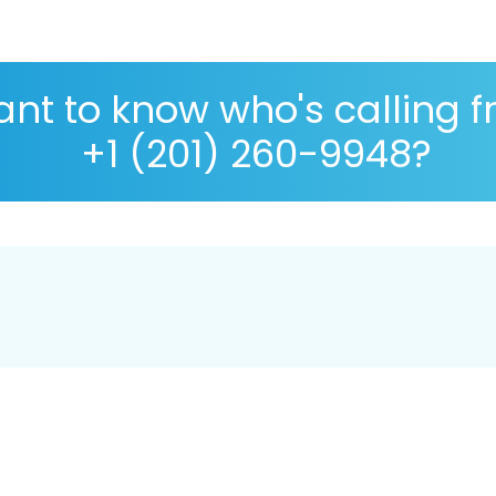
nt to know who's calling 
+1 (201) 260-9948?