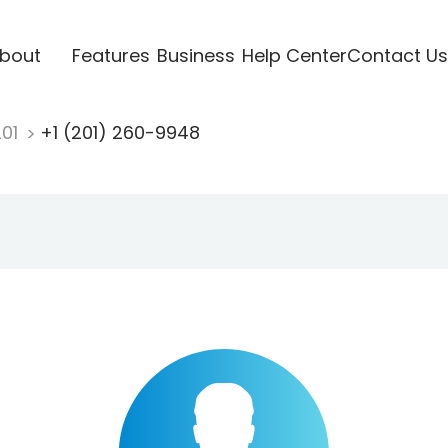
bout
Features
Business
Help Center
Contact Us
201
+1 (201) 260-9948