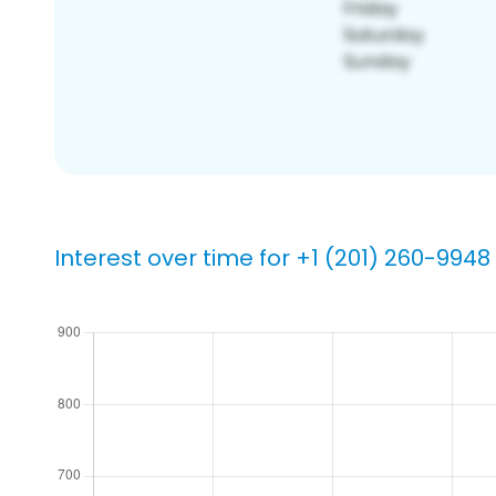
Interest over time for +1 (201) 260-9948