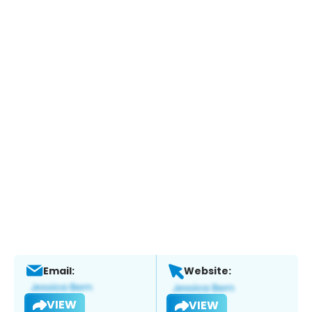
Email:
Website:
VIEW
VIEW