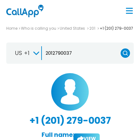
Home
Who is calling you
United States
201
+1 (201) 279-0037
US +1
+1 (201) 279-0037
Full name:
VIEW