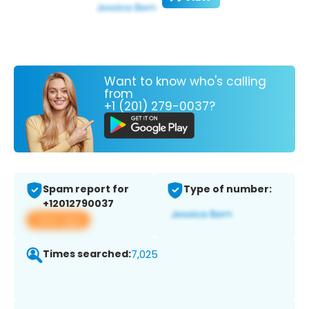
Want to know who's calling
from
+1 (201) 279-0037?
Spam report for
Type of number:
+12012790037
View app
Times searched:
7,025