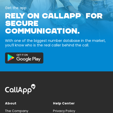
Get the app
RELY ON CALLAPP FOR
SECURE
COMMUNICATION.
With one of the biggest number database in the market,
you’ll know who is the real caller behind the call.
About
Help Center
The Company
Privacy Policy