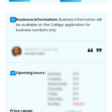
Business information:
Business information will
be available on the CallApp application for
business numbers only.
Opening hours:
Price range: