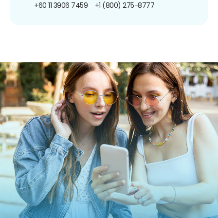
+60 11 3906 7459
+1 (800) 275-8777