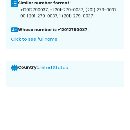
Similar number format:
+12012790037, +1 201-279-0037, (201) 279-0037,
00 1 201-279-0037, 1 (201) 279-0037
Whose number is +12012790037:
Click to see full name
Country:
United States