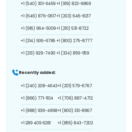
+1 (540) 301-6459
+1 (919) 823-9869
+1 (646) 876-0617
+1 (203) 646-8217
+1 (916) 964-5009
+1 (210) 531-8722
+1 (314) 936-6785
+1 (800) 275-8777
+1 (213) 929-7490
+1 (334) 859-1159
Recently added:
+1 (240) 208-4643
+1 (201) 579-6767
+1 (866) 771-1104
+1 (706) 887-4712
+1 (888) 936-4968
+1 (800) 313-8967
+1 289 409 6281
+1 (855) 843-7202