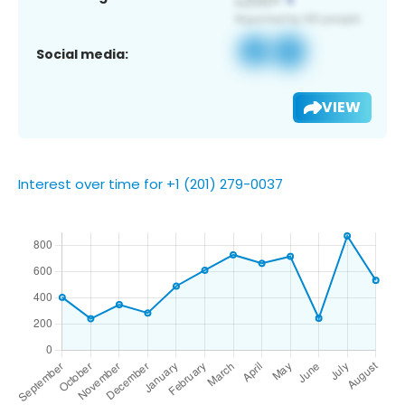
Social media:
VIEW
Interest over time for +1 (201) 279-0037