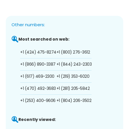
Other numbers:
Most searched on web:
+1 (424) 475-8274
+1 (800) 276-3612
+1 (866) 890-3387
+1 (844) 243-2303
+1 (617) 469-2300
+1 (219) 353-6020
+1 (470) 492-3683
+1 (281) 205-5842
+1 (253) 400-9606
+1 (804) 206-3502
Recently viewed: