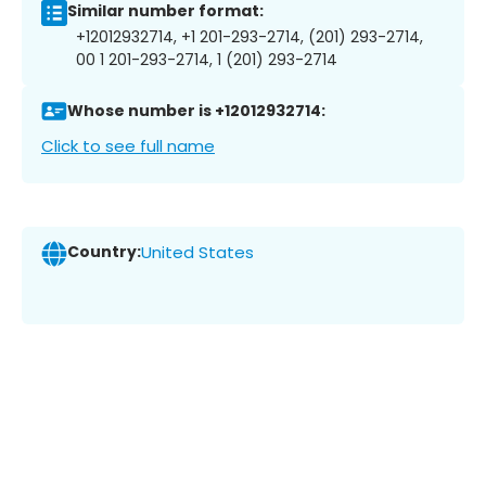
Similar number format:
+12012932714, +1 201-293-2714, (201) 293-2714,
00 1 201-293-2714, 1 (201) 293-2714
Whose number is +12012932714:
Click to see full name
Country:
United States