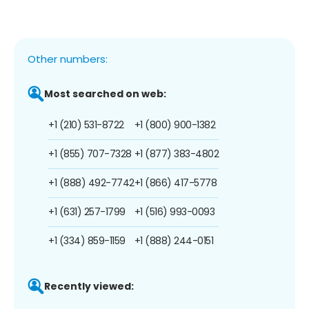
Other numbers:
Most searched on web:
+1 (210) 531-8722
+1 (800) 900-1382
+1 (855) 707-7328
+1 (877) 383-4802
+1 (888) 492-7742
+1 (866) 417-5778
+1 (631) 257-1799
+1 (516) 993-0093
+1 (334) 859-1159
+1 (888) 244-0151
Recently viewed: