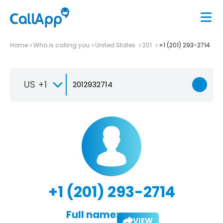
Home
Who is calling you
United States
201
+1 (201) 293-2714
US +1
+1 (201) 293-2714
Full name:
VIEW