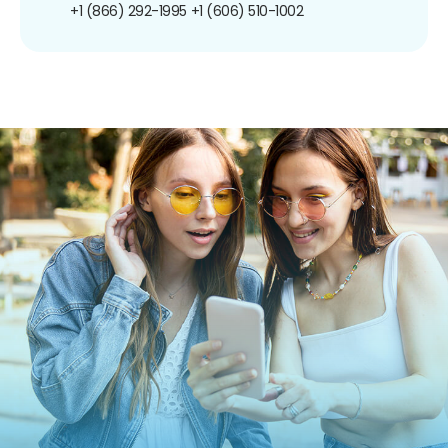
+1 (866) 292-1995
+1 (606) 510-1002