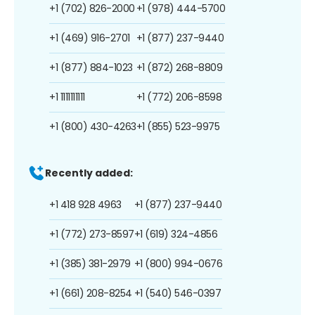
+1 (702) 826-2000
+1 (978) 444-5700
+1 (469) 916-2701
+1 (877) 237-9440
+1 (877) 884-1023
+1 (872) 268-8809
+1 1111111111
+1 (772) 206-8598
+1 (800) 430-4263
+1 (855) 523-9975
Recently added:
+1 418 928 4963
+1 (877) 237-9440
+1 (772) 273-8597
+1 (619) 324-4856
+1 (385) 381-2979
+1 (800) 994-0676
+1 (661) 208-8254
+1 (540) 546-0397