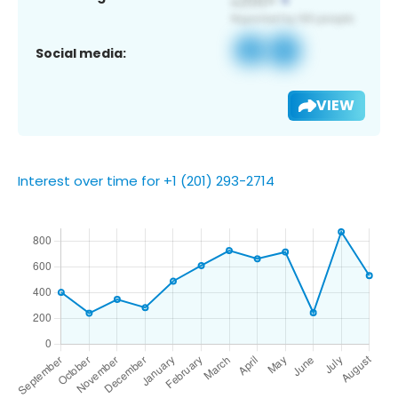
Social media:
VIEW
Interest over time for +1 (201) 293-2714