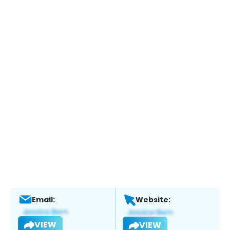
Email:
Website:
VIEW
VIEW