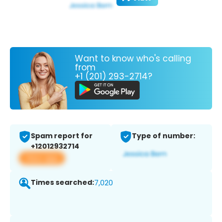
Want to know who's calling
from
+1 (201) 293-2714?
Spam report for
Type of number:
+12012932714
View app
Times searched:
7,020