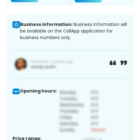
Business information:
Business information will
be available on the CallApp application for
business numbers only.
Opening hours:
Price range: