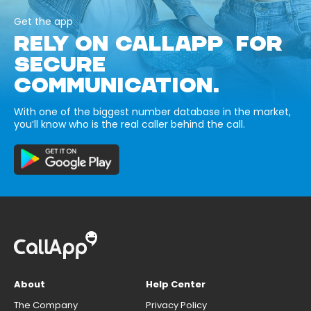
Get the app
RELY ON CALLAPP FOR
SECURE
COMMUNICATION.
With one of the biggest number database in the market,
you’ll know who is the real caller behind the call.
About
Help Center
The Company
Privacy Policy