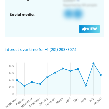
Social media:
VIEW
Interest over time for +1 (201) 293-8074