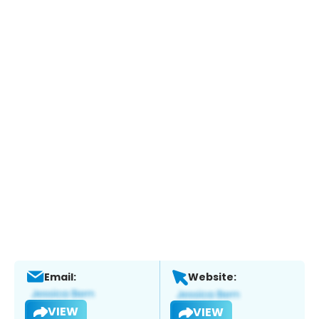
Email:
Website:
VIEW
VIEW