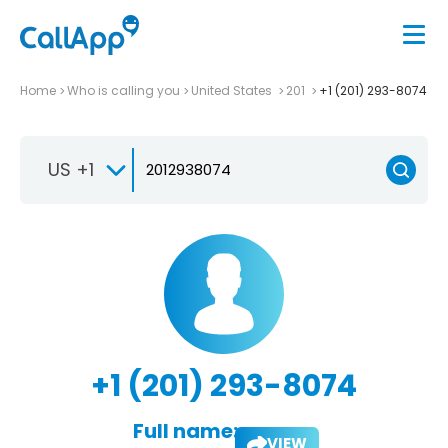
Home
Who is calling you
United States
201
+1 (201) 293-8074
US +1
+1 (201) 293-8074
Full name:
VIEW