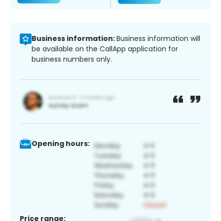
Business information:
Business information will
be available on the CallApp application for
business numbers only.
Opening hours:
Price range: