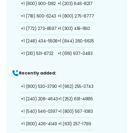
+1 (800) 900-1382
+1 (203) 646-8217
+1 (718) 600-6243
+1 (800) 275-8777
+1 (772) 273-8597
+1 (303) 418-1160
+1 (248) 434-5508
+1 (844) 260-5635
+1 (210) 531-8722
+1 (619) 937-3483
Recently added:
+1 (800) 530-3790
+1 (662) 255-3743
+1 (240) 208-4643
+1 (252) 691-4886
+1 (540) 546-0397
+1 (800) 567-1083
+1 (800) 426-4149
+1 (631) 257-1799