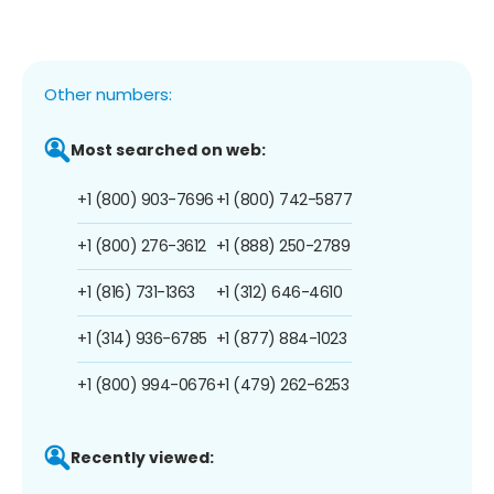
Other numbers:
Most searched on web:
+1 (800) 903-7696
+1 (800) 742-5877
+1 (800) 276-3612
+1 (888) 250-2789
+1 (816) 731-1363
+1 (312) 646-4610
+1 (314) 936-6785
+1 (877) 884-1023
+1 (800) 994-0676
+1 (479) 262-6253
Recently viewed: