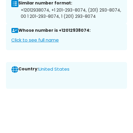
Similar number format:
+12012938074, +1 201-293-8074, (201) 293-8074,
00 1 201-293-8074, 1 (201) 293-8074
Whose number is +12012938074:
Click to see full name
Country:
United States