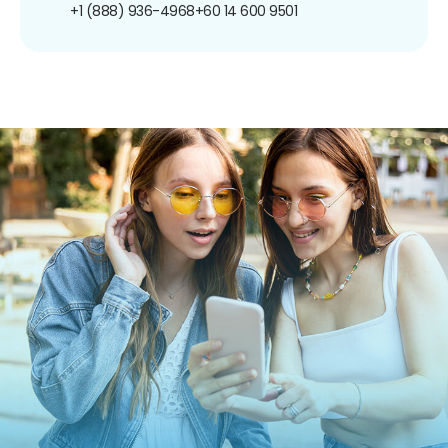
+1 (888) 936-4968
+60 14 600 9501