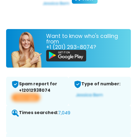
Want to know who's calling
from
+1 (201) 293-8074?
Spam report for
Type of number:
+12012938074
View app
Times searched:
7,049