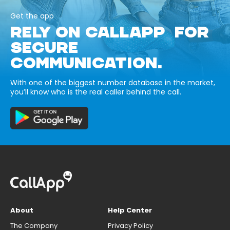
Get the app
RELY ON CALLAPP FOR
SECURE
COMMUNICATION.
With one of the biggest number database in the market,
you’ll know who is the real caller behind the call.
About
Help Center
The Company
Privacy Policy