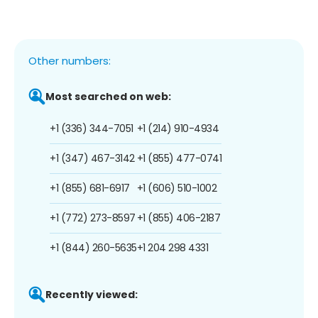
Other numbers:
Most searched on web:
+1 (336) 344-7051
+1 (214) 910-4934
+1 (347) 467-3142
+1 (855) 477-0741
+1 (855) 681-6917
+1 (606) 510-1002
+1 (772) 273-8597
+1 (855) 406-2187
+1 (844) 260-5635
+1 204 298 4331
Recently viewed: