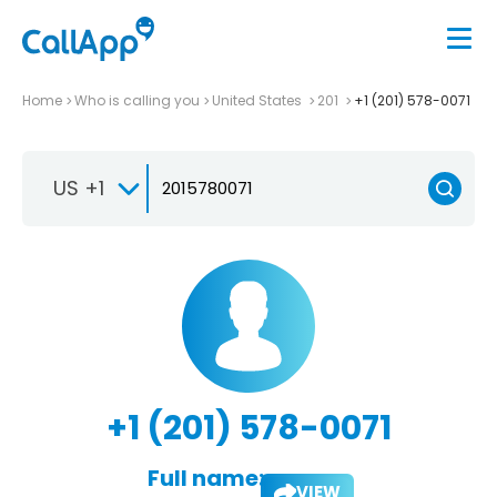
Home
Who is calling you
United States
201
+1 (201) 578-0071
US +1
+1 (201) 578-0071
Full name:
VIEW