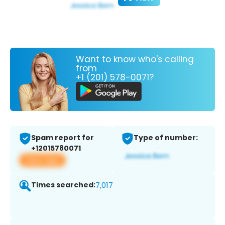
Want to know who's calling
from
+1 (201) 578-0071?
Spam report for
Type of number:
+12015780071
View app
Times searched:
7,017