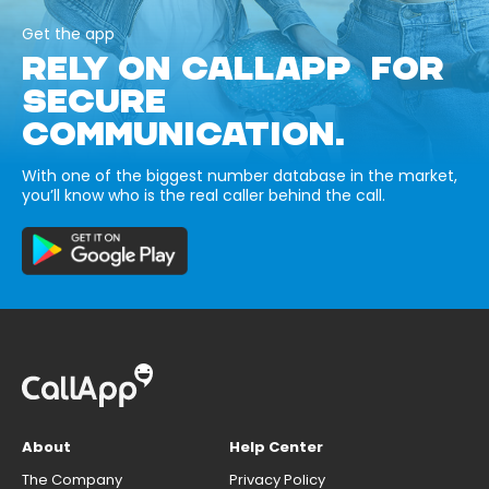
Get the app
RELY ON CALLAPP FOR
SECURE
COMMUNICATION.
With one of the biggest number database in the market,
you’ll know who is the real caller behind the call.
About
Help Center
The Company
Privacy Policy