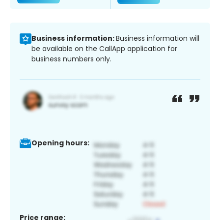
Business information:
Business information will
be available on the CallApp application for
business numbers only.
Opening hours:
Price range: