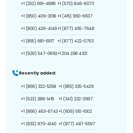
+1 (252) 691-4886
+1 (570) 846-6073
+1 (850) 409-3018
+1 (415) 960-6637
+1 (800) 426-4149
+1 (877) 455-7648
+1 (855) 681-6917
+1 (877) 422-0763
+1 (929) 547-0692
+1 204 298 4331
Recently added:
+1 (866) 322-5258
+1 (855) 325-5429
+1 (623) 288-1416
+1 (341) 232-3997
+1 (866) 463-6743
+1 (606) 510-1002
+1 (833) 970-4140
+1 (877) 487-5597