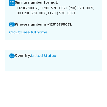
Similar number format:
+12015780071, +1 201-578-0071, (201) 578-0071,
00 1 201-578-0071, 1 (201) 578-0071
Whose number is +12015780071:
Click to see full name
Country:
United States