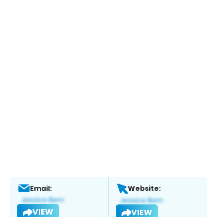
Email:
Website:
VIEW
VIEW