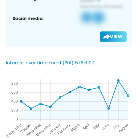
Social media:
VIEW
Interest over time for +1 (201) 578-0071