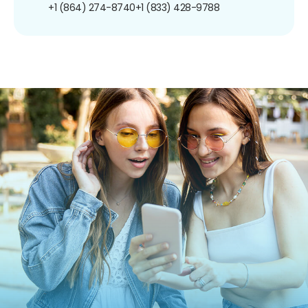
+1 (864) 274-8740
+1 (833) 428-9788