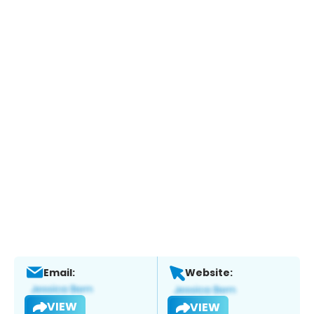
Email:
Website:
VIEW
VIEW