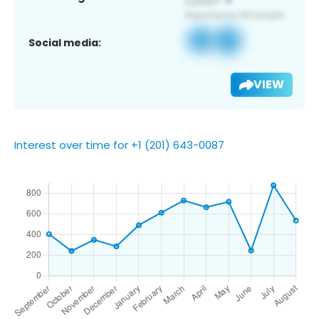
Social media:
VIEW
Interest over time for +1 (201) 643-0087