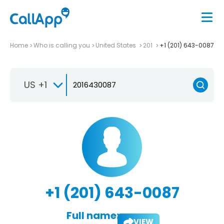
Home
Who is calling you
United States
201
+1 (201) 643-0087
US +1
+1 (201) 643-0087
Full name:
VIEW