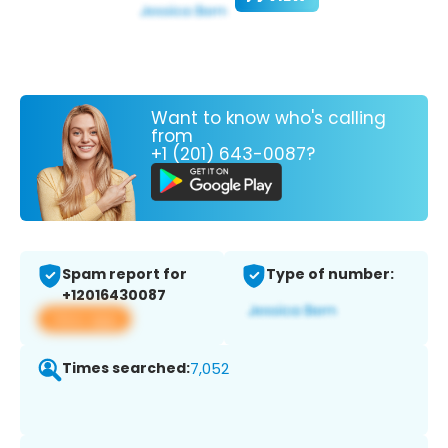
Want to know who's calling
from
+1 (201) 643-0087?
Spam report for
Type of number:
+12016430087
View app
Times searched:
7,052