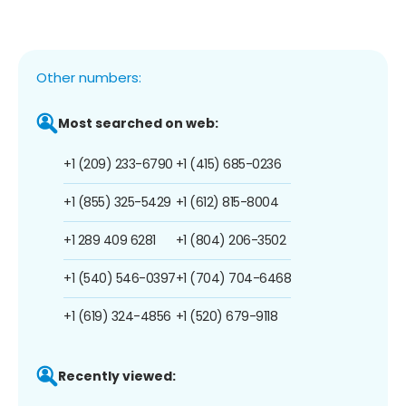
Other numbers:
Most searched on web:
+1 (209) 233-6790
+1 (415) 685-0236
+1 (855) 325-5429
+1 (612) 815-8004
+1 289 409 6281
+1 (804) 206-3502
+1 (540) 546-0397
+1 (704) 704-6468
+1 (619) 324-4856
+1 (520) 679-9118
Recently viewed: