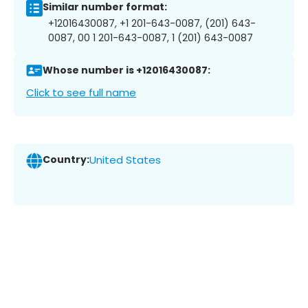
Similar number format:
+12016430087, +1 201-643-0087, (201) 643-
0087, 00 1 201-643-0087, 1 (201) 643-0087
Whose number is +12016430087:
Click to see full name
Country:
United States