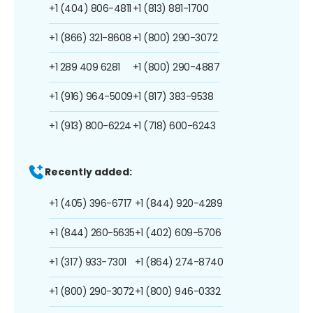
+1 (404) 806-4811
+1 (813) 881-1700
+1 (866) 321-8608
+1 (800) 290-3072
+1 289 409 6281
+1 (800) 290-4887
+1 (916) 964-5009
+1 (817) 383-9538
+1 (913) 800-6224
+1 (718) 600-6243
Recently added:
+1 (405) 396-6717
+1 (844) 920-4289
+1 (844) 260-5635
+1 (402) 609-5706
+1 (317) 933-7301
+1 (864) 274-8740
+1 (800) 290-3072
+1 (800) 946-0332