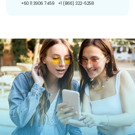
+60 11 3906 7459
+1 (866) 322-5258