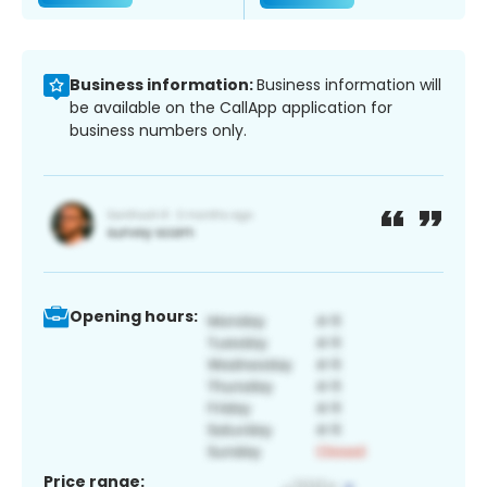
Business information:
Business information will
be available on the CallApp application for
business numbers only.
Opening hours:
Price range: