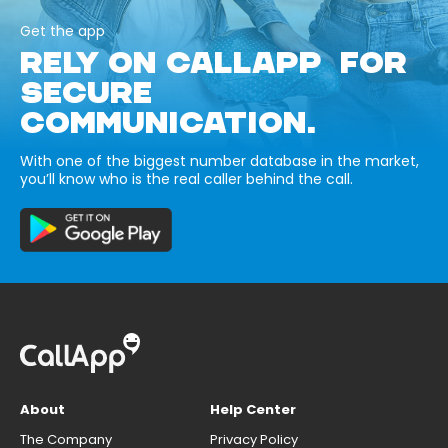
Get the app
RELY ON CALLAPP FOR
SECURE
COMMUNICATION.
With one of the biggest number database in the market,
you’ll know who is the real caller behind the call.
About
Help Center
The Company
Privacy Policy