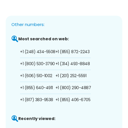
Other numbers:
Most searched on web:
+1 (248) 434-5508
+1 (855) 872-2243
+1 (800) 530-3790
+1 (314) 493-8848
+1 (606) 510-1002
+1 (201) 252-5591
+1 (855) 640-4911
+1 (800) 290-4887
+1 (817) 383-9538
+1 (855) 406-6705
Recently viewed: