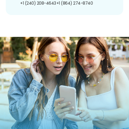
+1 (240) 208-4643
+1 (864) 274-8740