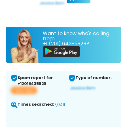
Want to know who's calling
from
+1 (201) 643-5828?
Spam report for
Type of number:
+12016435828
View app
Times searched:
7,046