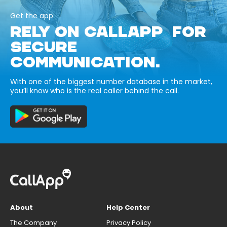
Get the app
RELY ON CALLAPP FOR
SECURE
COMMUNICATION.
With one of the biggest number database in the market,
you’ll know who is the real caller behind the call.
About
Help Center
The Company
Privacy Policy