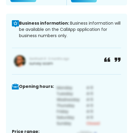
Business information:
Business information will
be available on the CallApp application for
business numbers only.
Opening hours:
Price range: