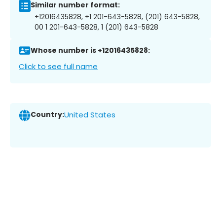
Similar number format:
+12016435828, +1 201-643-5828, (201) 643-5828,
00 1 201-643-5828, 1 (201) 643-5828
Whose number is +12016435828:
Click to see full name
Country:
United States