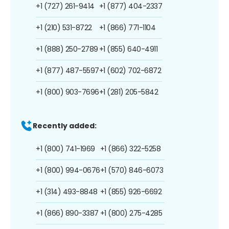
+1 (727) 261-9414
+1 (877) 404-2337
+1 (210) 531-8722
+1 (866) 771-1104
+1 (888) 250-2789
+1 (855) 640-4911
+1 (877) 487-5597
+1 (602) 702-6872
+1 (800) 903-7696
+1 (281) 205-5842
Recently added:
+1 (800) 741-1969
+1 (866) 322-5258
+1 (800) 994-0676
+1 (570) 846-6073
+1 (314) 493-8848
+1 (855) 926-6692
+1 (866) 890-3387
+1 (800) 275-4285