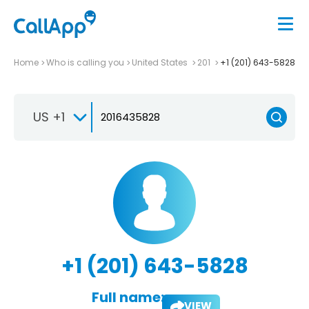
Home
Who is calling you
United States
201
+1 (201) 643-5828
US +1
+1 (201) 643-5828
Full name:
VIEW