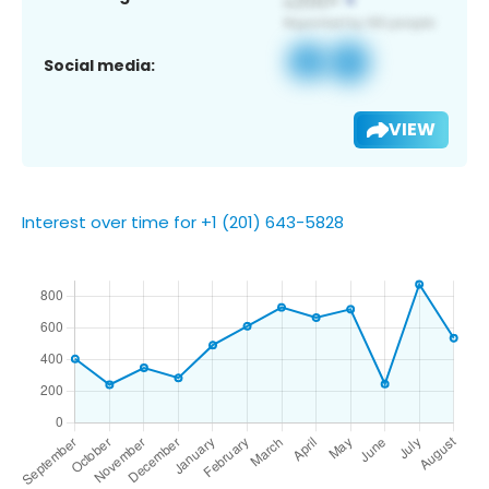
Social media:
VIEW
Interest over time for +1 (201) 643-5828