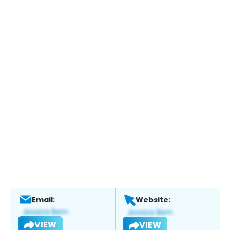
Email:
Website:
VIEW
VIEW