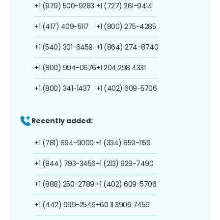
+1 (979) 500-9283
+1 (727) 261-9414
+1 (417) 409-5117
+1 (800) 275-4285
+1 (540) 301-6459
+1 (864) 274-8740
+1 (800) 994-0676
+1 204 298 4331
+1 (800) 341-1437
+1 (402) 609-5706
Recently added:
+1 (781) 694-9000
+1 (334) 859-1159
+1 (844) 793-3456
+1 (213) 929-7490
+1 (888) 250-2789
+1 (402) 609-5706
+1 (442) 999-2546
+60 11 3906 7459