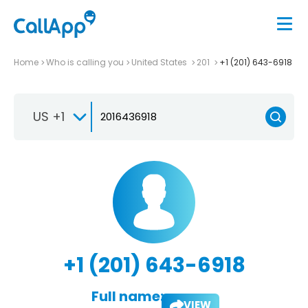
Home
Who is calling you
United States
201
+1 (201) 643-6918
US +1
+1 (201) 643-6918
Full name:
VIEW