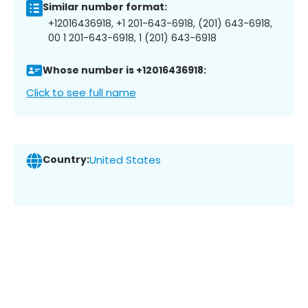
Similar number format:
+12016436918, +1 201-643-6918, (201) 643-6918,
00 1 201-643-6918, 1 (201) 643-6918
Whose number is +12016436918:
Click to see full name
Country:
United States