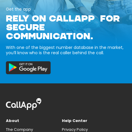
Get the app
RELY ON CALLAPP FOR
SECURE
COMMUNICATION.
With one of the biggest number database in the market,
you’ll know who is the real caller behind the call.
About
Help Center
The Company
Privacy Policy