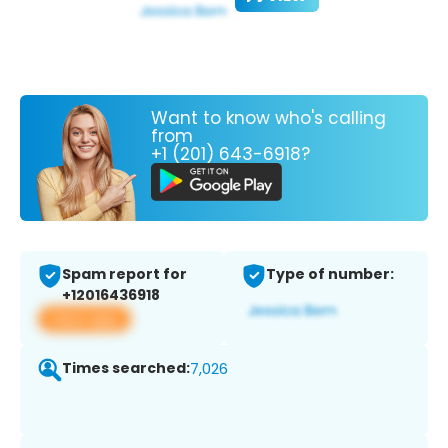
Want to know who's calling
from
+1 (201) 643-6918?
Spam report for
Type of number:
+12016436918
View app
Times searched:
7,026