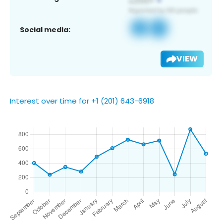
Social media:
VIEW
Interest over time for +1 (201) 643-6918