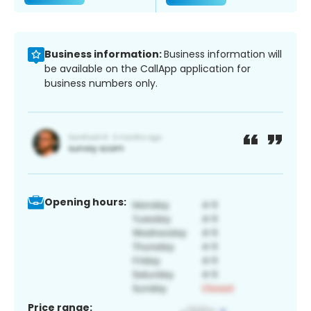
Business information:
Business information will
be available on the CallApp application for
business numbers only.
Opening hours:
Price range: