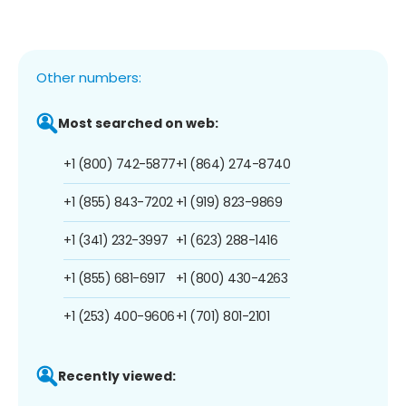
Other numbers:
Most searched on web:
+1 (800) 742-5877
+1 (864) 274-8740
+1 (855) 843-7202
+1 (919) 823-9869
+1 (341) 232-3997
+1 (623) 288-1416
+1 (855) 681-6917
+1 (800) 430-4263
+1 (253) 400-9606
+1 (701) 801-2101
Recently viewed: