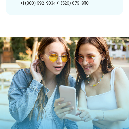
+1 (888) 992-9034
+1 (520) 679-9118