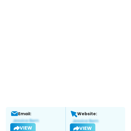
Email:
Website:
VIEW
VIEW