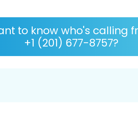
nt to know who's calling 
+1 (201) 677-8757?