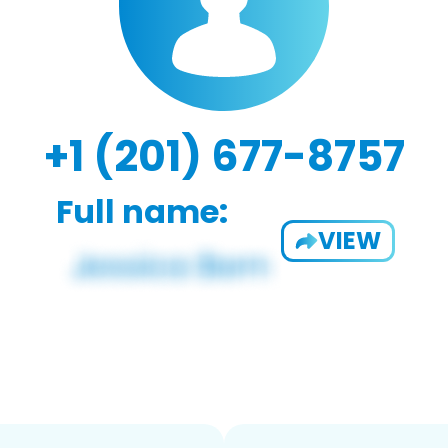
+1 (201) 677-8757
Full name:
VIEW