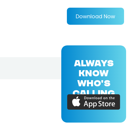
Download Now
ALWAYS
KNOW
WHO'S
CALLING