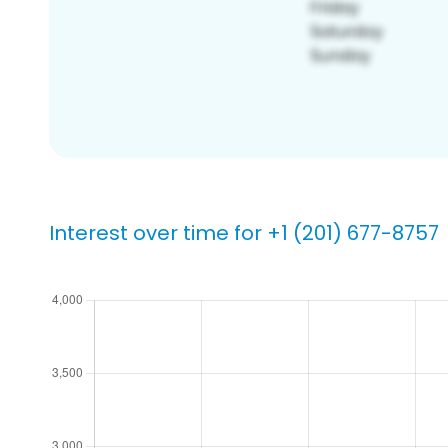
Interest over time for +1 (201) 677-8757