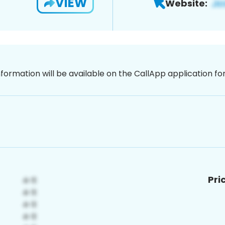
VIEW
Website:
nformation will be available on the CallApp application f
Pri