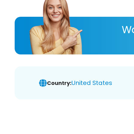
Wa
United States
Country: