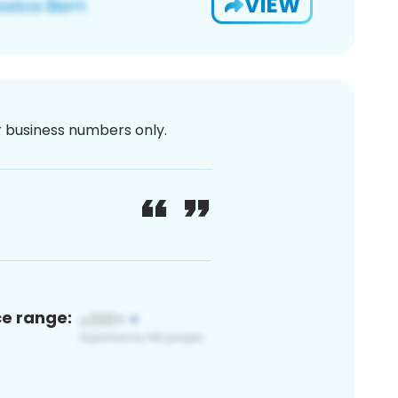
VIEW
or business numbers only.
ce range: