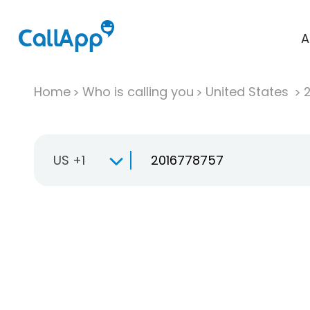
A
Home
Who is calling you
United States
US +1