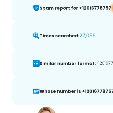
Spam report for +12016778757
27,056
Times searched:
Similar number format:
+1201677
Whose number is +12016778757