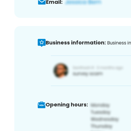
Email:
Business information:
Business i
Opening hours: