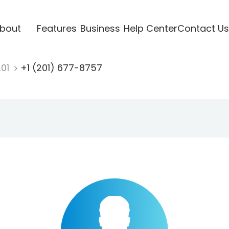
bout
Features
Business
Help Center
Contact Us
201
+1 (201) 677-8757