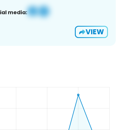
ial media:
VIEW