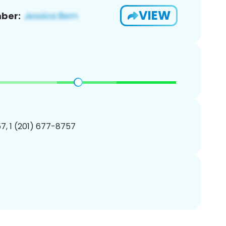
VIEW
ber:
7, 1 (201) 677-8757