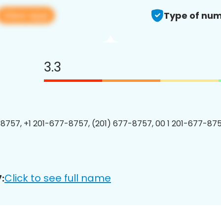
View app
Type of num
3.3
8757, +1 201-677-8757, (201) 677-8757, 00 1 201-677-875
Click to see full name
: