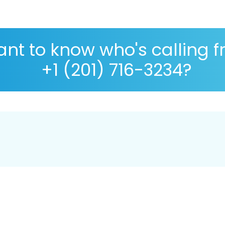
nt to know who's calling 
+1 (201) 716-3234?