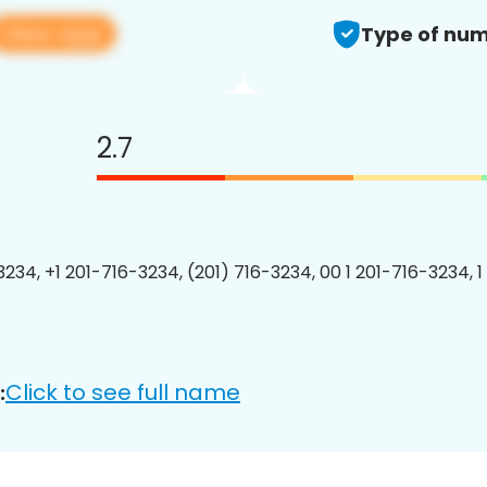
View app
Type of num
2.7
3234, +1 201-716-3234, (201) 716-3234, 00 1 201-716-3234, 1
Click to see full name
: