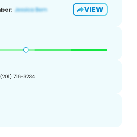
VIEW
ber:
 (201) 716-3234