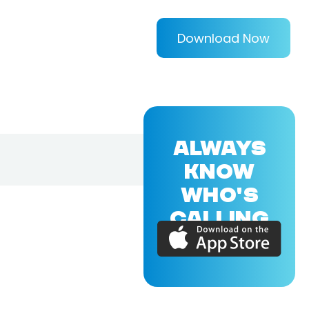
Download Now
ALWAYS
KNOW
WHO'S
CALLING