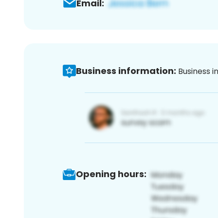
Email:
Business information:
Business i
Opening hours: