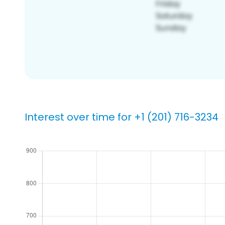
Interest over time for +1 (201) 716-3234