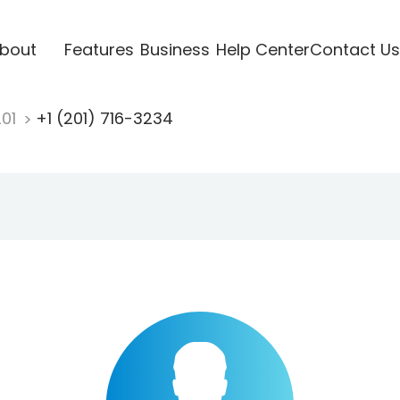
bout
Features
Business
Help Center
Contact Us
201
+1 (201) 716-3234