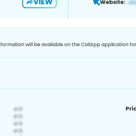
VIEW
Website:
nformation will be available on the CallApp application f
Pri