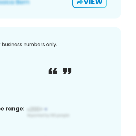
VIEW
or business numbers only.
ce range: