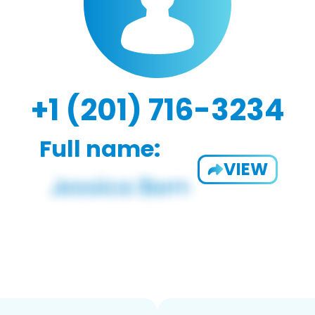
+1 (201) 716-3234
Full name:
VIEW