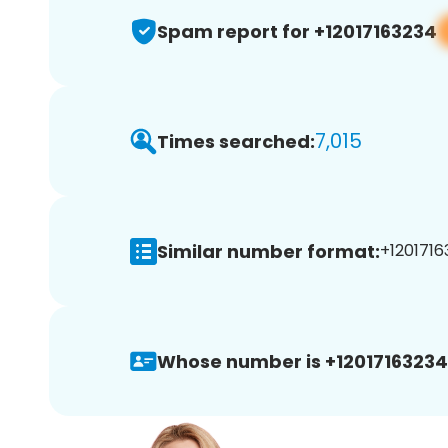
Spam report for +12017163234
7,015
Times searched:
Similar number format:
+1201716
Whose number is +12017163234