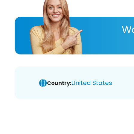
Wa
United States
Country: