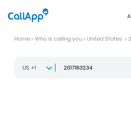
A
Home
Who is calling you
United States
US +1