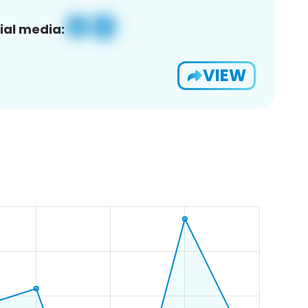
ial media:
VIEW