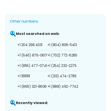
Other numbers:
Most searched on web:
+1 204 298 4331
+1 (804) 806-5413
+1 (646) 876-0617
+1 (702) 772-6285
+1 (855) 477-0741
+1 (254) 233-2275
+1 1111111111
+1 (213) 474-2785
+1 (866) 321-8608
+1 (888) 492-7742
Recently viewed: