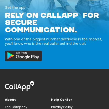
Get the app
RELY ON CALLAPP FOR
SECURE
COMMUNICATION.
With one of the biggest number database in the market,
you’ll know who is the real caller behind the call.
About
Help Center
The Company
Privacy Policy