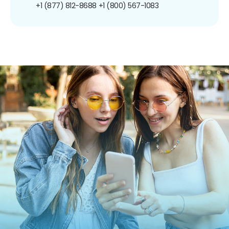
+1 (877) 812-8688
+1 (800) 567-1083