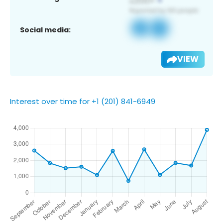
Social media:
VIEW
Interest over time for +1 (201) 841-6949