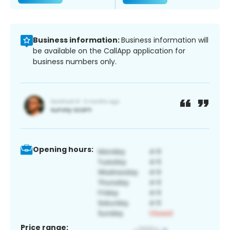
Business information:
Business information will
be available on the CallApp application for
business numbers only.
Opening hours:
Price range: