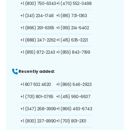
+1 (800) 750-6343
+1 (470) 552-3498
+1 (341) 234-1748
+1 (816) 731-1363
+1 (866) 291-6365
+1 (919) 214-5402
+1 (888) 247-2262
+1 (415) 635-3221
+1 (855) 872-2243
+1 (855) 843-7199
Recently added:
+1 807 632 4620
+1 (866) 646-2923
+1 (701) 801-0765
+1 (415) 960-6637
+1 (347) 268-3999
+1 (866) 463-6743
+1 (800) 237-8990
+1 (701) 801-2101