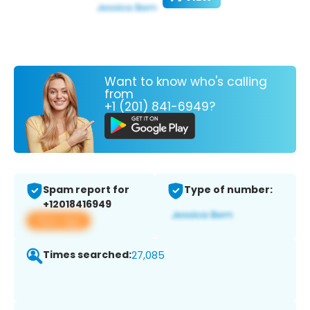
Want to know who's calling
from
+1 (201) 841-6949?
Spam report for
Type of number:
+12018416949
View app
Times searched:
27,085