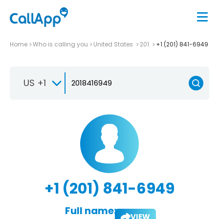
Home
Who is calling you
United States
201
+1 (201) 841-6949
US +1
+1 (201) 841-6949
Full name:
VIEW