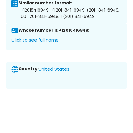
Similar number format:
+12018416949, +1 201-841-6949, (201) 841-6949,
00 1 201-841-6949, 1 (201) 841-6949
Whose number is +12018416949:
Click to see full name
Country:
United States