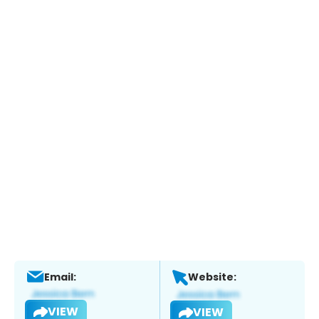
Email:
Website:
VIEW
VIEW