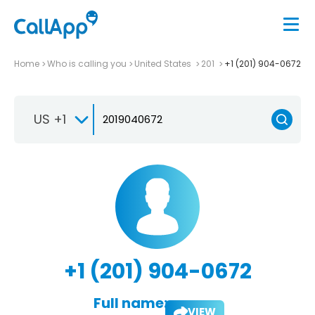
Home
Who is calling you
United States
201
+1 (201) 904-0672
US +1
+1 (201) 904-0672
Full name:
VIEW