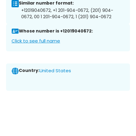
Similar number format:
+12019040672, +1 201-904-0672, (201) 904-
0672, 00 1 201-904-0672, 1 (201) 904-0672
Whose number is +12019040672:
Click to see full name
Country:
United States