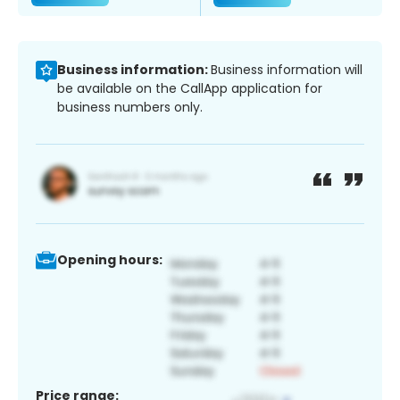
Business information:
Business information will
be available on the CallApp application for
business numbers only.
Opening hours:
Price range: