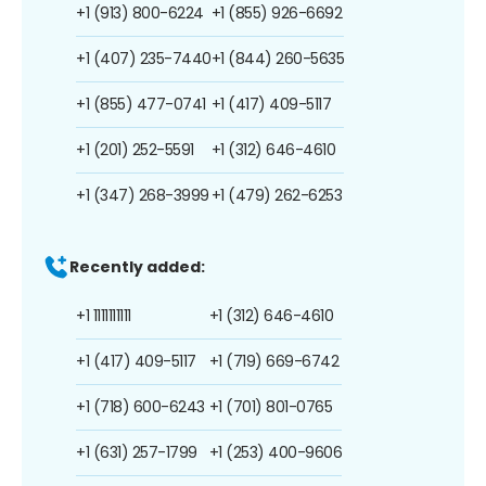
+1 (913) 800-6224
+1 (855) 926-6692
+1 (407) 235-7440
+1 (844) 260-5635
+1 (855) 477-0741
+1 (417) 409-5117
+1 (201) 252-5591
+1 (312) 646-4610
+1 (347) 268-3999
+1 (479) 262-6253
Recently added:
+1 1111111111
+1 (312) 646-4610
+1 (417) 409-5117
+1 (719) 669-6742
+1 (718) 600-6243
+1 (701) 801-0765
+1 (631) 257-1799
+1 (253) 400-9606