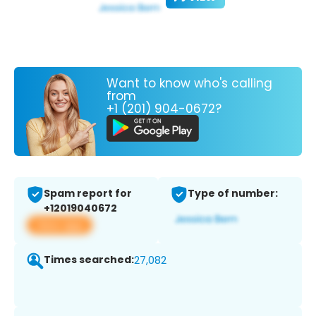
Want to know who's calling
from
+1 (201) 904-0672?
Spam report for
Type of number:
+12019040672
View app
Times searched:
27,082