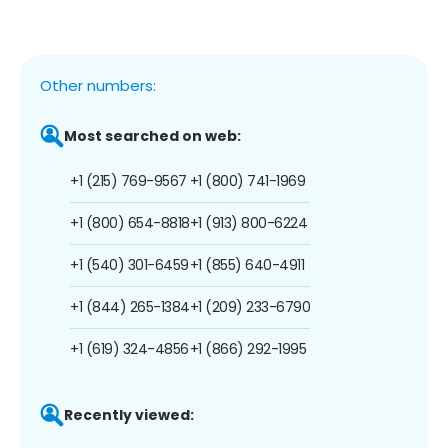
Other numbers:
Most searched on web:
+1 (215) 769-9567
+1 (800) 741-1969
+1 (800) 654-8818
+1 (913) 800-6224
+1 (540) 301-6459
+1 (855) 640-4911
+1 (844) 265-1384
+1 (209) 233-6790
+1 (619) 324-4856
+1 (866) 292-1995
Recently viewed: