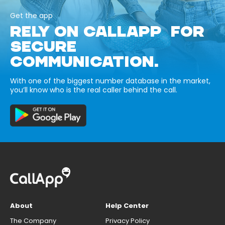
Get the app
RELY ON CALLAPP FOR
SECURE
COMMUNICATION.
With one of the biggest number database in the market,
you’ll know who is the real caller behind the call.
About
Help Center
The Company
Privacy Policy