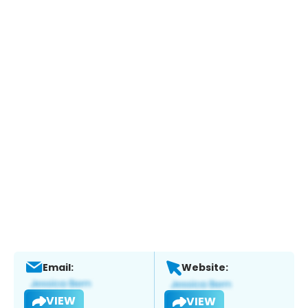
Email:
Website:
VIEW
VIEW