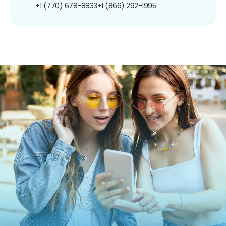
+1 (770) 678-8833
+1 (866) 292-1995