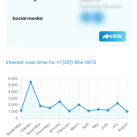
Social media:
VIEW
Interest over time for +1 (201) 904-0672