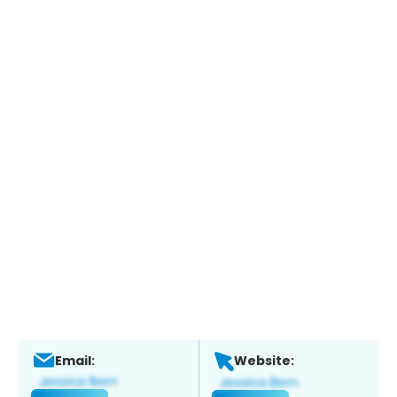
Email:
Website: