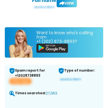
Full name:
VIEW
Want to know who's calling
from
+1 (202) 873-8893?
Spam report for
Type of number:
+12028738893
View app
Times searched:
27,063