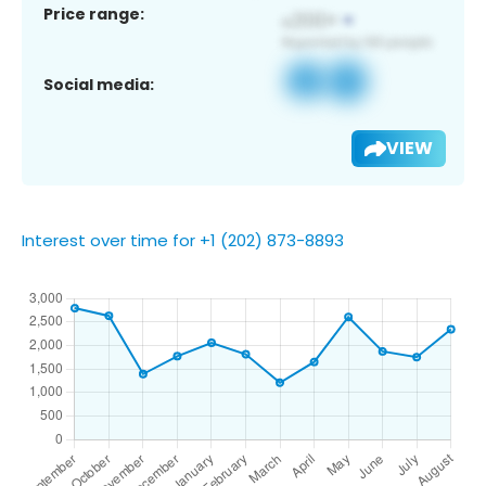
Price range:
Social media:
VIEW
Interest over time for +1 (202) 873-8893