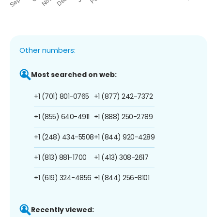
Other numbers:
Most searched on web:
+1 (701) 801-0765
+1 (877) 242-7372
+1 (855) 640-4911
+1 (888) 250-2789
+1 (248) 434-5508
+1 (844) 920-4289
+1 (813) 881-1700
+1 (413) 308-2617
+1 (619) 324-4856
+1 (844) 256-8101
Recently viewed: