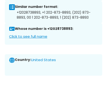
Similar number format:
+12028738893, +1 202-873-8893, (202) 873-
8893, 00 1 202-873-8893, 1 (202) 873-8893
Whose number is +12028738893:
Click to see full name
Country:
United States