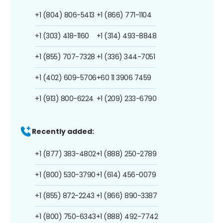
+1 (804) 806-5413
+1 (866) 771-1104
+1 (303) 418-1160
+1 (314) 493-8848
+1 (855) 707-7328
+1 (336) 344-7051
+1 (402) 609-5706
+60 11 3906 7459
+1 (913) 800-6224
+1 (209) 233-6790
Recently added:
+1 (877) 383-4802
+1 (888) 250-2789
+1 (800) 530-3790
+1 (614) 456-0079
+1 (855) 872-2243
+1 (866) 890-3387
+1 (800) 750-6343
+1 (888) 492-7742