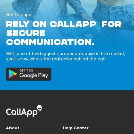
Get the app
RELY ON CALLAPP FOR
SECURE
COMMUNICATION.
With one of the biggest number database in the market,
you’ll know who is the real caller behind the call.
About
Help Center