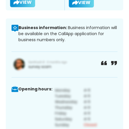
VIEW
VIEW
Business information:
Business information will
be available on the CallApp application for
business numbers only.
Opening hours: