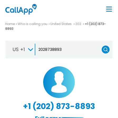
Home
Who is calling you
United States
202
+1 (202) 873-
8893
US +1
+1 (202) 873-8893