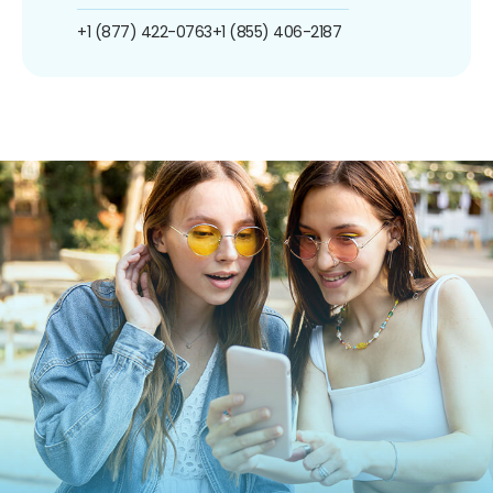
+1 (877) 422-0763
+1 (855) 406-2187