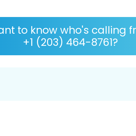
nt to know who's calling 
+1 (203) 464-8761?