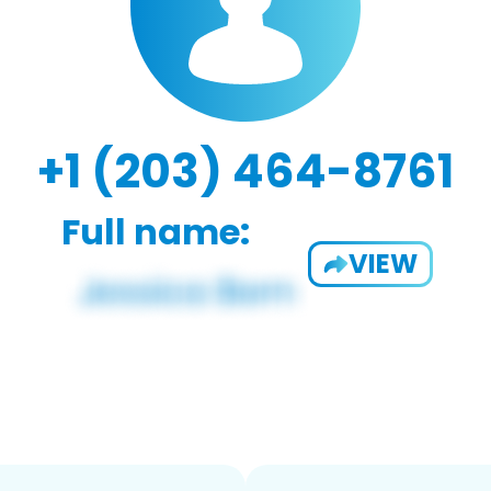
+1 (203) 464-8761
Full name:
VIEW