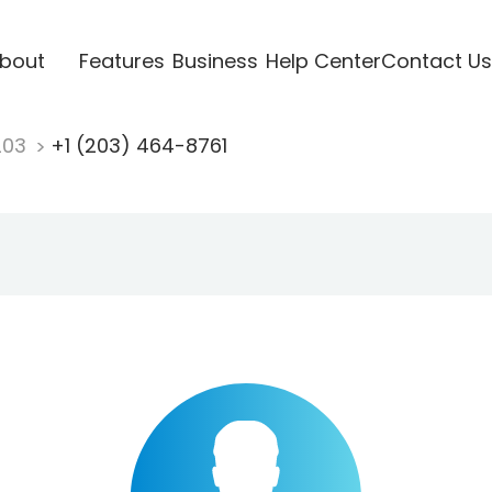
bout
Features
Business
Help Center
Contact Us
203
+1 (203) 464-8761