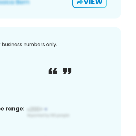
VIEW
or business numbers only.
ce range: