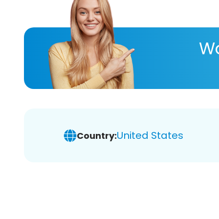
Wa
United States
Country: