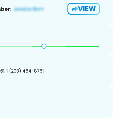
VIEW
ber:
1, 1 (203) 464-8761