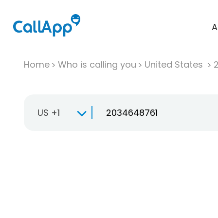
A
Home
Who is calling you
United States
US +1