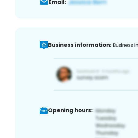
Email:
Business information:
Business i
Opening hours: