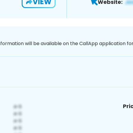
VIEW
Website:
nformation will be available on the CallApp application f
Pri