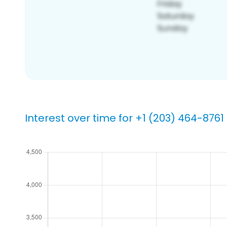
Interest over time for +1 (203) 464-8761