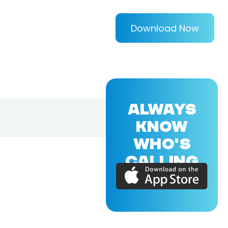
Download Now
ALWAYS
KNOW
WHO'S
CALLING