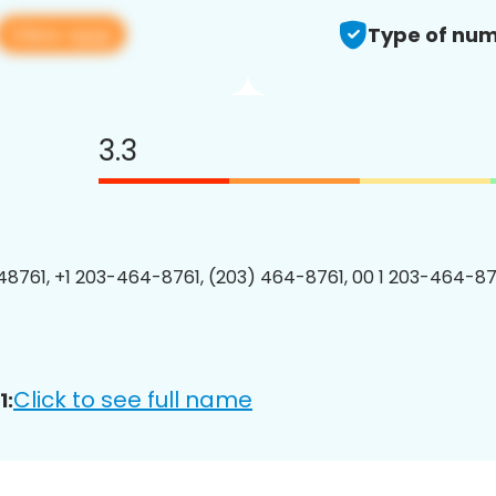
View app
Type of num
3.3
8761, +1 203-464-8761, (203) 464-8761, 00 1 203-464-876
Click to see full name
1: