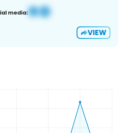
ial media:
VIEW