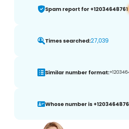
Spam report for +12034648761
27,039
Times searched:
Similar number format:
+1203464
Whose number is +1203464876