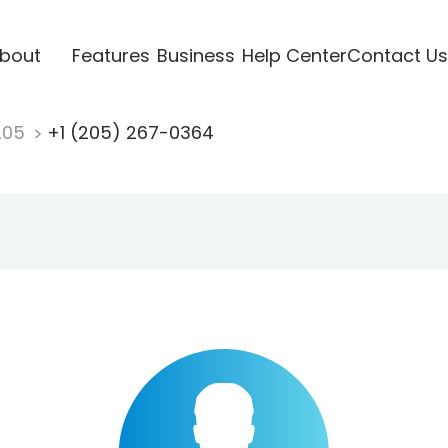
bout
Features
Business
Help Center
Contact Us
205
+1 (205) 267-0364