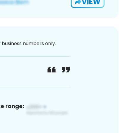
VIEW
or business numbers only.
ce range: