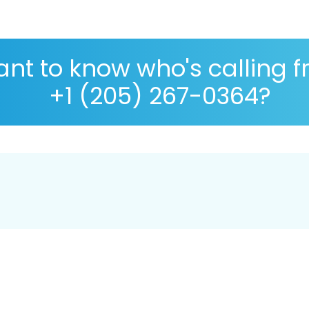
nt to know who's calling 
+1 (205) 267-0364?