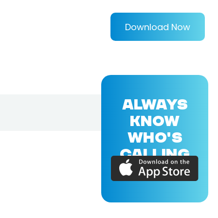
Download Now
ALWAYS
KNOW
WHO'S
CALLING