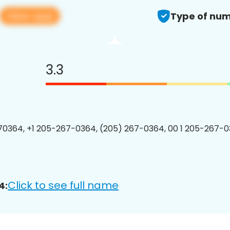
View app
Type of num
3.3
0364, +1 205-267-0364, (205) 267-0364, 00 1 205-267-0
Click to see full name
4: