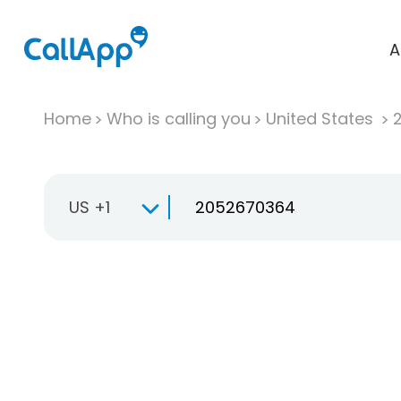
A
Home
Who is calling you
United States
US +1