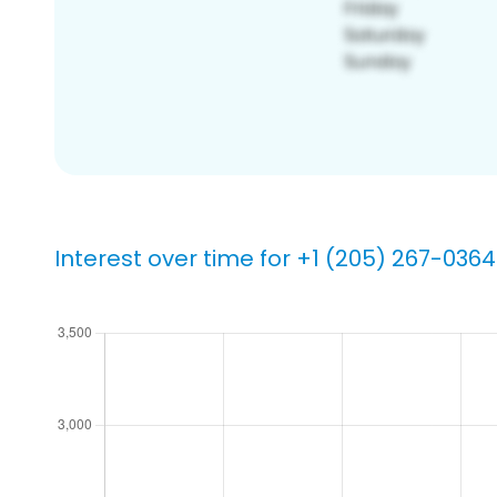
Interest over time for +1 (205) 267-0364