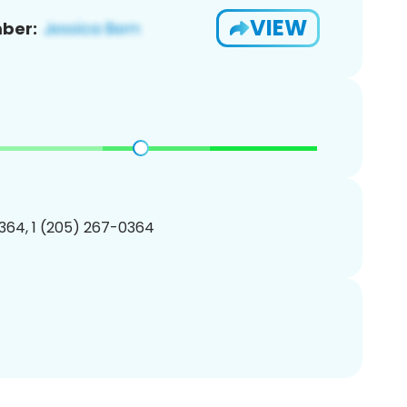
VIEW
ber:
364, 1 (205) 267-0364