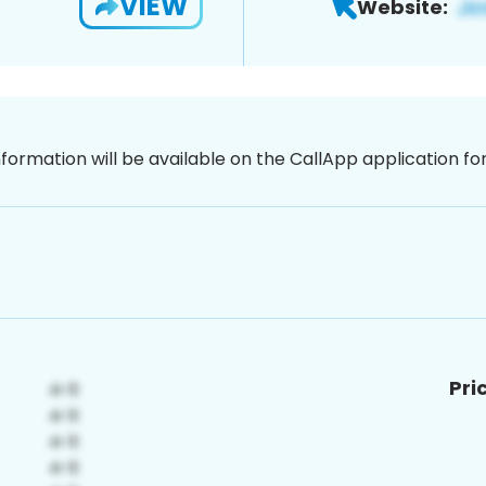
VIEW
Website:
nformation will be available on the CallApp application f
Pri