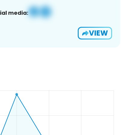
ial media:
VIEW