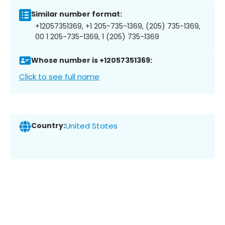
Similar number format:
+12057351369, +1 205-735-1369, (205) 735-1369,
00 1 205-735-1369, 1 (205) 735-1369
Whose number is +12057351369:
Click to see full name
Country:
United States