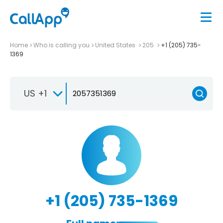
Home
Who is calling you
United States
205
+1 (205) 735-
1369
US +1
+1 (205) 735-1369