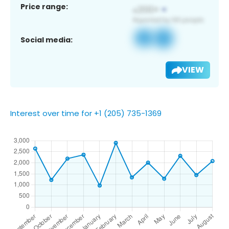
Price range:
Social media:
VIEW
Interest over time for +1 (205) 735-1369