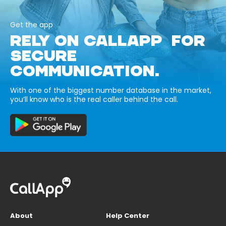
Get the app
RELY ON CALLAPP FOR
SECURE
COMMUNICATION.
With one of the biggest number database in the market,
you’ll know who is the real caller behind the call.
About
Help Center