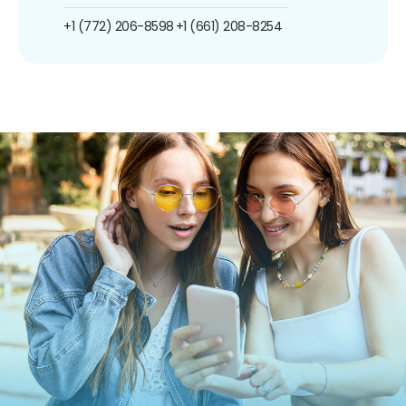
+1 (772) 206-8598
+1 (661) 208-8254