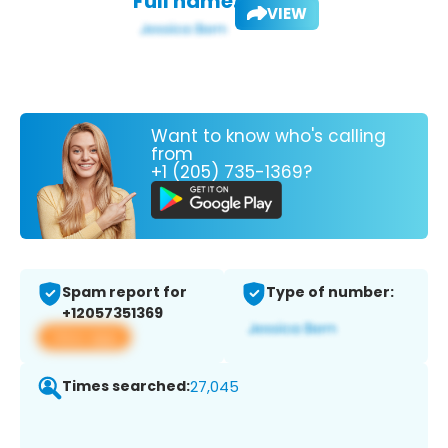
Full name:
VIEW
Want to know who's calling
from
+1 (205) 735-1369?
Spam report for
Type of number:
+12057351369
View app
Times searched:
27,045