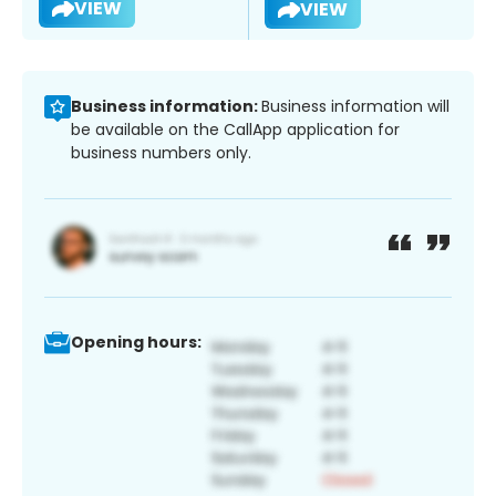
VIEW
VIEW
Business information:
Business information will
be available on the CallApp application for
business numbers only.
Opening hours: