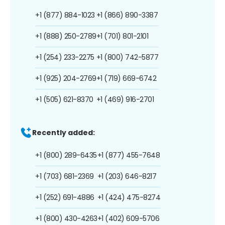
+1 (877) 884-1023
+1 (866) 890-3387
+1 (888) 250-2789
+1 (701) 801-2101
+1 (254) 233-2275
+1 (800) 742-5877
+1 (925) 204-2769
+1 (719) 669-6742
+1 (505) 621-8370
+1 (469) 916-2701
Recently added:
+1 (800) 289-6435
+1 (877) 455-7648
+1 (703) 681-2369
+1 (203) 646-8217
+1 (252) 691-4886
+1 (424) 475-8274
+1 (800) 430-4263
+1 (402) 609-5706