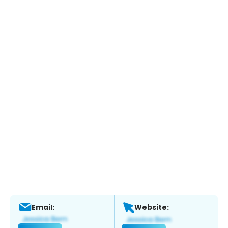
Email:
Website: