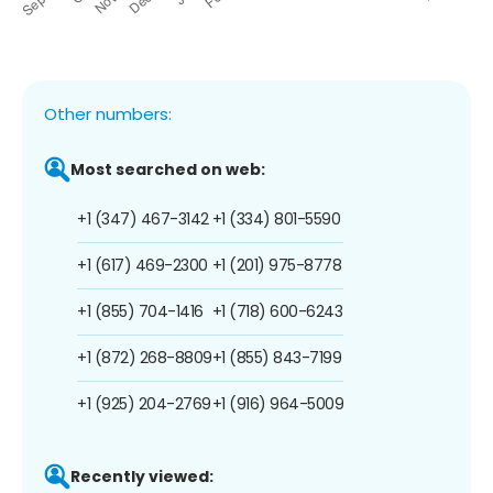
Other numbers:
Most searched on web:
+1 (347) 467-3142
+1 (334) 801-5590
+1 (617) 469-2300
+1 (201) 975-8778
+1 (855) 704-1416
+1 (718) 600-6243
+1 (872) 268-8809
+1 (855) 843-7199
+1 (925) 204-2769
+1 (916) 964-5009
Recently viewed: