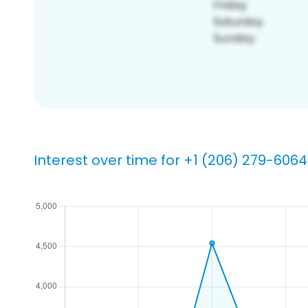
Interest over time for +1 (206) 279-6064