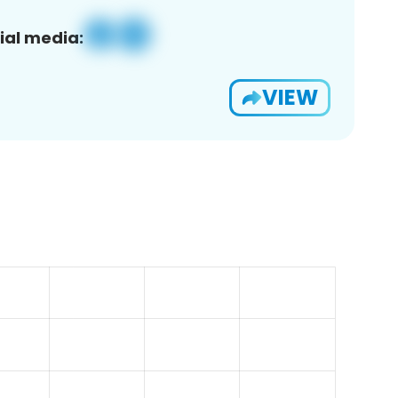
ial media:
VIEW