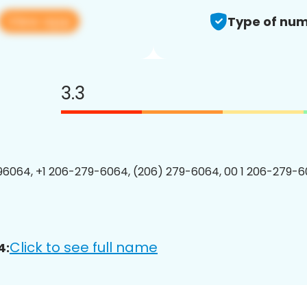
View app
Type of num
3.3
6064, +1 206-279-6064, (206) 279-6064, 00 1 206-279-6
Click to see full name
4: