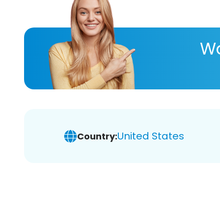
Wa
United States
Country: