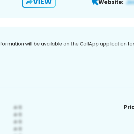
VIEW
Website:
nformation will be available on the CallApp application f
Pri