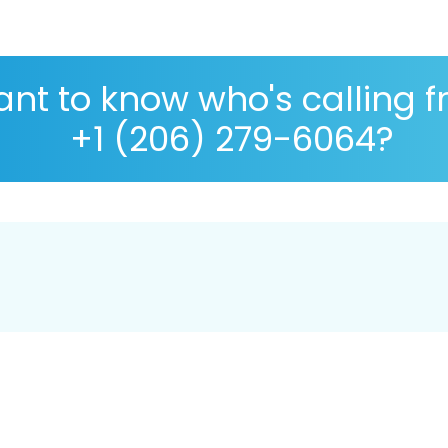
nt to know who's calling 
+1 (206) 279-6064?