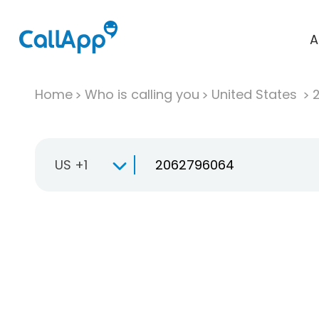
A
Home
Who is calling you
United States
US +1