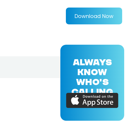
Download Now
ALWAYS
KNOW
WHO'S
CALLING