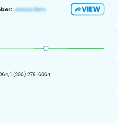
VIEW
ber:
064, 1 (206) 279-6064