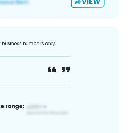
VIEW
or business numbers only.
ce range: