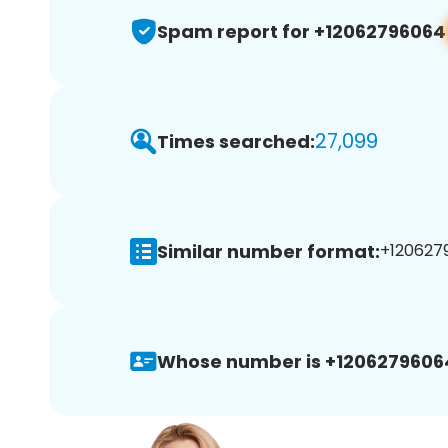
Spam report for +12062796064
27,099
Times searched:
Similar number format:
+1206279
Whose number is +1206279606