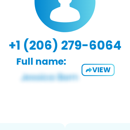
+1 (206) 279-6064
Full name:
VIEW