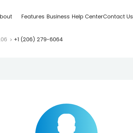
bout
Features
Business
Help Center
Contact Us
206
+1 (206) 279-6064