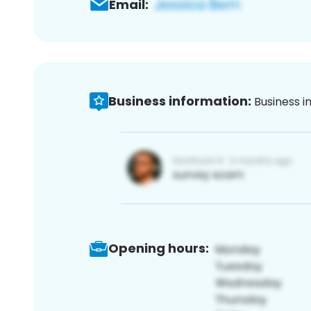
Email:
Business information:
Business i
Opening hours: