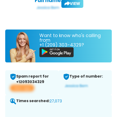
Full name:
VIEW
Want to know who's calling
from
+1 (209) 303-4329?
Spam report for
Type of number:
+12093034329
View app
Times searched:
27,073