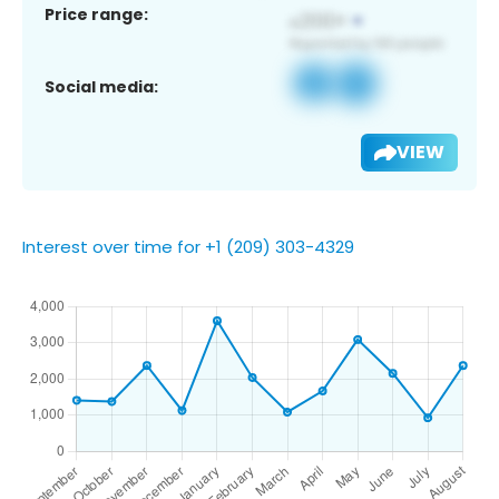
Price range:
Social media:
VIEW
Interest over time for +1 (209) 303-4329