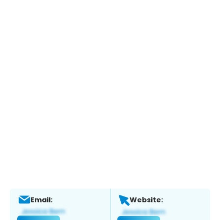
Email:
Website: