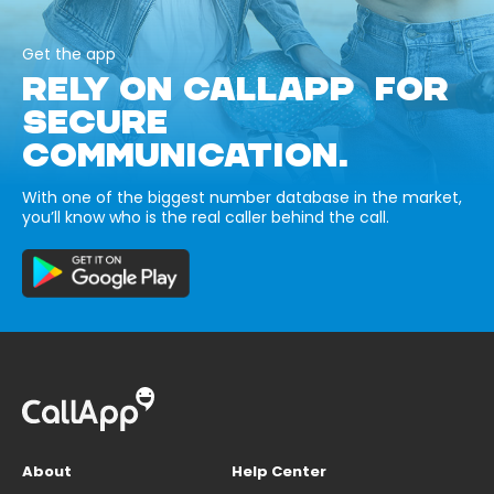
Get the app
RELY ON CALLAPP FOR
SECURE
COMMUNICATION.
With one of the biggest number database in the market,
you’ll know who is the real caller behind the call.
About
Help Center