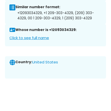
Similar number format:
+12093034329, +1 209-303-4329, (209) 303-
4329, 00 1 209-303-4329, 1 (209) 303-4329
Whose number is +12093034329:
Click to see full name
Country:
United States