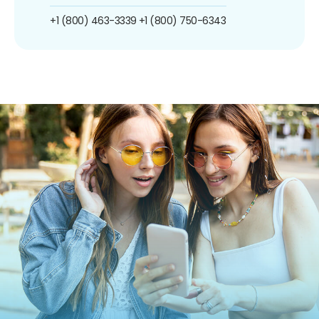
+1 (800) 463-3339
+1 (800) 750-6343