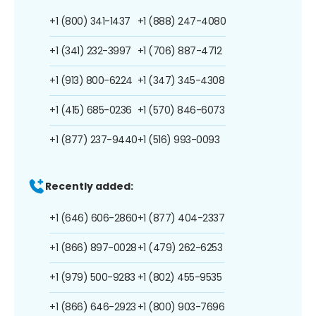
+1 (800) 341-1437
+1 (888) 247-4080
+1 (341) 232-3997
+1 (706) 887-4712
+1 (913) 800-6224
+1 (347) 345-4308
+1 (415) 685-0236
+1 (570) 846-6073
+1 (877) 237-9440
+1 (516) 993-0093
Recently added:
+1 (646) 606-2860
+1 (877) 404-2337
+1 (866) 897-0028
+1 (479) 262-6253
+1 (979) 500-9283
+1 (802) 455-9535
+1 (866) 646-2923
+1 (800) 903-7696