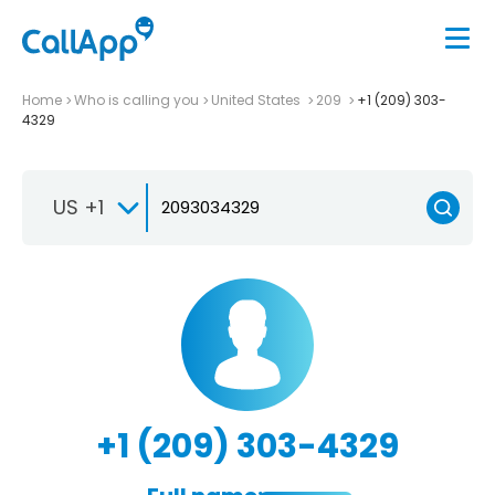
Home
Who is calling you
United States
209
+1 (209) 303-
4329
US +1
+1 (209) 303-4329