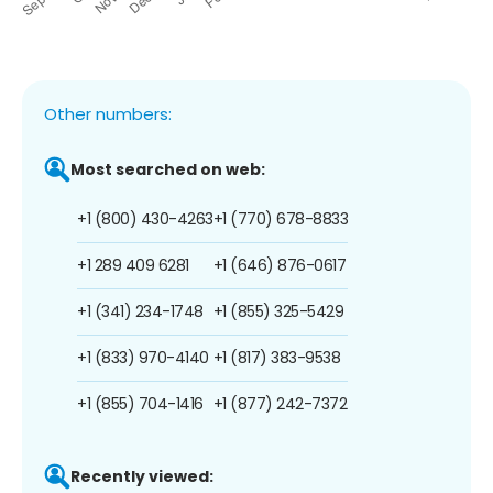
Other numbers:
Most searched on web:
+1 (800) 430-4263
+1 (770) 678-8833
+1 289 409 6281
+1 (646) 876-0617
+1 (341) 234-1748
+1 (855) 325-5429
+1 (833) 970-4140
+1 (817) 383-9538
+1 (855) 704-1416
+1 (877) 242-7372
Recently viewed: