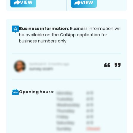
VIEW
VIEW
Business information:
Business information will
be available on the CallApp application for
business numbers only.
Opening hours: