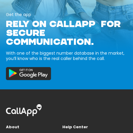
Get the app
RELY ON CALLAPP FOR
SECURE
COMMUNICATION.
With one of the biggest number database in the market,
you’ll know who is the real caller behind the call.
About
Help Center