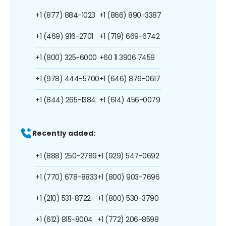
+1 (877) 884-1023
+1 (866) 890-3387
+1 (469) 916-2701
+1 (719) 669-6742
+1 (800) 325-6000
+60 11 3906 7459
+1 (978) 444-5700
+1 (646) 876-0617
+1 (844) 265-1384
+1 (614) 456-0079
Recently added:
+1 (888) 250-2789
+1 (929) 547-0692
+1 (770) 678-8833
+1 (800) 903-7696
+1 (210) 531-8722
+1 (800) 530-3790
+1 (612) 815-8004
+1 (772) 206-8598