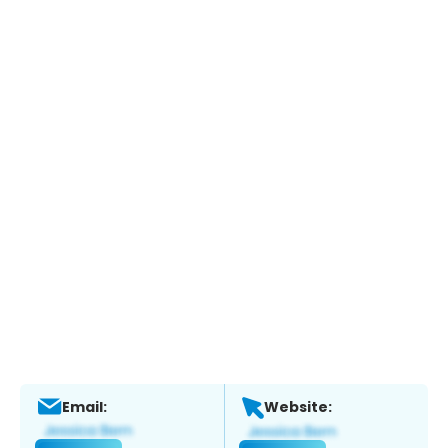
Email:
Website: