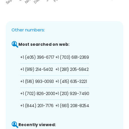
Other numbers:
Most searched on web:
+1 (405) 396-6717
+1 (703) 681-2369
+1 (919) 214-5402
+1 (281) 205-5842
+1 (516) 993-0093
+1 (415) 635-3221
+1 (702) 826-2000
+1 (213) 929-7490
+1 (844) 201-7176
+1 (661) 208-8254
Recently viewed: