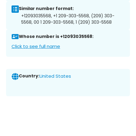
Similar number format:
+12093035568, +1 209-303-5568, (209) 303-
5568, 00 1 209-303-5568, 1 (209) 303-5568
Whose number is +12093035568:
Click to see full name
Country:
United States