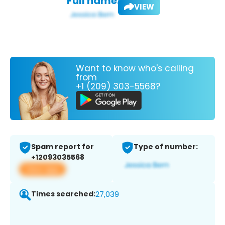
Full name:
VIEW
Want to know who's calling
from
+1 (209) 303-5568?
Spam report for
Type of number:
+12093035568
View app
Times searched:
27,039