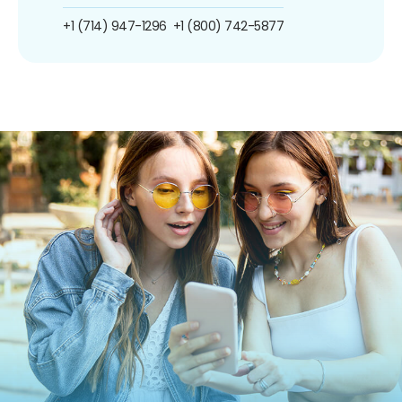
+1 (714) 947-1296
+1 (800) 742-5877