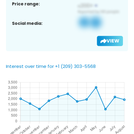
Price range:
Social media:
VIEW
Interest over time for +1 (209) 303-5568