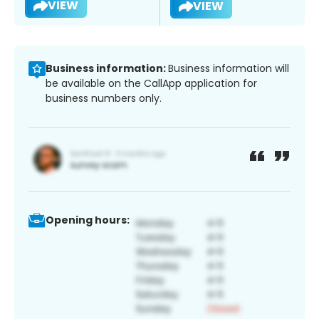
VIEW
VIEW
Business information:
Business information will
be available on the CallApp application for
business numbers only.
Opening hours: