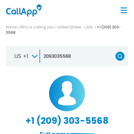
Home
Who is calling you
United States
209
+1 (209) 303-
5568
US +1
+1 (209) 303-5568