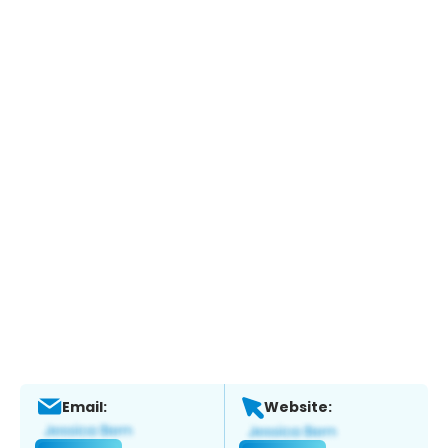
Email:
Website: