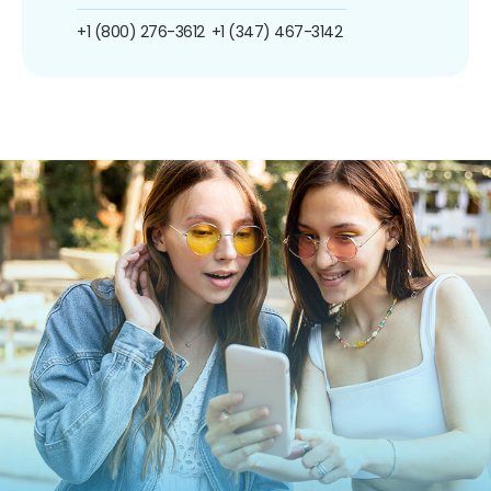
+1 (800) 276-3612
+1 (347) 467-3142