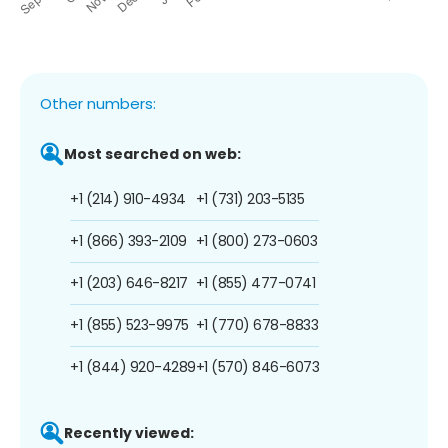
Other numbers:
Most searched on web:
+1 (214) 910-4934
+1 (731) 203-5135
+1 (866) 393-2109
+1 (800) 273-0603
+1 (203) 646-8217
+1 (855) 477-0741
+1 (855) 523-9975
+1 (770) 678-8833
+1 (844) 920-4289
+1 (570) 846-6073
Recently viewed: