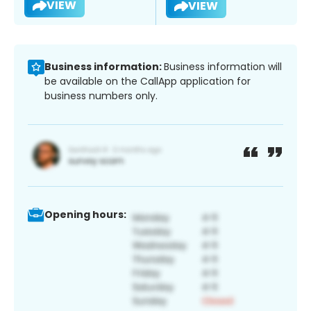
VIEW
VIEW
Business information:
Business information will
be available on the CallApp application for
business numbers only.
Opening hours: