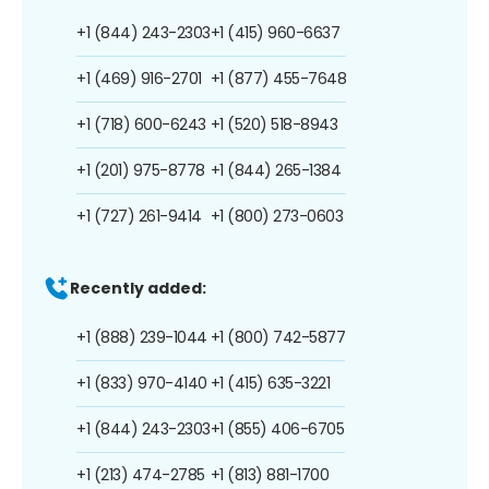
+1 (844) 243-2303
+1 (415) 960-6637
+1 (469) 916-2701
+1 (877) 455-7648
+1 (718) 600-6243
+1 (520) 518-8943
+1 (201) 975-8778
+1 (844) 265-1384
+1 (727) 261-9414
+1 (800) 273-0603
Recently added:
+1 (888) 239-1044
+1 (800) 742-5877
+1 (833) 970-4140
+1 (415) 635-3221
+1 (844) 243-2303
+1 (855) 406-6705
+1 (213) 474-2785
+1 (813) 881-1700