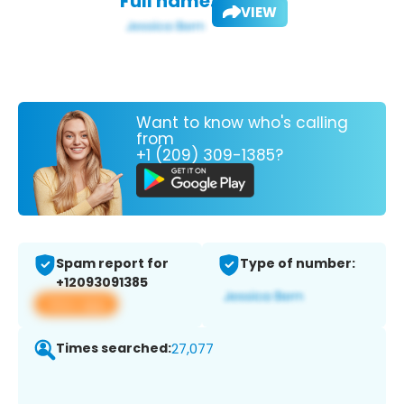
Full name:
VIEW
Want to know who's calling
from
+1 (209) 309-1385?
Spam report for
Type of number:
+12093091385
View app
Times searched:
27,077