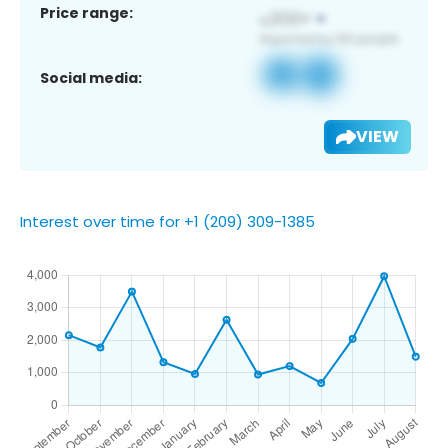
Price range:
Social media:
VIEW
Interest over time for +1 (209) 309-1385