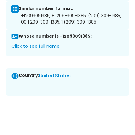
Similar number format:
+12093091385, +1 209-309-1385, (209) 309-1385,
00 1 209-309-1385, 1 (209) 309-1385
Whose number is +12093091385:
Click to see full name
Country:
United States