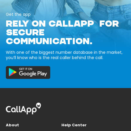
Get the app
RELY ON CALLAPP FOR
SECURE
COMMUNICATION.
With one of the biggest number database in the market,
you’ll know who is the real caller behind the call.
About
Help Center