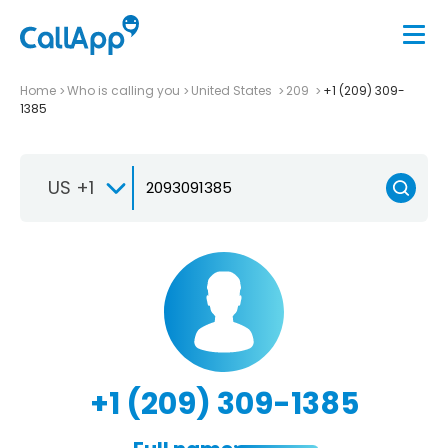
Home
Who is calling you
United States
209
+1 (209) 309-
1385
US +1
+1 (209) 309-1385