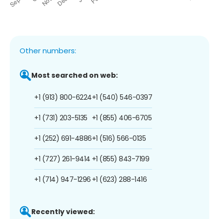
Other numbers:
Most searched on web:
+1 (913) 800-6224
+1 (540) 546-0397
+1 (731) 203-5135
+1 (855) 406-6705
+1 (252) 691-4886
+1 (516) 566-0135
+1 (727) 261-9414
+1 (855) 843-7199
+1 (714) 947-1296
+1 (623) 288-1416
Recently viewed: