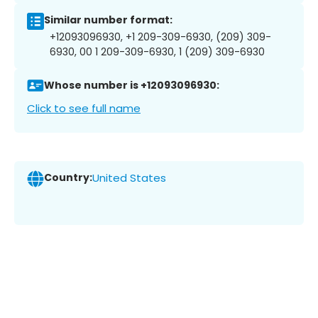
Similar number format:
+12093096930, +1 209-309-6930, (209) 309-
6930, 00 1 209-309-6930, 1 (209) 309-6930
Whose number is +12093096930:
Click to see full name
Country:
United States