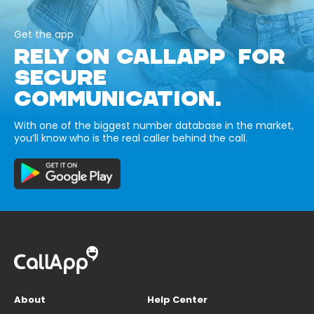
Get the app
RELY ON CALLAPP FOR
SECURE
COMMUNICATION.
With one of the biggest number database in the market,
you’ll know who is the real caller behind the call.
About
Help Center