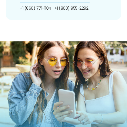
+1 (866) 771-1104
+1 (800) 955-2292