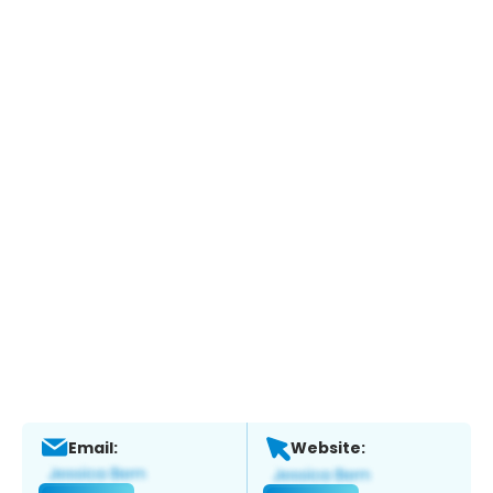
Email:
Website: