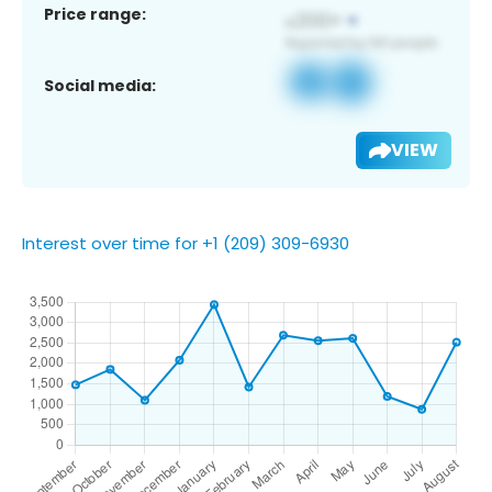
Price range:
Social media:
VIEW
Interest over time for +1 (209) 309-6930