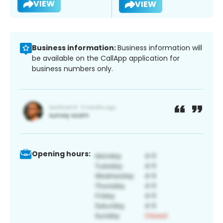
VIEW
VIEW
Business information:
Business information will
be available on the CallApp application for
business numbers only.
Opening hours: