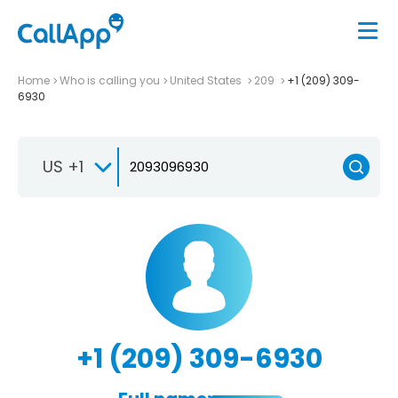
Home
Who is calling you
United States
209
+1 (209) 309-
6930
US +1
+1 (209) 309-6930