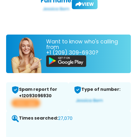
Full name:
VIEW
Want to know who's calling
from
+1 (209) 309-6930?
Spam report for
Type of number:
+12093096930
View app
Times searched:
27,070