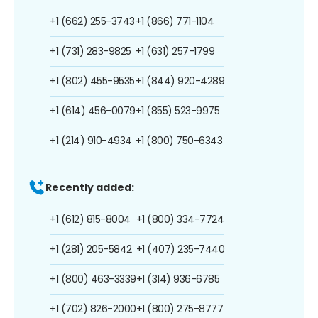
+1 (662) 255-3743
+1 (866) 771-1104
+1 (731) 283-9825
+1 (631) 257-1799
+1 (802) 455-9535
+1 (844) 920-4289
+1 (614) 456-0079
+1 (855) 523-9975
+1 (214) 910-4934
+1 (800) 750-6343
Recently added:
+1 (612) 815-8004
+1 (800) 334-7724
+1 (281) 205-5842
+1 (407) 235-7440
+1 (800) 463-3339
+1 (314) 936-6785
+1 (702) 826-2000
+1 (800) 275-8777