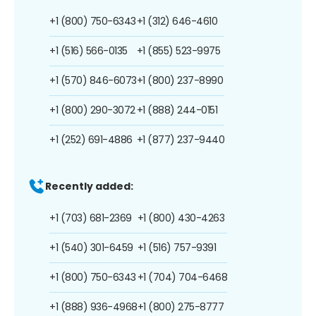
+1 (800) 750-6343
+1 (312) 646-4610
+1 (516) 566-0135
+1 (855) 523-9975
+1 (570) 846-6073
+1 (800) 237-8990
+1 (800) 290-3072
+1 (888) 244-0151
+1 (252) 691-4886
+1 (877) 237-9440
Recently added:
+1 (703) 681-2369
+1 (800) 430-4263
+1 (540) 301-6459
+1 (516) 757-9391
+1 (800) 750-6343
+1 (704) 704-6468
+1 (888) 936-4968
+1 (800) 275-8777