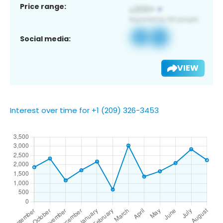
Price range:
Social media:
VIEW
Interest over time for +1 (209) 326-3453