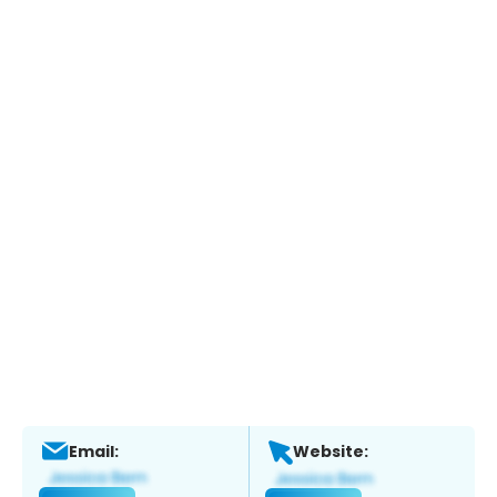
Email:
Website: