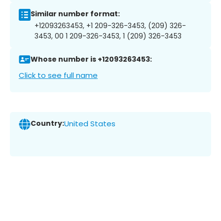
Similar number format:
+12093263453, +1 209-326-3453, (209) 326-
3453, 00 1 209-326-3453, 1 (209) 326-3453
Whose number is +12093263453:
Click to see full name
Country:
United States