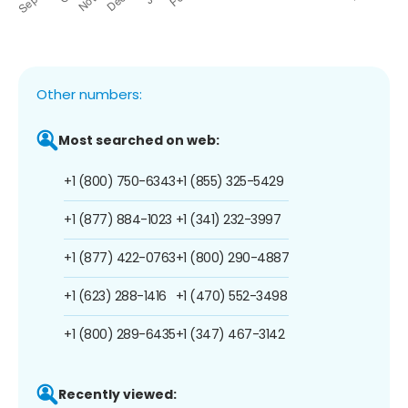
Other numbers:
Most searched on web:
+1 (800) 750-6343
+1 (855) 325-5429
+1 (877) 884-1023
+1 (341) 232-3997
+1 (877) 422-0763
+1 (800) 290-4887
+1 (623) 288-1416
+1 (470) 552-3498
+1 (800) 289-6435
+1 (347) 467-3142
Recently viewed: