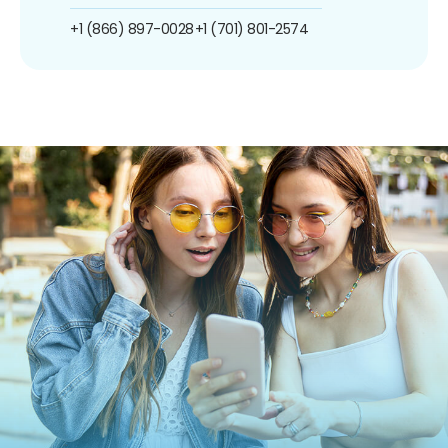
+1 (866) 897-0028
+1 (701) 801-2574