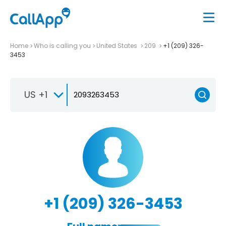
Home
Who is calling you
United States
209
+1 (209) 326-
3453
US +1
+1 (209) 326-3453