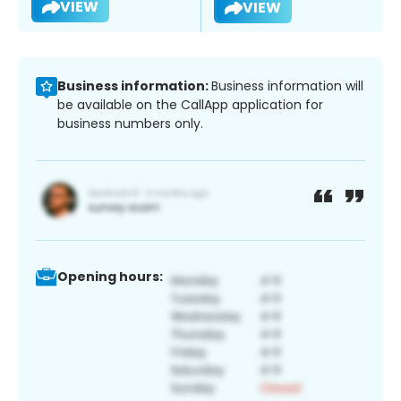
VIEW
VIEW
Business information:
Business information will
be available on the CallApp application for
business numbers only.
Opening hours: