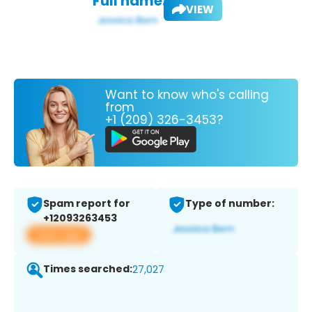
Full name:
VIEW
Want to know who's calling
from
+1 (209) 326-3453?
Spam report for
Type of number:
+12093263453
View app
Times searched:
27,027