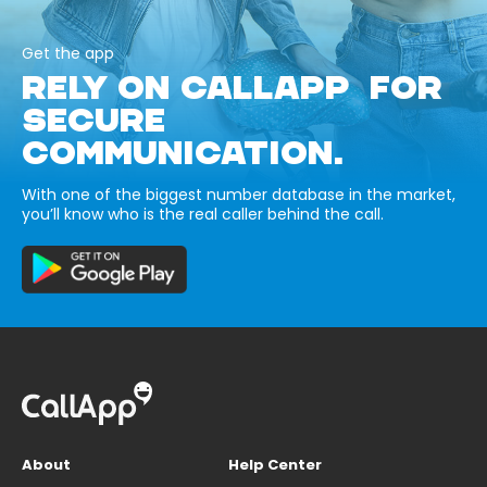
Get the app
RELY ON CALLAPP FOR
SECURE
COMMUNICATION.
With one of the biggest number database in the market,
you’ll know who is the real caller behind the call.
About
Help Center