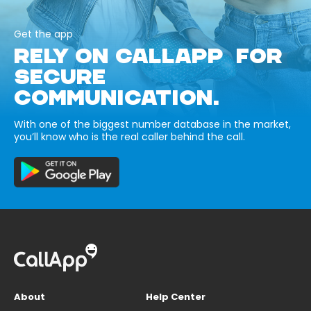
Get the app
RELY ON CALLAPP FOR
SECURE
COMMUNICATION.
With one of the biggest number database in the market,
you’ll know who is the real caller behind the call.
About
Help Center