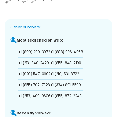
Other numbers:
Most searched on web:
+1 (800) 290-3072
+1 (888) 936-4968
+1 (213) 340-2429
+1 (855) 843-7199
+1 (929) 547-0692
+1 (210) 531-8722
+1 (855) 707-7328
+1 (334) 801-5590
+1 (253) 400-9606
+1 (855) 872-2243
Recently viewed: