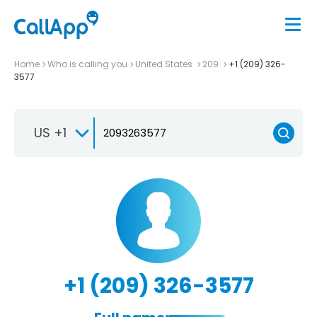
Home
Who is calling you
United States
209
+1 (209) 326-
3577
US +1
+1 (209) 326-3577