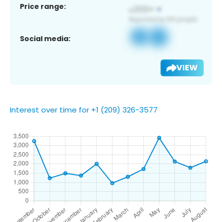
Price range:
Social media:
VIEW
Interest over time for +1 (209) 326-3577