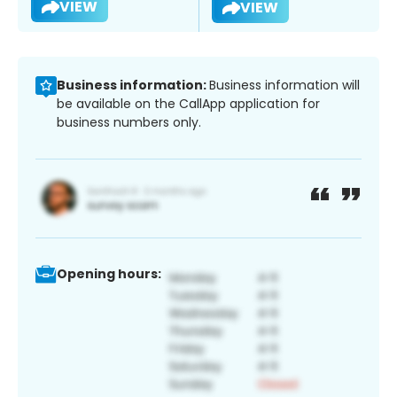
VIEW
VIEW
Business information:
Business information will
be available on the CallApp application for
business numbers only.
Opening hours: