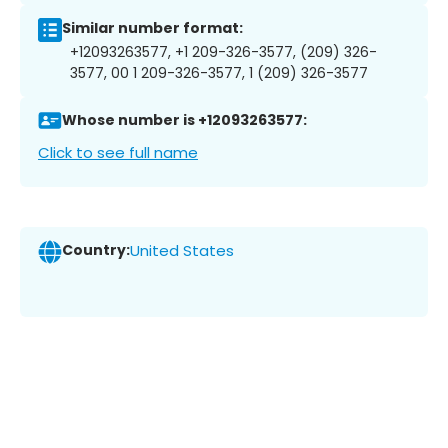
Similar number format:
+12093263577, +1 209-326-3577, (209) 326-
3577, 00 1 209-326-3577, 1 (209) 326-3577
Whose number is +12093263577:
Click to see full name
Country:
United States