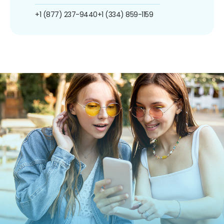
+1 (877) 237-9440
+1 (334) 859-1159