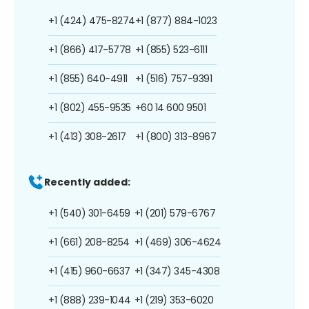
+1 (424) 475-8274
+1 (877) 884-1023
+1 (866) 417-5778
+1 (855) 523-6111
+1 (855) 640-4911
+1 (516) 757-9391
+1 (802) 455-9535
+60 14 600 9501
+1 (413) 308-2617
+1 (800) 313-8967
Recently added:
+1 (540) 301-6459
+1 (201) 579-6767
+1 (661) 208-8254
+1 (469) 306-4624
+1 (415) 960-6637
+1 (347) 345-4308
+1 (888) 239-1044
+1 (219) 353-6020