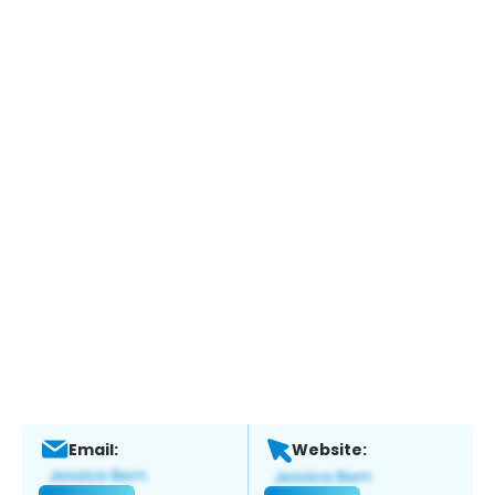
Email:
Website: