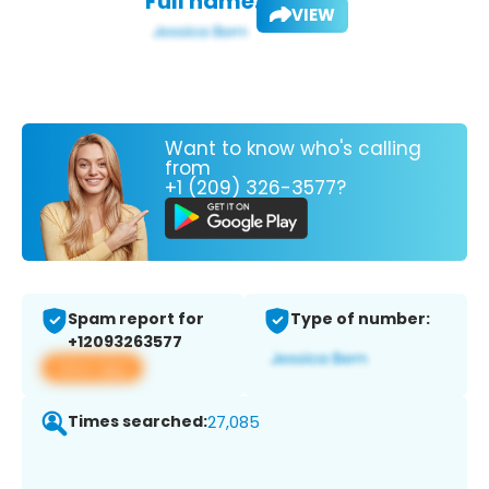
Full name:
VIEW
Want to know who's calling
from
+1 (209) 326-3577?
Spam report for
Type of number:
+12093263577
View app
Times searched:
27,085