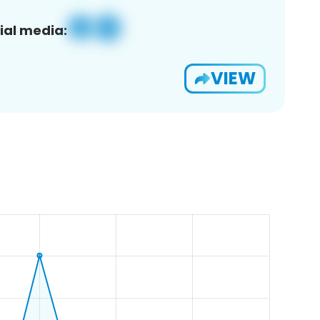
ial media:
VIEW