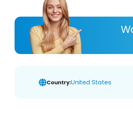
Wa
United States
Country: