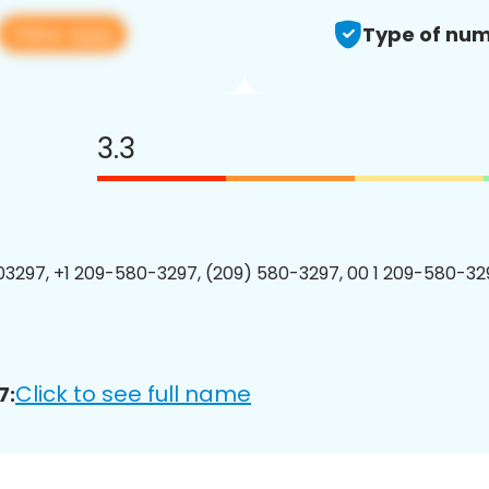
View app
Type of num
3.3
3297, +1 209-580-3297, (209) 580-3297, 00 1 209-580-329
Click to see full name
7: