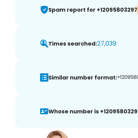
Spam report for +12095803297
27,039
Times searched:
Similar number format:
+1209580
Whose number is +1209580329