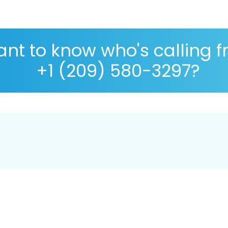
nt to know who's calling 
+1 (209) 580-3297?