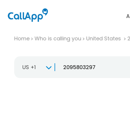
A
Home
Who is calling you
United States
US +1