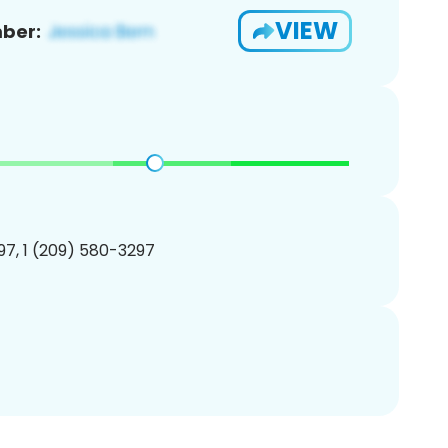
VIEW
ber:
7, 1 (209) 580-3297