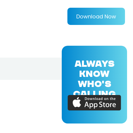
Download Now
ALWAYS
KNOW
WHO'S
CALLING