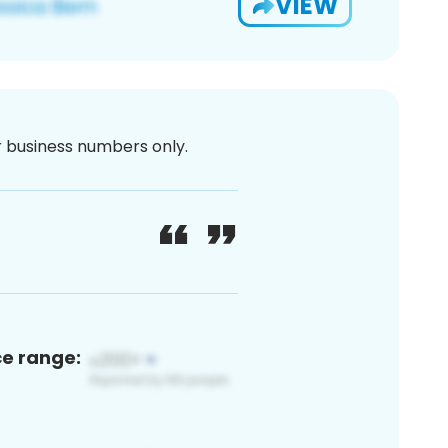
VIEW
or business numbers only.
ce range: