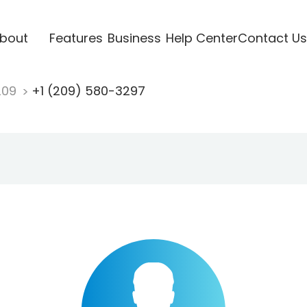
bout
Features
Business
Help Center
Contact Us
209
+1 (209) 580-3297