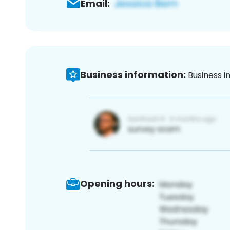
Email:
Business information:
Business i
Opening hours: