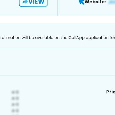
VIEW
Website:
nformation will be available on the CallApp application f
Pri