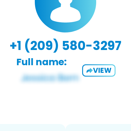
+1 (209) 580-3297
Full name:
VIEW