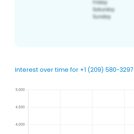
Interest over time for +1 (209) 580-3297