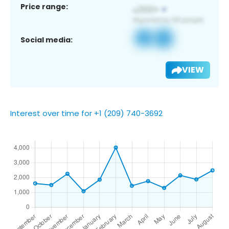
Price range:
Social media:
VIEW
Interest over time for +1 (209) 740-3692