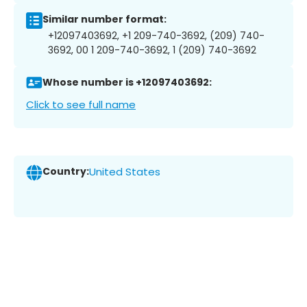
Similar number format:
+12097403692, +1 209-740-3692, (209) 740-
3692, 00 1 209-740-3692, 1 (209) 740-3692
Whose number is +12097403692:
Click to see full name
Country:
United States