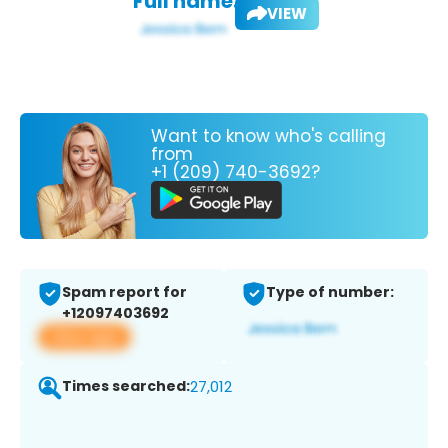
Full name:
VIEW
Want to know who's calling
from
+1 (209) 740-3692?
Spam report for
Type of number:
+12097403692
View app
Times searched:
27,012