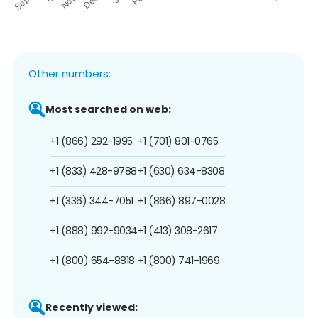
Other numbers:
Most searched on web:
+1 (866) 292-1995
+1 (701) 801-0765
+1 (833) 428-9788
+1 (630) 634-8308
+1 (336) 344-7051
+1 (866) 897-0028
+1 (888) 992-9034
+1 (413) 308-2617
+1 (800) 654-8818
+1 (800) 741-1969
Recently viewed: