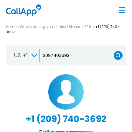
Home
Who is calling you
United States
209
+1 (209) 740-
3692
US +1
+1 (209) 740-3692