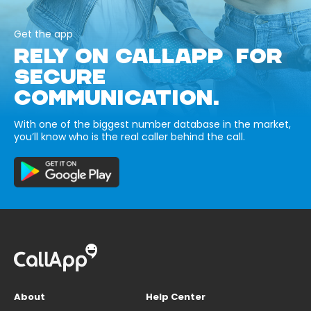
Get the app
RELY ON CALLAPP FOR
SECURE
COMMUNICATION.
With one of the biggest number database in the market,
you’ll know who is the real caller behind the call.
About
Help Center