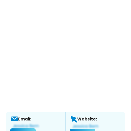
Email:
Website: