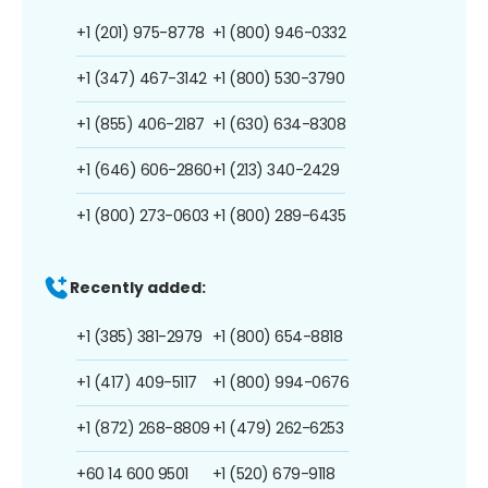
+1 (201) 975-8778
+1 (800) 946-0332
+1 (347) 467-3142
+1 (800) 530-3790
+1 (855) 406-2187
+1 (630) 634-8308
+1 (646) 606-2860
+1 (213) 340-2429
+1 (800) 273-0603
+1 (800) 289-6435
Recently added:
+1 (385) 381-2979
+1 (800) 654-8818
+1 (417) 409-5117
+1 (800) 994-0676
+1 (872) 268-8809
+1 (479) 262-6253
+60 14 600 9501
+1 (520) 679-9118