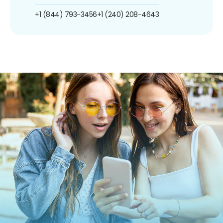
+1 (844) 793-3456
+1 (240) 208-4643