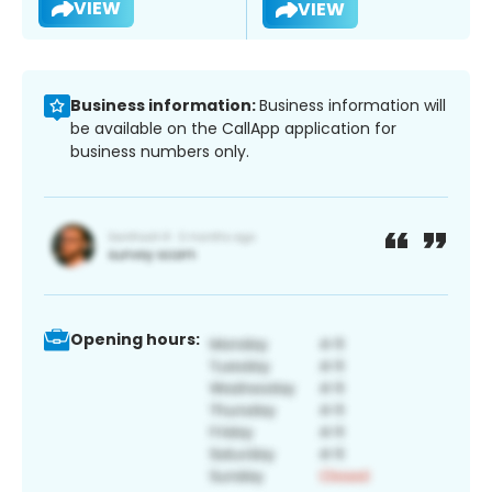
VIEW
VIEW
Business information:
Business information will
be available on the CallApp application for
business numbers only.
Opening hours: