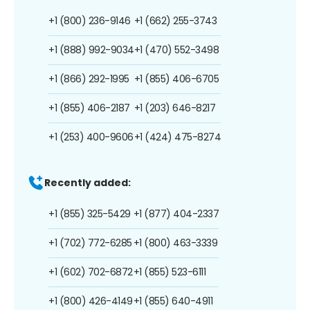
+1 (800) 236-9146
+1 (662) 255-3743
+1 (888) 992-9034
+1 (470) 552-3498
+1 (866) 292-1995
+1 (855) 406-6705
+1 (855) 406-2187
+1 (203) 646-8217
+1 (253) 400-9606
+1 (424) 475-8274
Recently added:
+1 (855) 325-5429
+1 (877) 404-2337
+1 (702) 772-6285
+1 (800) 463-3339
+1 (602) 702-6872
+1 (855) 523-6111
+1 (800) 426-4149
+1 (855) 640-4911