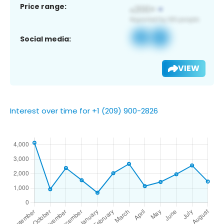
Price range:
Social media:
VIEW
Interest over time for +1 (209) 900-2826