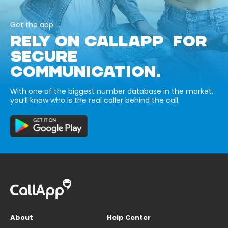
Get the app
RELY ON CALLAPP FOR
SECURE
COMMUNICATION.
With one of the biggest number database in the market,
you’ll know who is the real caller behind the call.
About
Help Center