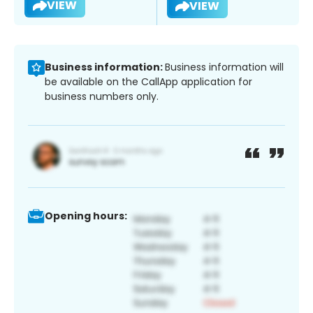
VIEW
VIEW
Business information:
Business information will
be available on the CallApp application for
business numbers only.
Opening hours: