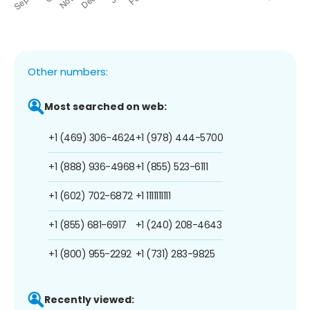
Other numbers:
Most searched on web:
+1 (469) 306-4624
+1 (978) 444-5700
+1 (888) 936-4968
+1 (855) 523-6111
+1 (602) 702-6872
+1 1111111111
+1 (855) 681-6917
+1 (240) 208-4643
+1 (800) 955-2292
+1 (731) 283-9825
Recently viewed: