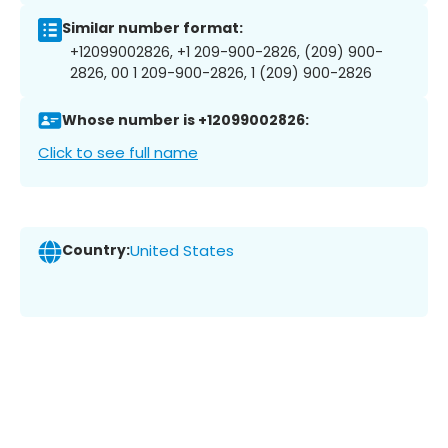
Similar number format:
+12099002826, +1 209-900-2826, (209) 900-
2826, 00 1 209-900-2826, 1 (209) 900-2826
Whose number is +12099002826:
Click to see full name
Country:
United States