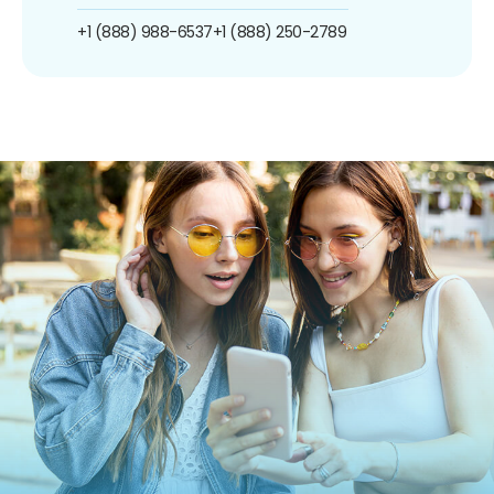
+1 (888) 988-6537
+1 (888) 250-2789