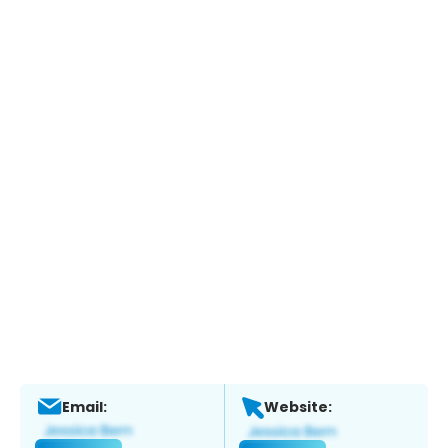
Email:
Website: