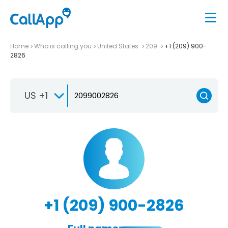
Home
Who is calling you
United States
209
+1 (209) 900-
2826
US +1
+1 (209) 900-2826