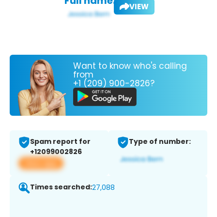
Full name:
VIEW
Want to know who's calling
from
+1 (209) 900-2826?
Spam report for
Type of number:
+12099002826
View app
Times searched:
27,088