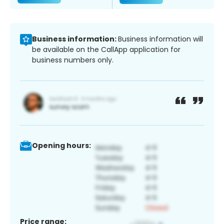
Business information:
Business information will
be available on the CallApp application for
business numbers only.
Opening hours:
Price range: