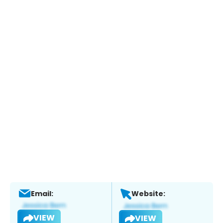
Email:
Website:
VIEW
VIEW