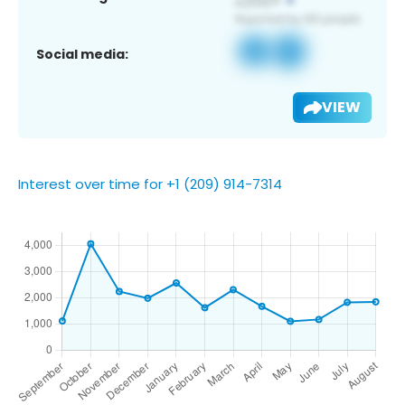
Social media:
VIEW
Interest over time for +1 (209) 914-7314