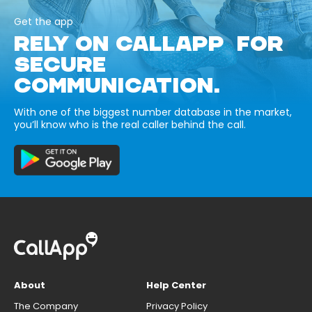
Get the app
RELY ON CALLAPP FOR
SECURE
COMMUNICATION.
With one of the biggest number database in the market,
you’ll know who is the real caller behind the call.
About
Help Center
The Company
Privacy Policy