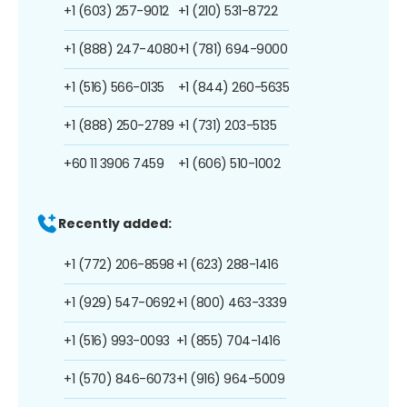
+1 (603) 257-9012
+1 (210) 531-8722
+1 (888) 247-4080
+1 (781) 694-9000
+1 (516) 566-0135
+1 (844) 260-5635
+1 (888) 250-2789
+1 (731) 203-5135
+60 11 3906 7459
+1 (606) 510-1002
Recently added:
+1 (772) 206-8598
+1 (623) 288-1416
+1 (929) 547-0692
+1 (800) 463-3339
+1 (516) 993-0093
+1 (855) 704-1416
+1 (570) 846-6073
+1 (916) 964-5009