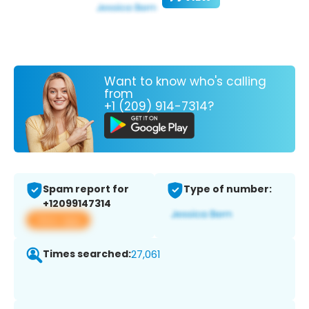
Want to know who's calling
from
+1 (209) 914-7314?
Spam report for
Type of number:
+12099147314
View app
Times searched:
27,061