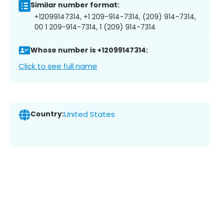
Similar number format:
+12099147314, +1 209-914-7314, (209) 914-7314,
00 1 209-914-7314, 1 (209) 914-7314
Whose number is +12099147314:
Click to see full name
Country:
United States