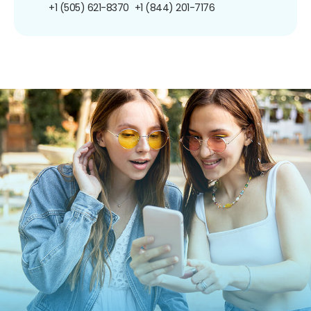
+1 (505) 621-8370
+1 (844) 201-7176