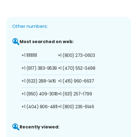
Other numbers:
Most searched on web:
+1 1111111111
+1 (800) 273-0603
+1 (817) 383-9538
+1 (470) 552-3498
+1 (623) 288-1416
+1 (415) 960-6637
+1 (850) 409-3018
+1 (631) 257-1799
+1 (404) 806-4811
+1 (800) 236-9146
Recently viewed: