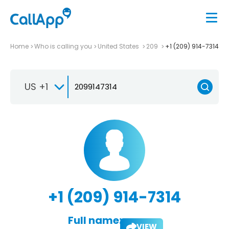
Home
Who is calling you
United States
209
+1 (209) 914-7314
US +1
+1 (209) 914-7314
Full name:
VIEW