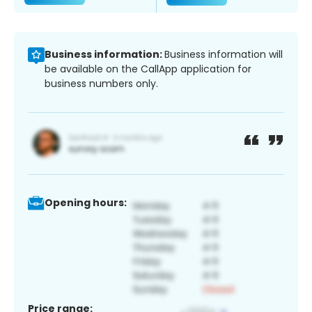
Business information:
Business information will
be available on the CallApp application for
business numbers only.
Opening hours:
Price range: