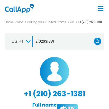
Home
Who is calling you
United States
210
+1 (210) 263-1381
US +1
+1 (210) 263-1381
Full name:
VIEW