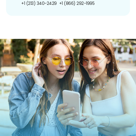
+1 (213) 340-2429
+1 (866) 292-1995