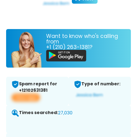
Want to know who's calling
from
+1 (210) 263-1381?
Spam report for
Type of number:
+12102631381
View app
Times searched:
27,030