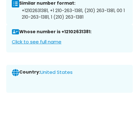
Similar number format:
+12102631381, +1 210-263-1381, (210) 263-1381, 00 1
210-263-1381, 1 (210) 263-1381
Whose number is +12102631381:
Click to see full name
Country:
United States