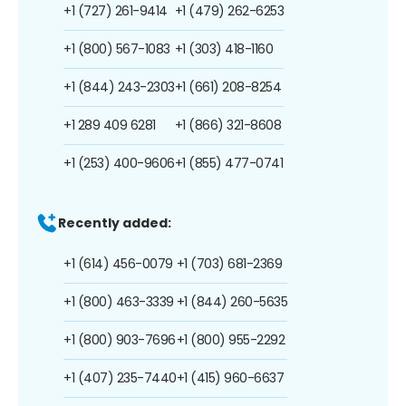
+1 (727) 261-9414
+1 (479) 262-6253
+1 (800) 567-1083
+1 (303) 418-1160
+1 (844) 243-2303
+1 (661) 208-8254
+1 289 409 6281
+1 (866) 321-8608
+1 (253) 400-9606
+1 (855) 477-0741
Recently added:
+1 (614) 456-0079
+1 (703) 681-2369
+1 (800) 463-3339
+1 (844) 260-5635
+1 (800) 903-7696
+1 (800) 955-2292
+1 (407) 235-7440
+1 (415) 960-6637