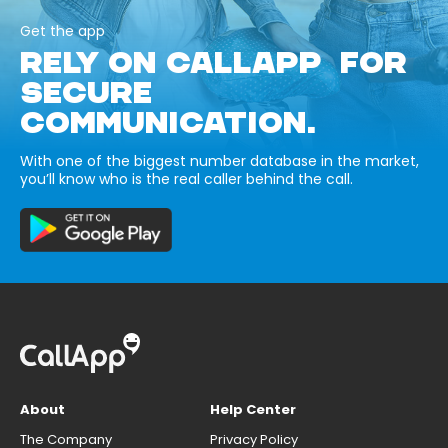
Get the app
RELY ON CALLAPP FOR
SECURE
COMMUNICATION.
With one of the biggest number database in the market,
you’ll know who is the real caller behind the call.
About
Help Center
The Company
Privacy Policy