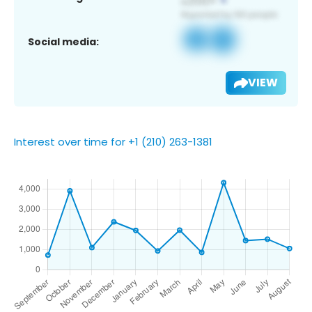
Social media:
VIEW
Interest over time for +1 (210) 263-1381