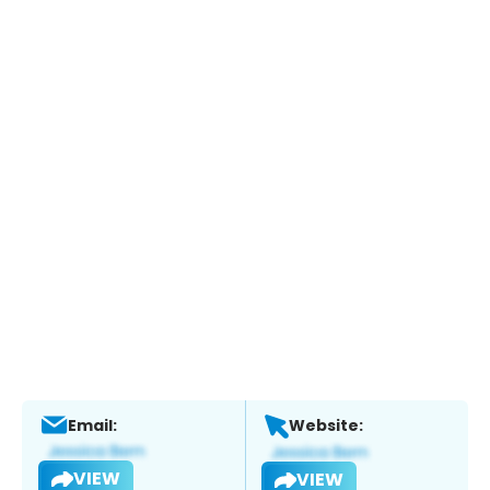
Email:
Website:
VIEW
VIEW