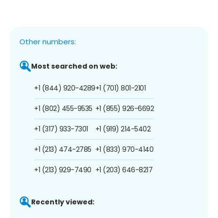
Other numbers:
Most searched on web:
+1 (844) 920-4289
+1 (701) 801-2101
+1 (802) 455-9535
+1 (855) 926-6692
+1 (317) 933-7301
+1 (919) 214-5402
+1 (213) 474-2785
+1 (833) 970-4140
+1 (213) 929-7490
+1 (203) 646-8217
Recently viewed: