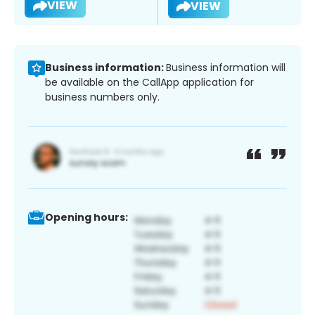
VIEW
VIEW
Business information:
Business information will
be available on the CallApp application for
business numbers only.
Opening hours: