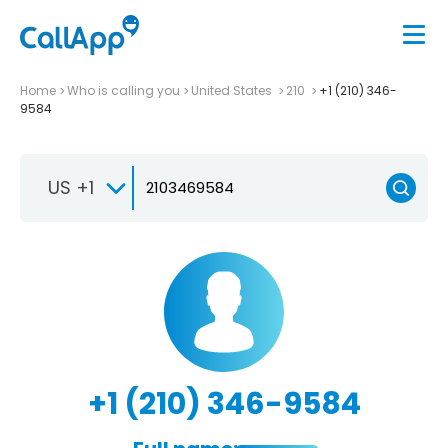
Home
Who is calling you
United States
210
+1 (210) 346-
9584
US +1
+1 (210) 346-9584