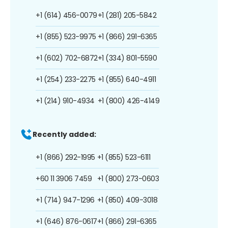
+1 (614) 456-0079
+1 (281) 205-5842
+1 (855) 523-9975
+1 (866) 291-6365
+1 (602) 702-6872
+1 (334) 801-5590
+1 (254) 233-2275
+1 (855) 640-4911
+1 (214) 910-4934
+1 (800) 426-4149
Recently added:
+1 (866) 292-1995
+1 (855) 523-6111
+60 11 3906 7459
+1 (800) 273-0603
+1 (714) 947-1296
+1 (850) 409-3018
+1 (646) 876-0617
+1 (866) 291-6365