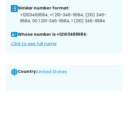
Similar number format:
+12103469584, +1 210-346-9584, (210) 346-
9584, 00 1 210-346-9584, 1 (210) 346-9584
Whose number is +12103469584:
Click to see full name
Country:
United States