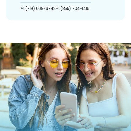
+1 (719) 669-6742
+1 (855) 704-1416