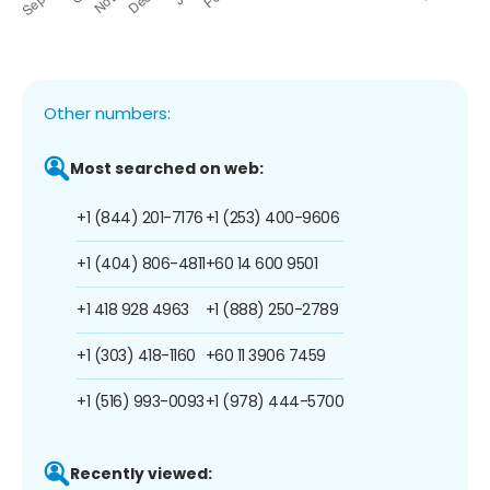
Other numbers:
Most searched on web:
+1 (844) 201-7176
+1 (253) 400-9606
+1 (404) 806-4811
+60 14 600 9501
+1 418 928 4963
+1 (888) 250-2789
+1 (303) 418-1160
+60 11 3906 7459
+1 (516) 993-0093
+1 (978) 444-5700
Recently viewed: