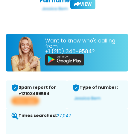
Full name:
VIEW
Want to know who's calling
from
+1 (210) 346-9584?
Spam report for
Type of number:
+12103469584
View app
Times searched:
27,047