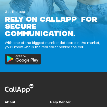
Get the app
RELY ON CALLAPP FOR
SECURE
COMMUNICATION.
With one of the biggest number database in the market,
you’ll know who is the real caller behind the call.
About
Help Center