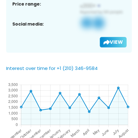
Price range:
Social media:
VIEW
Interest over time for +1 (210) 346-9584