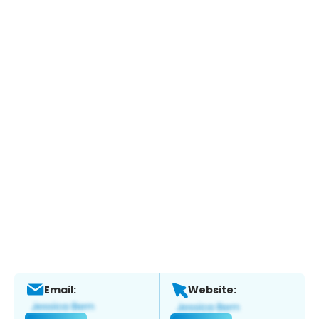
Email:
Website: