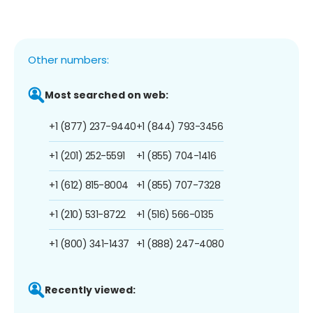
Other numbers:
Most searched on web:
+1 (877) 237-9440
+1 (844) 793-3456
+1 (201) 252-5591
+1 (855) 704-1416
+1 (612) 815-8004
+1 (855) 707-7328
+1 (210) 531-8722
+1 (516) 566-0135
+1 (800) 341-1437
+1 (888) 247-4080
Recently viewed: