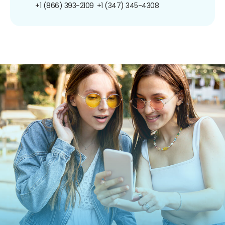
+1 (866) 393-2109
+1 (347) 345-4308