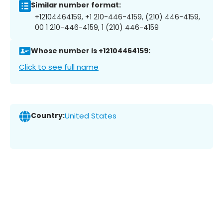
Similar number format:
+12104464159, +1 210-446-4159, (210) 446-4159,
00 1 210-446-4159, 1 (210) 446-4159
Whose number is +12104464159:
Click to see full name
Country:
United States