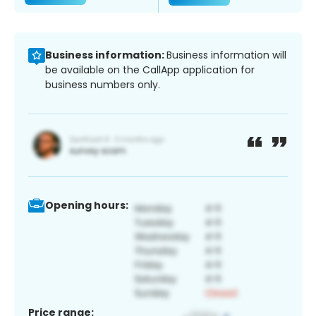
Business information:
Business information will
be available on the CallApp application for
business numbers only.
Opening hours:
Price range: