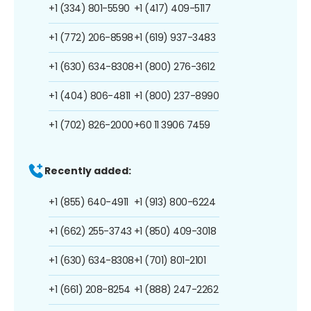
+1 (334) 801-5590
+1 (417) 409-5117
+1 (772) 206-8598
+1 (619) 937-3483
+1 (630) 634-8308
+1 (800) 276-3612
+1 (404) 806-4811
+1 (800) 237-8990
+1 (702) 826-2000
+60 11 3906 7459
Recently added:
+1 (855) 640-4911
+1 (913) 800-6224
+1 (662) 255-3743
+1 (850) 409-3018
+1 (630) 634-8308
+1 (701) 801-2101
+1 (661) 208-8254
+1 (888) 247-2262