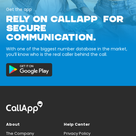
Get the app
RELY ON CALLAPP FOR
SECURE
COMMUNICATION.
With one of the biggest number database in the market,
you’ll know who is the real caller behind the call.
About
Help Center
The Company
Privacy Policy