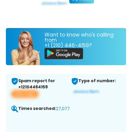
Want to know who's calling
from
+1 (210) 446-4159?
Spam report for
Type of number:
+12104464159
View app
Times searched:
27,077