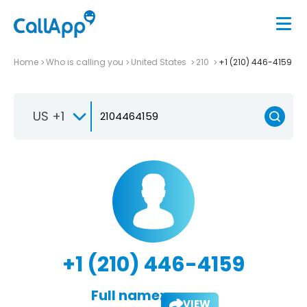
Home
Who is calling you
United States
210
+1 (210) 446-4159
US +1
+1 (210) 446-4159
Full name:
VIEW