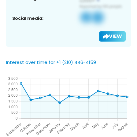
Social media:
VIEW
Interest over time for +1 (210) 446-4159