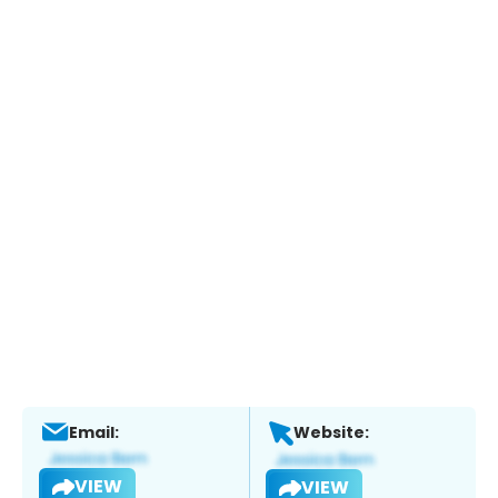
Email:
Website:
VIEW
VIEW