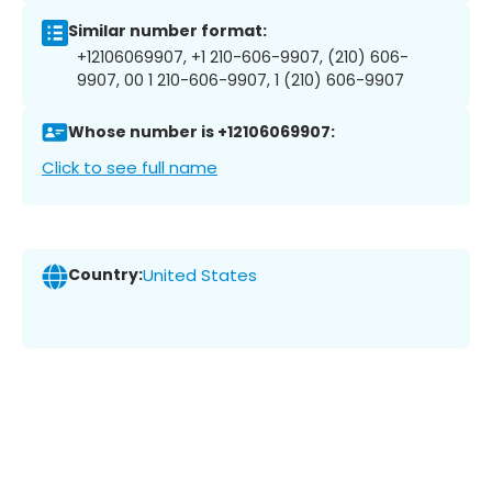
Similar number format:
+12106069907, +1 210-606-9907, (210) 606-
9907, 00 1 210-606-9907, 1 (210) 606-9907
Whose number is +12106069907:
Click to see full name
Country:
United States