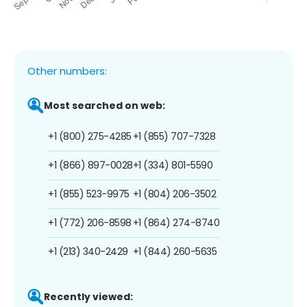
Other numbers:
Most searched on web:
+1 (800) 275-4285
+1 (855) 707-7328
+1 (866) 897-0028
+1 (334) 801-5590
+1 (855) 523-9975
+1 (804) 206-3502
+1 (772) 206-8598
+1 (864) 274-8740
+1 (213) 340-2429
+1 (844) 260-5635
Recently viewed: