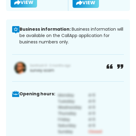
VIEW
VIEW
Business information:
Business information will
be available on the CallApp application for
business numbers only.
Opening hours: