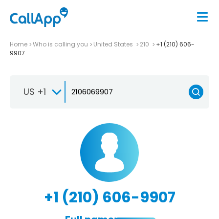
Home
Who is calling you
United States
210
+1 (210) 606-
9907
US +1
+1 (210) 606-9907