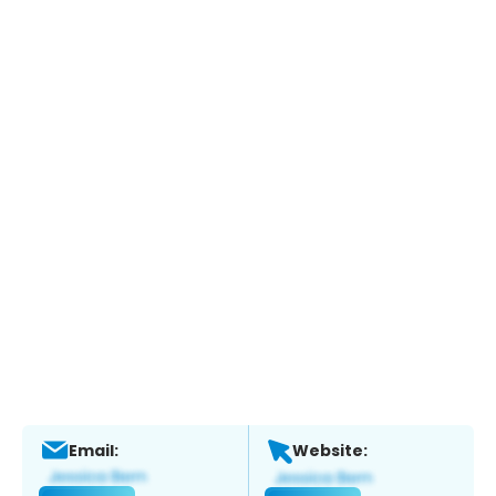
Email:
Website: