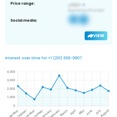
Price range:
Social media:
VIEW
Interest over time for +1 (210) 606-9907