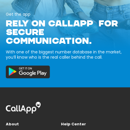
Get the app
RELY ON CALLAPP FOR
SECURE
COMMUNICATION.
With one of the biggest number database in the market,
you’ll know who is the real caller behind the call.
About
Help Center