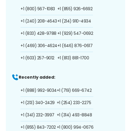
+1 (800) 567-1083
+1 (855) 926-6692
+1 (240) 208-4643
+1 (214) 910-4934
+1 (833) 428-9788
+1 (929) 547-0692
+1 (469) 306-4624
+1 (646) 876-0617
+1 (603) 257-9012
+1 (813) 881-1700
Recently added:
+1 (888) 992-9034
+1 (719) 669-6742
+1 (213) 340-2429
+1 (254) 233-2275
+1 (341) 232-3997
+1 (314) 493-8848
+1 (855) 843-7202
+1 (800) 994-0676