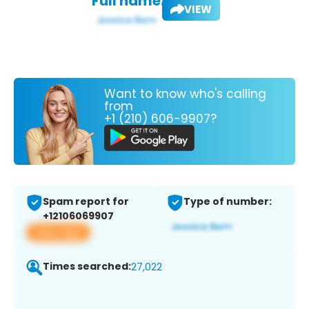
Full name:
VIEW
Want to know who's calling
from
+1 (210) 606-9907?
Spam report for
Type of number:
+12106069907
View app
Times searched:
27,022