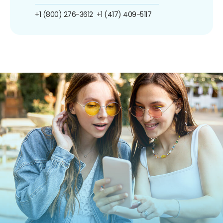
+1 (800) 276-3612
+1 (417) 409-5117