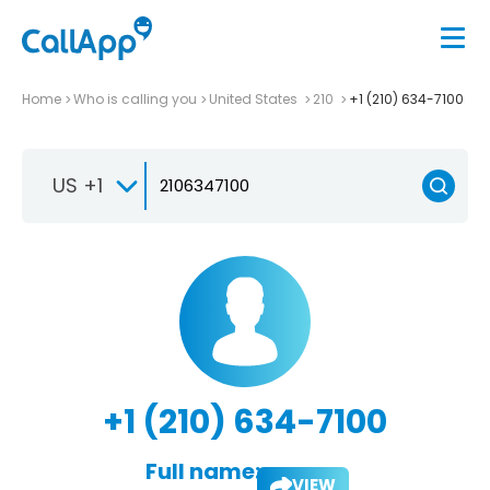
Home
Who is calling you
United States
210
+1 (210) 634-7100
US +1
+1 (210) 634-7100
Full name:
VIEW