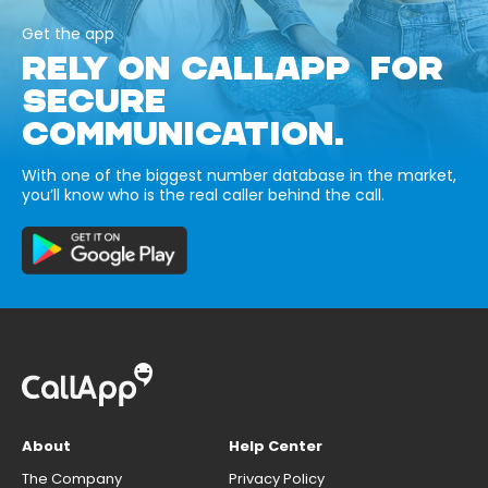
Get the app
RELY ON CALLAPP FOR
SECURE
COMMUNICATION.
With one of the biggest number database in the market,
you’ll know who is the real caller behind the call.
About
Help Center
The Company
Privacy Policy