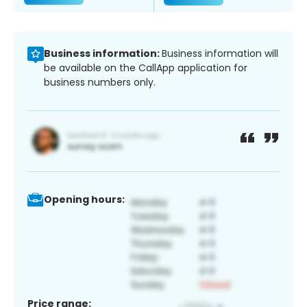
Business information:
Business information will
be available on the CallApp application for
business numbers only.
Opening hours:
Price range: