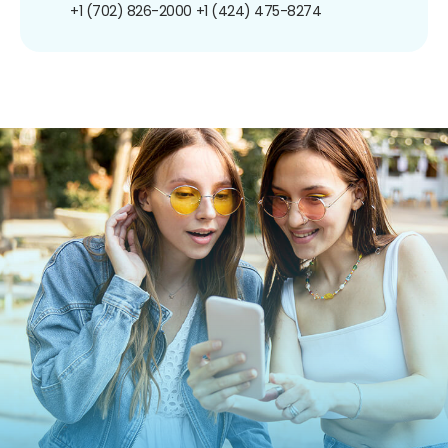
+1 (702) 826-2000
+1 (424) 475-8274