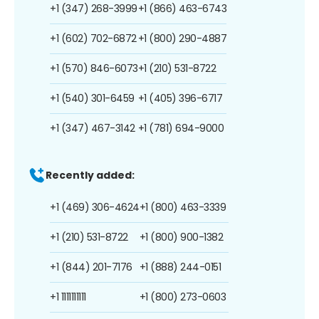
+1 (347) 268-3999
+1 (866) 463-6743
+1 (602) 702-6872
+1 (800) 290-4887
+1 (570) 846-6073
+1 (210) 531-8722
+1 (540) 301-6459
+1 (405) 396-6717
+1 (347) 467-3142
+1 (781) 694-9000
Recently added:
+1 (469) 306-4624
+1 (800) 463-3339
+1 (210) 531-8722
+1 (800) 900-1382
+1 (844) 201-7176
+1 (888) 244-0151
+1 1111111111
+1 (800) 273-0603