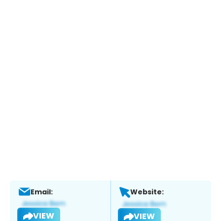
Email:
Website:
VIEW
VIEW