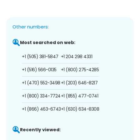
Other numbers:
Most searched on web:
+1 (505) 381-5847
+1 204 298 4331
+1 (516) 566-0135
+1 (800) 275-4285
+1 (470) 552-3498
+1 (203) 646-8217
+1 (800) 334-7724
+1 (855) 477-0741
+1 (866) 463-6743
+1 (630) 634-8308
Recently viewed: