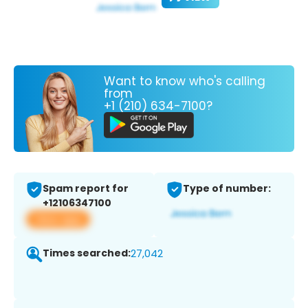
Want to know who's calling
from
+1 (210) 634-7100?
Spam report for
Type of number:
+12106347100
View app
Times searched:
27,042