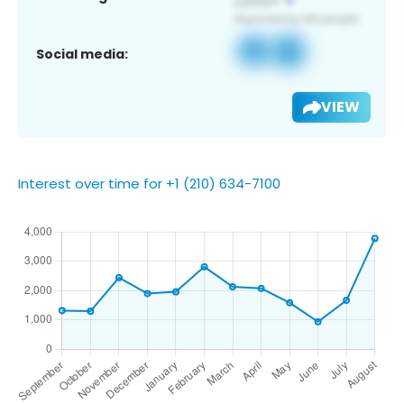
Social media:
VIEW
Interest over time for +1 (210) 634-7100