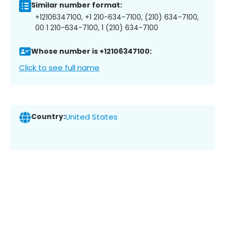
Similar number format:
+12106347100, +1 210-634-7100, (210) 634-7100,
00 1 210-634-7100, 1 (210) 634-7100
Whose number is +12106347100:
Click to see full name
Country:
United States