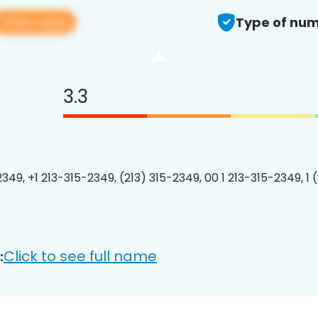
View app
Type of num
3.3
2349, +1 213-315-2349, (213) 315-2349, 00 1 213-315-2349, 1 
Click to see full name
: