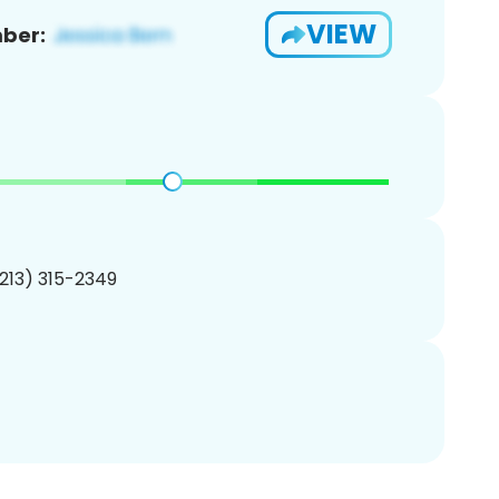
VIEW
ber:
(213) 315-2349