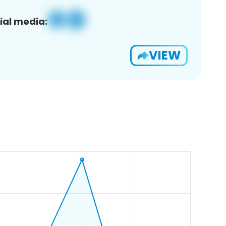
ial media:
VIEW