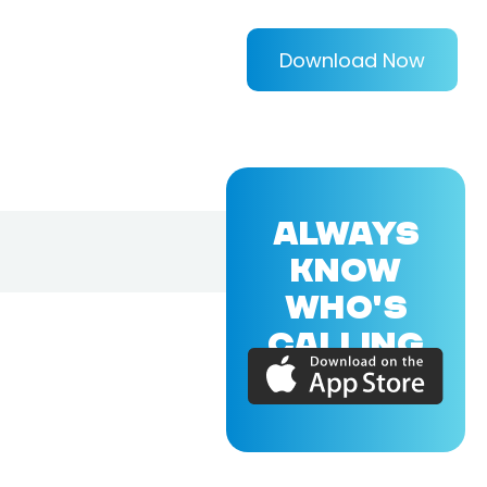
Download Now
ALWAYS
KNOW
WHO'S
CALLING