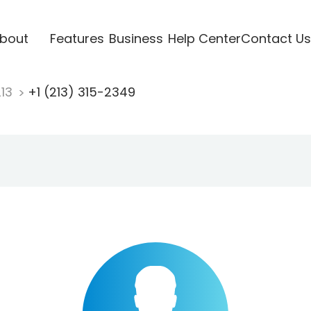
bout
Features
Business
Help Center
Contact Us
213
+1 (213) 315-2349