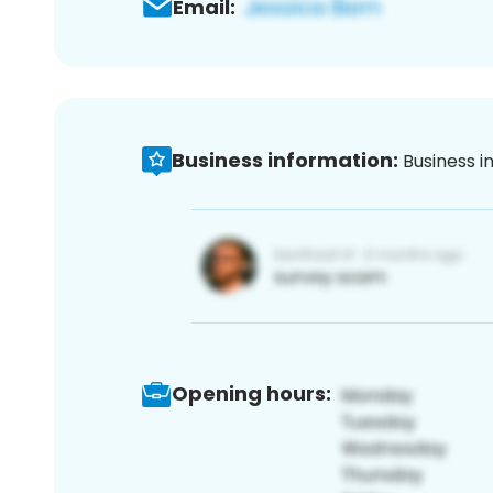
Email:
Business information:
Business i
Opening hours: