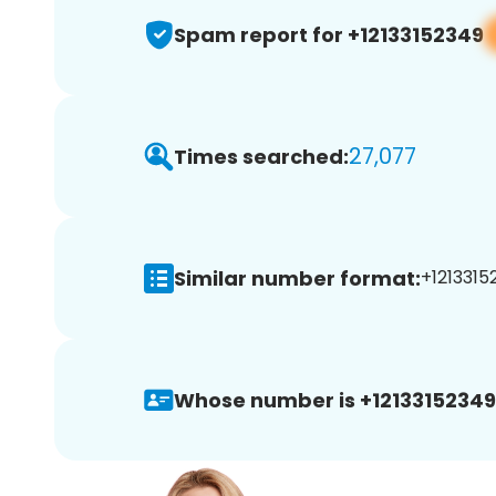
Spam report for +12133152349
27,077
Times searched:
Similar number format:
+1213315
Whose number is +12133152349