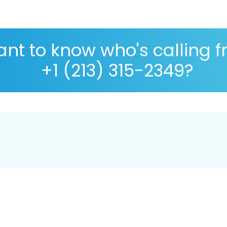
nt to know who's calling 
+1 (213) 315-2349?