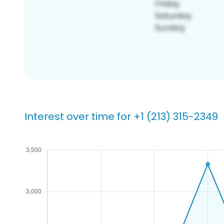
Interest over time for +1 (213) 315-2349