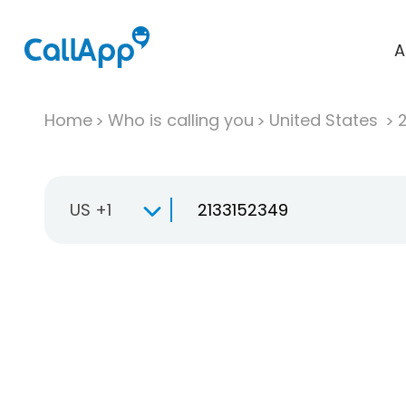
A
Home
Who is calling you
United States
US +1