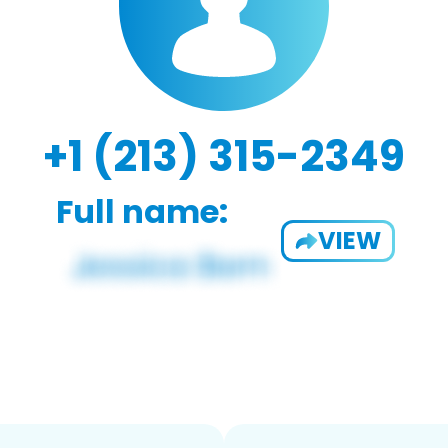
+1 (213) 315-2349
Full name:
VIEW