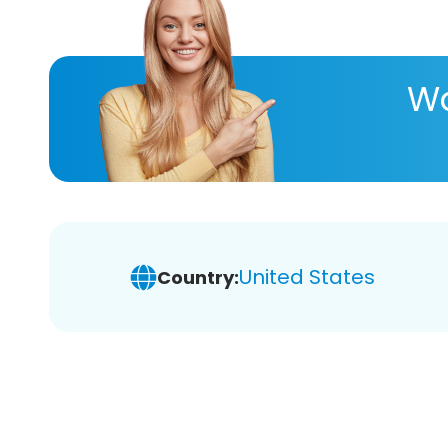
Wa
United States
Country: