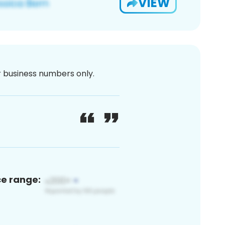
VIEW
or business numbers only.
ce range: