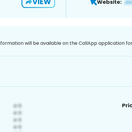
VIEW
Website:
nformation will be available on the CallApp application f
Pri