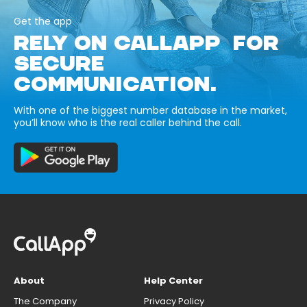
Get the app
RELY ON CALLAPP FOR
SECURE
COMMUNICATION.
With one of the biggest number database in the market,
you’ll know who is the real caller behind the call.
About
Help Center
The Company
Privacy Policy