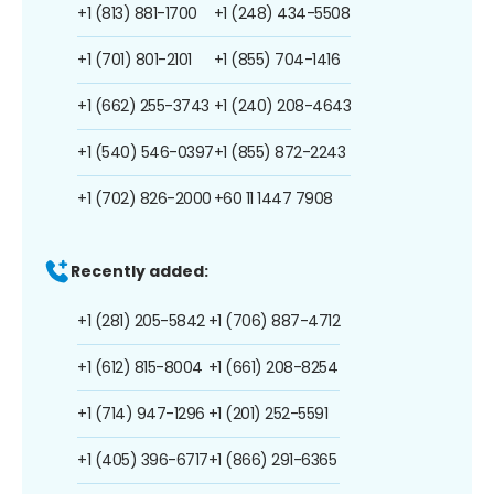
+1 (813) 881-1700
+1 (248) 434-5508
+1 (701) 801-2101
+1 (855) 704-1416
+1 (662) 255-3743
+1 (240) 208-4643
+1 (540) 546-0397
+1 (855) 872-2243
+1 (702) 826-2000
+60 11 1447 7908
Recently added:
+1 (281) 205-5842
+1 (706) 887-4712
+1 (612) 815-8004
+1 (661) 208-8254
+1 (714) 947-1296
+1 (201) 252-5591
+1 (405) 396-6717
+1 (866) 291-6365