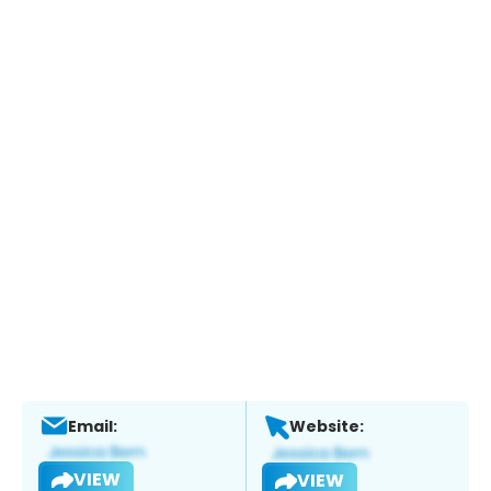
Email:
Website:
VIEW
VIEW