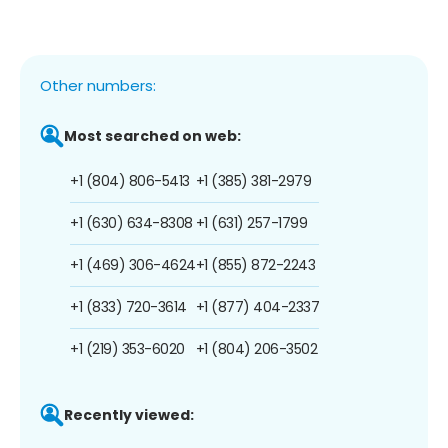
Other numbers:
Most searched on web:
+1 (804) 806-5413
+1 (385) 381-2979
+1 (630) 634-8308
+1 (631) 257-1799
+1 (469) 306-4624
+1 (855) 872-2243
+1 (833) 720-3614
+1 (877) 404-2337
+1 (219) 353-6020
+1 (804) 206-3502
Recently viewed: