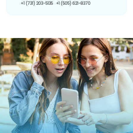
+1 (731) 203-5135
+1 (505) 621-8370