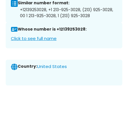
Similar number format:
+12139253028, +1 213-925-3028, (213) 925-3028,
00 1 213-925-3028, 1 (213) 925-3028
Whose number is +12139253028:
Click to see full name
Country:
United States