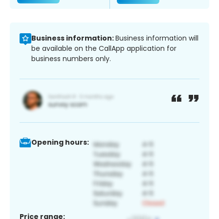
Business information:
Business information will
be available on the CallApp application for
business numbers only.
Opening hours:
Price range: