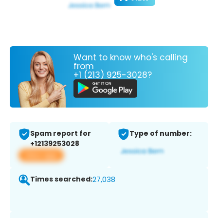
Want to know who's calling
from
+1 (213) 925-3028?
Spam report for
Type of number:
+12139253028
View app
Times searched:
27,038