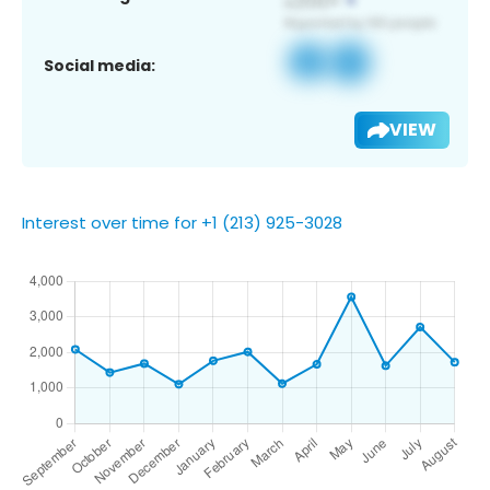
Social media:
VIEW
Interest over time for +1 (213) 925-3028