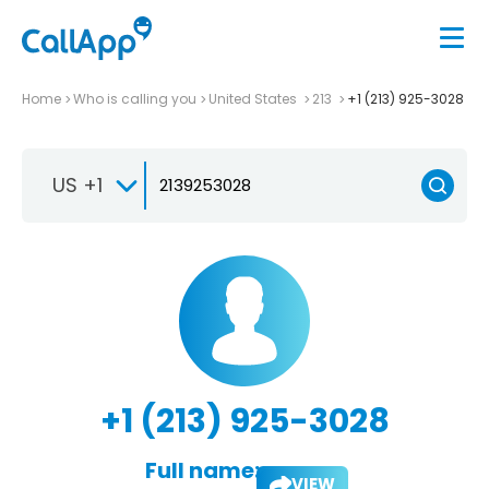
Home
Who is calling you
United States
213
+1 (213) 925-3028
US +1
+1 (213) 925-3028
Full name:
VIEW