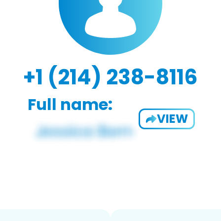
+1 (214) 238-8116
Full name:
VIEW