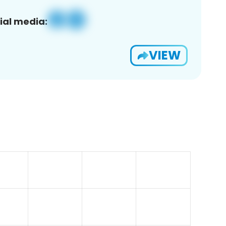
ial media:
VIEW