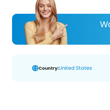
Wa
United States
Country: