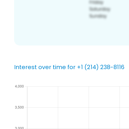
Interest over time for +1 (214) 238-8116