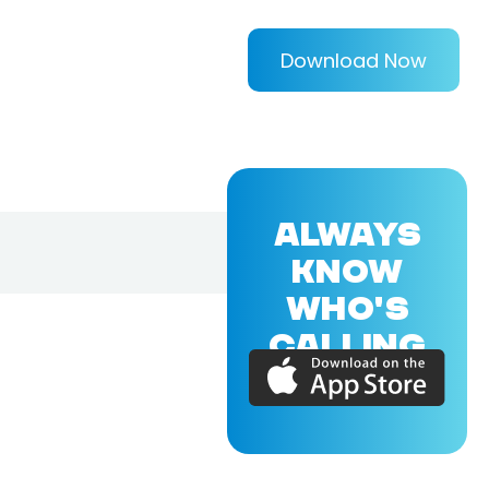
Download Now
ALWAYS
KNOW
WHO'S
CALLING