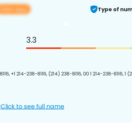
View app
Type of num
3.3
116, +1 214-238-8116, (214) 238-8116, 00 1 214-238-8116, 1 (
Click to see full name
: