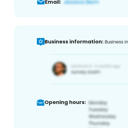
Email:
Business information:
Business i
Opening hours: