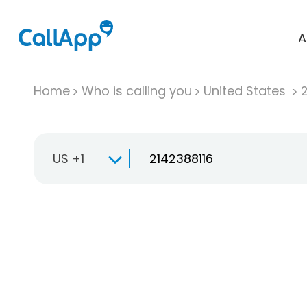
A
Home
Who is calling you
United States
US +1