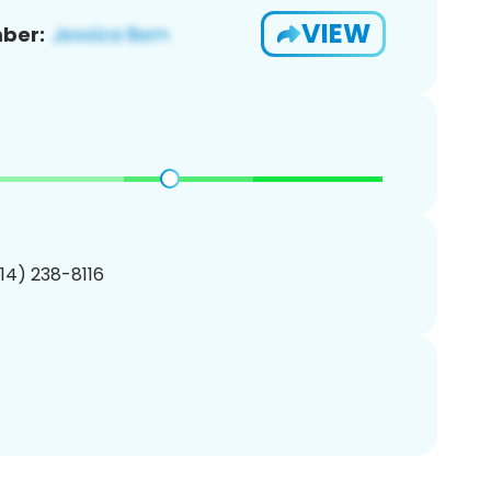
VIEW
ber:
214) 238-8116