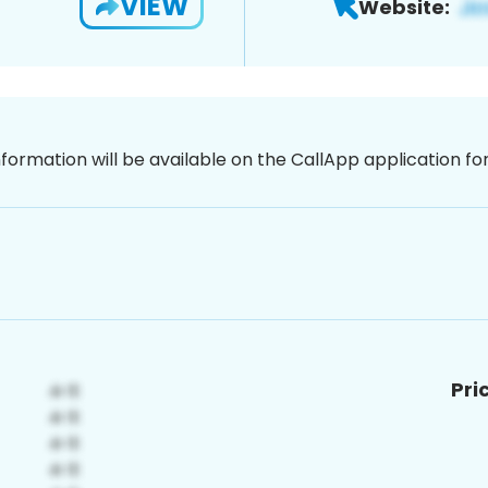
VIEW
Website:
nformation will be available on the CallApp application f
Pri