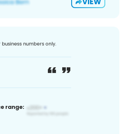
VIEW
or business numbers only.
ce range: