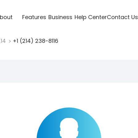
bout
Features
Business
Help Center
Contact Us
214
+1 (214) 238-8116