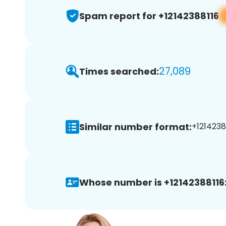
Spam report for +12142388116
27,089
Times searched:
Similar number format:
+12142388
Whose number is +12142388116