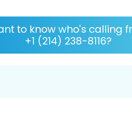
nt to know who's calling 
+1 (214) 238-8116?