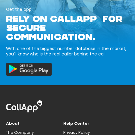
Get the app
RELY ON CALLAPP FOR
SECURE
COMMUNICATION.
With one of the biggest number database in the market,
you’ll know who is the real caller behind the call.
About
Help Center
The Company
Privacy Policy