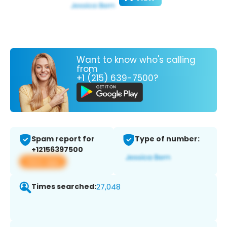
Want to know who's calling
from
+1 (215) 639-7500?
Spam report for
Type of number:
+12156397500
View app
Times searched:
27,048