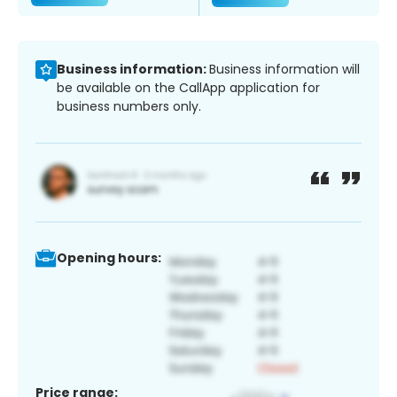
Business information:
Business information will
be available on the CallApp application for
business numbers only.
Opening hours:
Price range: