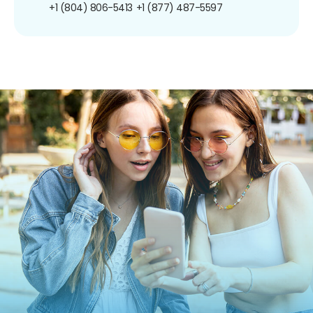
+1 (804) 806-5413
+1 (877) 487-5597