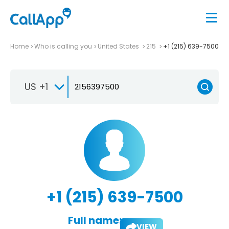
Home
Who is calling you
United States
215
+1 (215) 639-7500
US +1
+1 (215) 639-7500
Full name:
VIEW