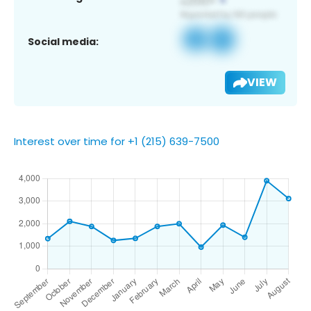
Social media:
VIEW
Interest over time for +1 (215) 639-7500