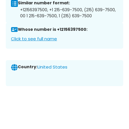
Similar number format:
+12156397500, +1 215-639-7500, (215) 639-7500,
00 1 215-639-7500, 1 (215) 639-7500
Whose number is +12156397500:
Click to see full name
Country:
United States