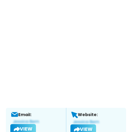
Email:
Website:
VIEW
VIEW