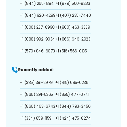
+1 (844) 265-1384
+1 (979) 500-9283
+1 (844) 920-4289
+1 (407) 235-7440
+1 (800) 237-8990
+1 (800) 463-3339
+1 (888) 992-9034
+1 (866) 646-2923
+1 (570) 846-6073
+1 (516) 566-0135
Recently added:
+1 (385) 381-2979
+1 (415) 685-0236
+1 (866) 291-6365
+1 (855) 477-0741
+1 (866) 463-6743
+1 (844) 793-3456
+1 (334) 859-1159
+1 (424) 475-8274