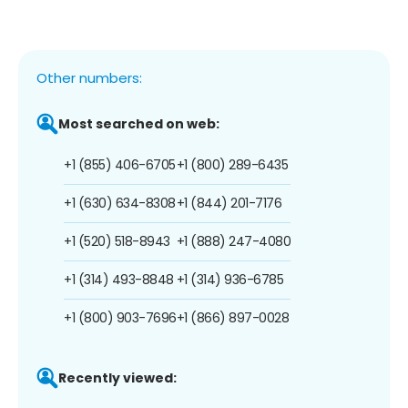
Other numbers:
Most searched on web:
+1 (855) 406-6705
+1 (800) 289-6435
+1 (630) 634-8308
+1 (844) 201-7176
+1 (520) 518-8943
+1 (888) 247-4080
+1 (314) 493-8848
+1 (314) 936-6785
+1 (800) 903-7696
+1 (866) 897-0028
Recently viewed: