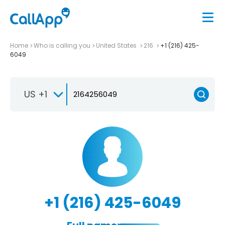
Home
Who is calling you
United States
216
+1 (216) 425-
6049
US +1
+1 (216) 425-6049