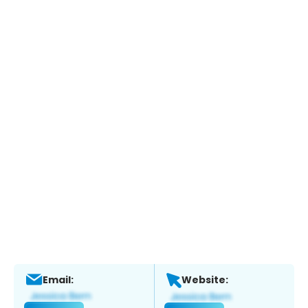
Email:
Website: