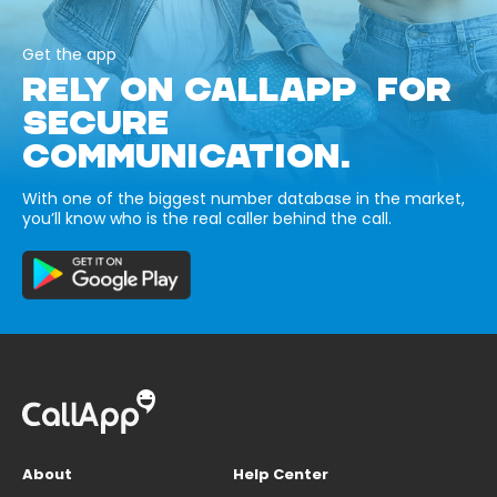
Get the app
RELY ON CALLAPP FOR
SECURE
COMMUNICATION.
With one of the biggest number database in the market,
you’ll know who is the real caller behind the call.
About
Help Center