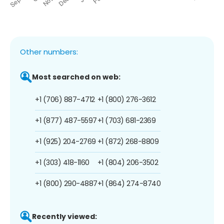
Other numbers:
Most searched on web:
+1 (706) 887-4712
+1 (800) 276-3612
+1 (877) 487-5597
+1 (703) 681-2369
+1 (925) 204-2769
+1 (872) 268-8809
+1 (303) 418-1160
+1 (804) 206-3502
+1 (800) 290-4887
+1 (864) 274-8740
Recently viewed: