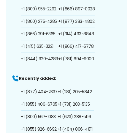
+1 (800) 955-2292
+1 (866) 897-0028
+1 (800) 275-4285
+1 (877) 383-4802
+1 (866) 291-6365
+1 (314) 493-8848
+1 (415) 635-3221
+1 (866) 417-5778
+1 (844) 920-4289
+1 (781) 694-9000
Recently added:
+1 (877) 404-2337
+1 (281) 205-5842
+1 (855) 406-6705
+1 (731) 203-5135
+1 (800) 567-1083
+1 (623) 288-1416
+1 (855) 926-6692
+1 (404) 806-4811