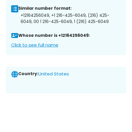
Similar number format:
+12164256049, +1 216-425-6049, (216) 425-
6049, 00 1 216-425-6049, 1 (216) 425-6049
Whose number is +12164256049:
Click to see full name
Country:
United States