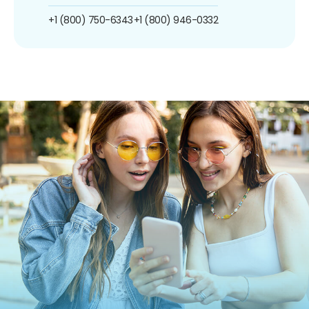
+1 (800) 750-6343
+1 (800) 946-0332