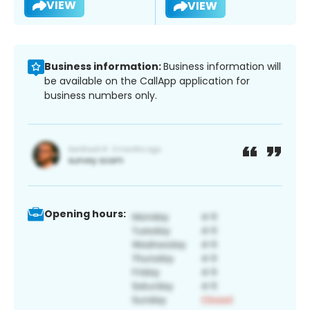
VIEW
VIEW
Business information:
Business information will
be available on the CallApp application for
business numbers only.
Opening hours: