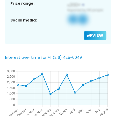
Price range:
Social media:
VIEW
Interest over time for +1 (216) 425-6049