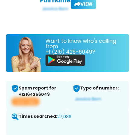
Full name:
VIEW
Want to know who's calling
from
+1 (216) 425-6049?
Spam report for
Type of number:
+12164256049
View app
Times searched:
27,036