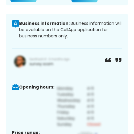
Business information:
Business information will
be available on the CallApp application for
business numbers only.
Opening hours:
Price range: