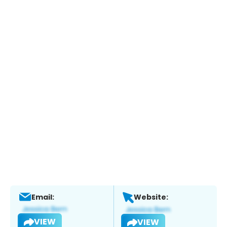
Email:
Website:
VIEW
VIEW