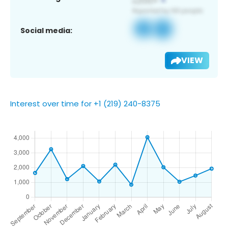
Social media:
VIEW
Interest over time for +1 (219) 240-8375