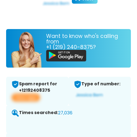
Want to know who's calling
from
+1 (219) 240-8375?
Spam report for
Type of number:
+12192408375
View app
Times searched:
27,036