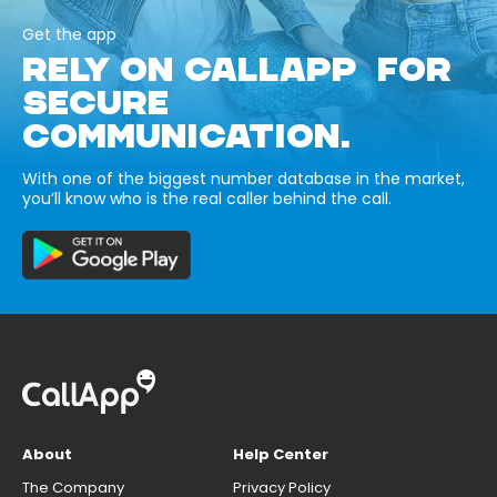
Get the app
RELY ON CALLAPP FOR
SECURE
COMMUNICATION.
With one of the biggest number database in the market,
you’ll know who is the real caller behind the call.
About
Help Center
The Company
Privacy Policy