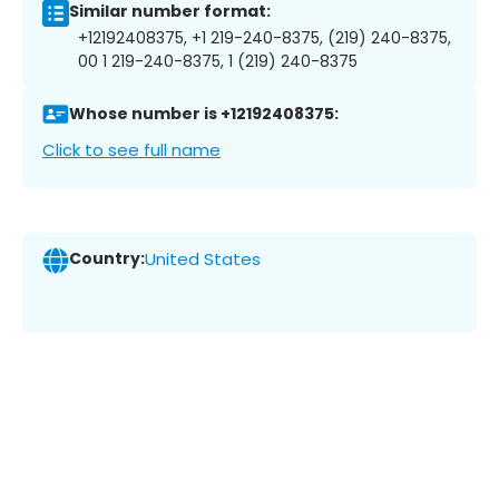
Similar number format:
+12192408375, +1 219-240-8375, (219) 240-8375,
00 1 219-240-8375, 1 (219) 240-8375
Whose number is +12192408375:
Click to see full name
Country:
United States