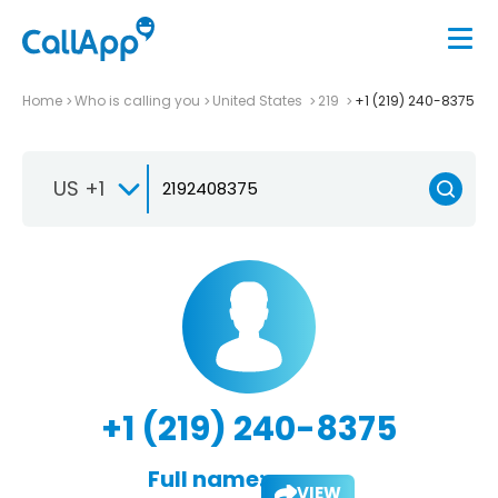
Home
Who is calling you
United States
219
+1 (219) 240-8375
US +1
+1 (219) 240-8375
Full name:
VIEW