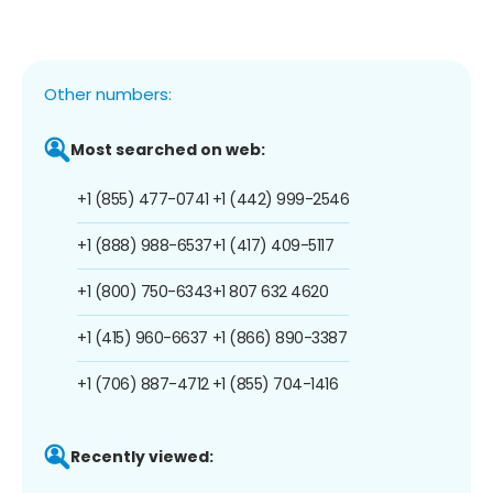
Other numbers:
Most searched on web:
+1 (855) 477-0741
+1 (442) 999-2546
+1 (888) 988-6537
+1 (417) 409-5117
+1 (800) 750-6343
+1 807 632 4620
+1 (415) 960-6637
+1 (866) 890-3387
+1 (706) 887-4712
+1 (855) 704-1416
Recently viewed: