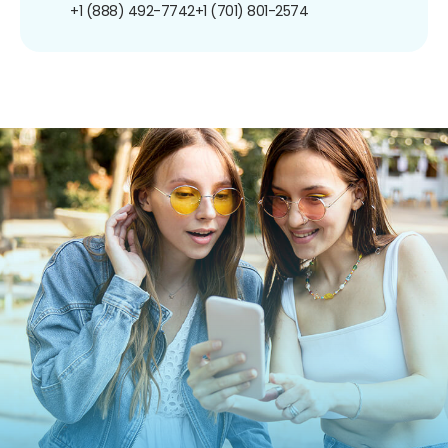
+1 (888) 492-7742
+1 (701) 801-2574