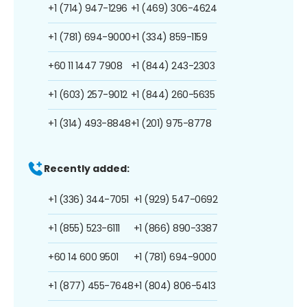
+1 (714) 947-1296
+1 (469) 306-4624
+1 (781) 694-9000
+1 (334) 859-1159
+60 11 1447 7908
+1 (844) 243-2303
+1 (603) 257-9012
+1 (844) 260-5635
+1 (314) 493-8848
+1 (201) 975-8778
Recently added:
+1 (336) 344-7051
+1 (929) 547-0692
+1 (855) 523-6111
+1 (866) 890-3387
+60 14 600 9501
+1 (781) 694-9000
+1 (877) 455-7648
+1 (804) 806-5413