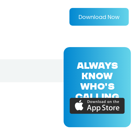
Download Now
ALWAYS
KNOW
WHO'S
CALLING