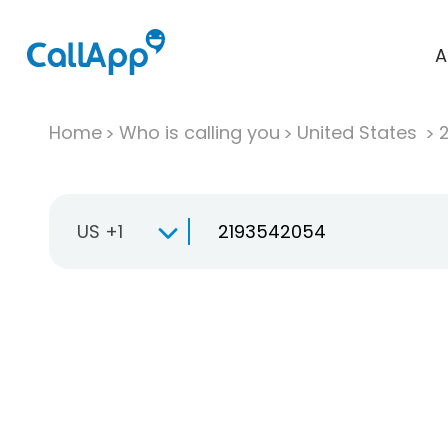
A
Home
Who is calling you
United States
US +1