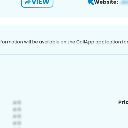
VIEW
Website:
nformation will be available on the CallApp application f
Pri