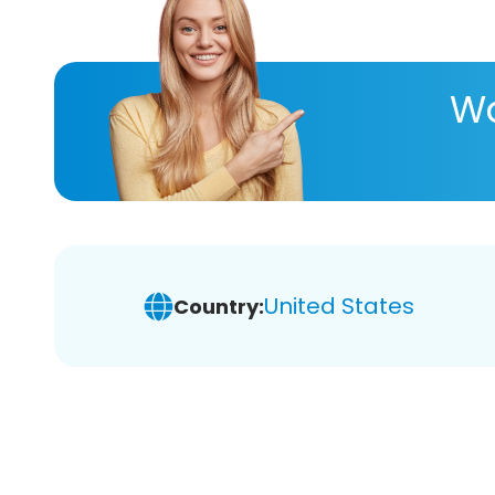
Wa
United States
Country: