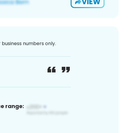
VIEW
or business numbers only.
ce range: