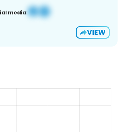
ial media:
VIEW