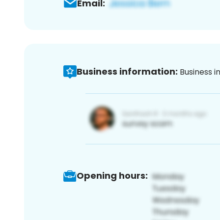
Email:
Business information:
Business i
Opening hours: