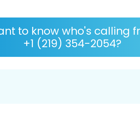
nt to know who's calling 
+1 (219) 354-2054?