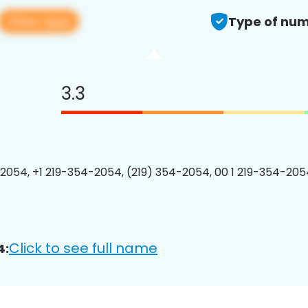
View app
Type of num
3.3
2054, +1 219-354-2054, (219) 354-2054, 00 1 219-354-2054
Click to see full name
4: