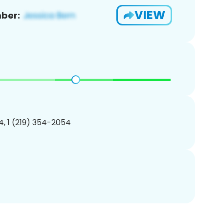
VIEW
ber:
, 1 (219) 354-2054