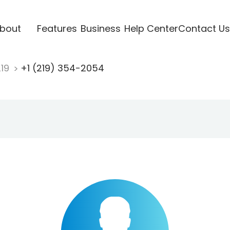
bout
Features
Business
Help Center
Contact Us
219
+1 (219) 354-2054