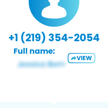
+1 (219) 354-2054
Full name:
VIEW