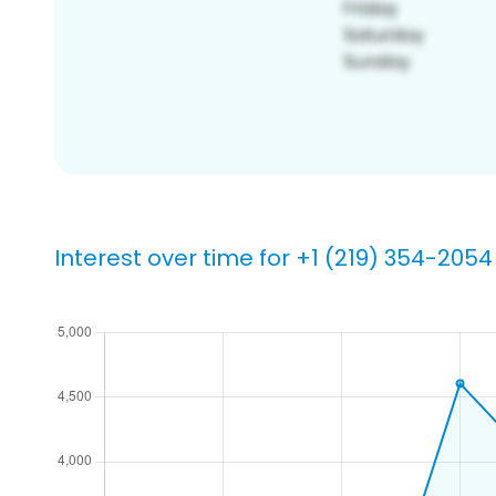
Interest over time for +1 (219) 354-2054