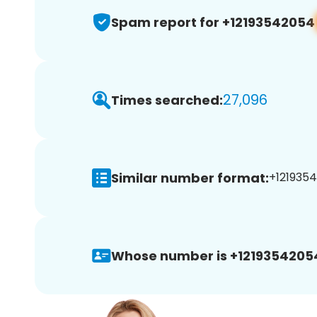
Spam report for +12193542054
27,096
Times searched:
Similar number format:
+1219354
Whose number is +1219354205