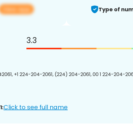
View app
Type of num
3.3
2061, +1 224-204-2061, (224) 204-2061, 00 1 224-204-2061
Click to see full name
1: