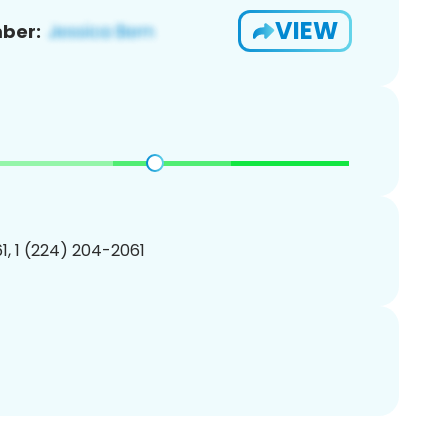
VIEW
ber:
, 1 (224) 204-2061