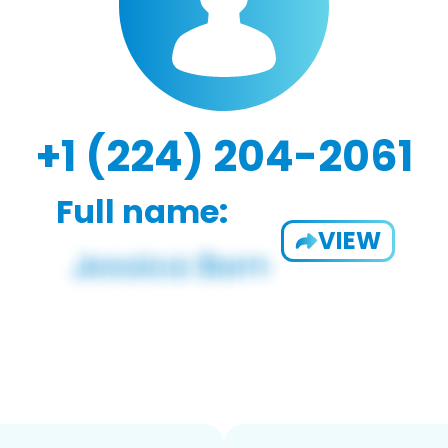
+1 (224) 204-2061
Full name:
VIEW