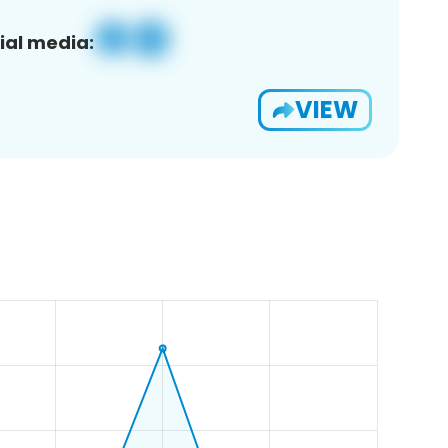
ial media:
VIEW