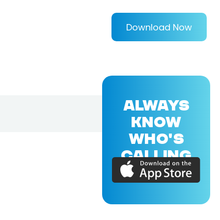
Download Now
ALWAYS
KNOW
WHO'S
CALLING