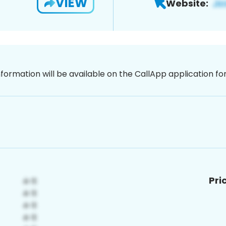
VIEW
Website:
nformation will be available on the CallApp application f
Pri