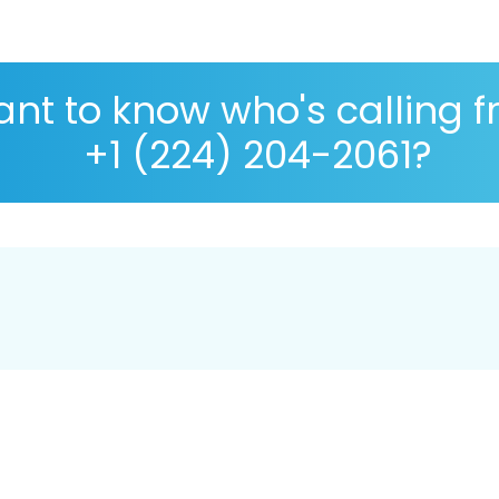
nt to know who's calling 
+1 (224) 204-2061?