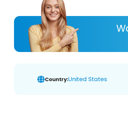
Wa
United States
Country: