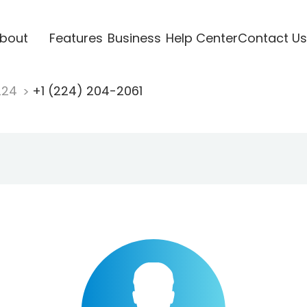
bout
Features
Business
Help Center
Contact Us
224
+1 (224) 204-2061