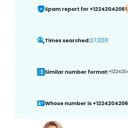
Spam report for +12242042061
27,020
Times searched:
Similar number format:
+1224204
Whose number is +1224204206