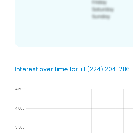
Interest over time for +1 (224) 204-2061