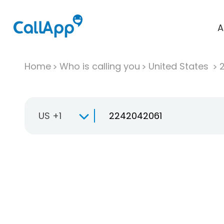
A
Home
Who is calling you
United States
US +1