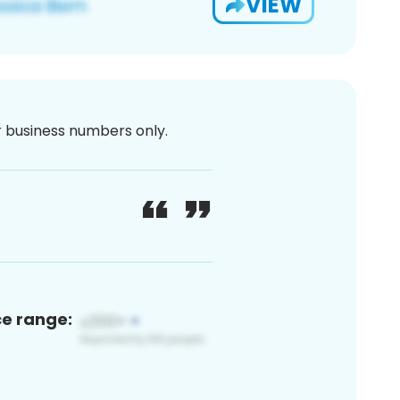
VIEW
or business numbers only.
ce range: