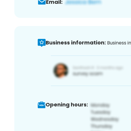
Email:
Business information:
Business i
Opening hours: