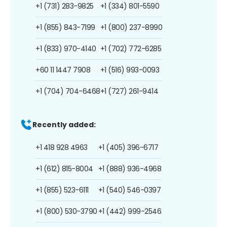
+1 (731) 283-9825
+1 (334) 801-5590
+1 (855) 843-7199
+1 (800) 237-8990
+1 (833) 970-4140
+1 (702) 772-6285
+60 11 1447 7908
+1 (516) 993-0093
+1 (704) 704-6468
+1 (727) 261-9414
Recently added:
+1 418 928 4963
+1 (405) 396-6717
+1 (612) 815-8004
+1 (888) 936-4968
+1 (855) 523-6111
+1 (540) 546-0397
+1 (800) 530-3790
+1 (442) 999-2546