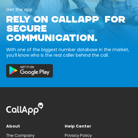
Get the app
RELY ON CALLAPP FOR
SECURE
COMMUNICATION.
With one of the biggest number database in the market,
you’ll know who is the real caller behind the call.
About
Help Center
The Company
Privacy Policy