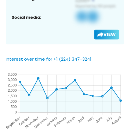
Social media:
VIEW
Interest over time for +1 (224) 347-3241