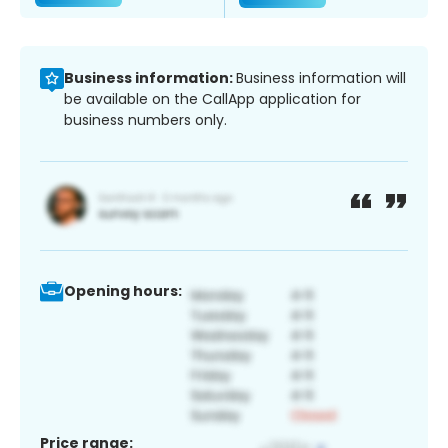
Business information:
Business information will
be available on the CallApp application for
business numbers only.
Opening hours:
Price range: