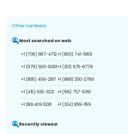
Other numbers:
Most searched on web:
+1 (706) 887-4712
+1 (800) 741-1969
+1 (979) 500-9283
+1 (201) 975-8778
+1 (855) 406-2187
+1 (888) 250-2789
+1 (415) 635-3221
+1 (516) 757-9391
+1 289 409 6281
+1 (334) 859-1159
Recently viewed: