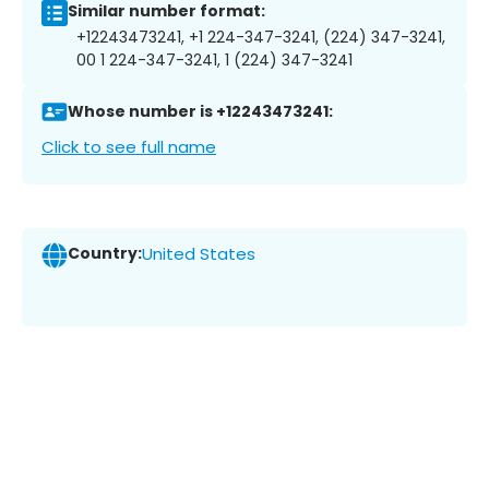
Similar number format:
+12243473241, +1 224-347-3241, (224) 347-3241,
00 1 224-347-3241, 1 (224) 347-3241
Whose number is +12243473241:
Click to see full name
Country:
United States