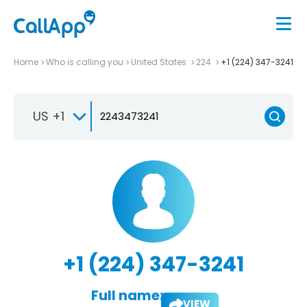
Home
Who is calling you
United States
224
+1 (224) 347-3241
US +1
+1 (224) 347-3241
Full name:
VIEW