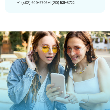
+1 (402) 609-5706
+1 (210) 531-8722