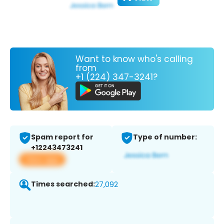
Want to know who's calling
from
+1 (224) 347-3241?
Spam report for
Type of number:
+12243473241
View app
Times searched:
27,092