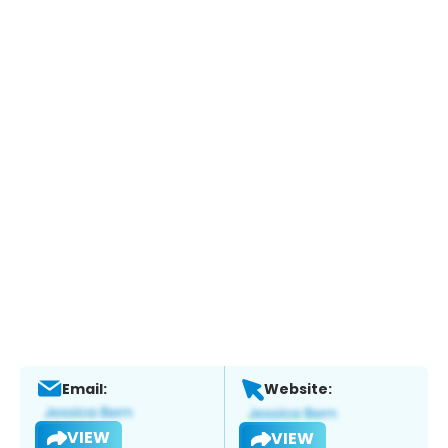
Email:
Website:
VIEW
VIEW