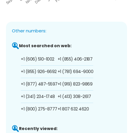
Other numbers:
Most searched on web:
+1 (606) 510-1002
+1 (855) 406-2187
+1 (855) 926-6692
+1 (781) 694-9000
+1 (877) 487-5597
+1 (919) 823-9869
+1 (341) 234-1748
+1 (413) 308-2617
+1 (800) 275-8777
+1 807 632 4620
Recently viewed: