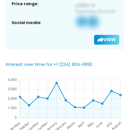
Price range:
Social media:
VIEW
Interest over time for +1 (224) 904-0892