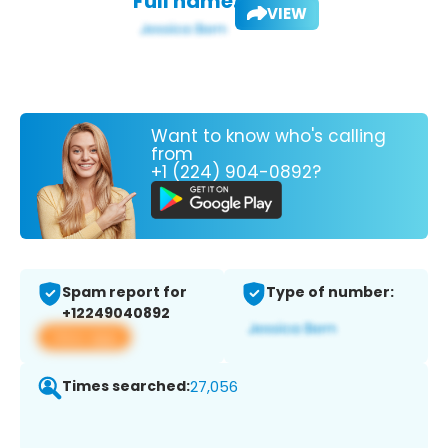
Full name:
VIEW
Want to know who's calling
from
+1 (224) 904-0892?
Spam report for
Type of number:
+12249040892
View app
Times searched:
27,056