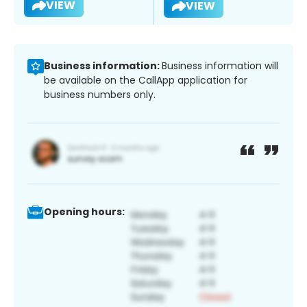
VIEW
VIEW
Business information:
Business information will
be available on the CallApp application for
business numbers only.
Opening hours: