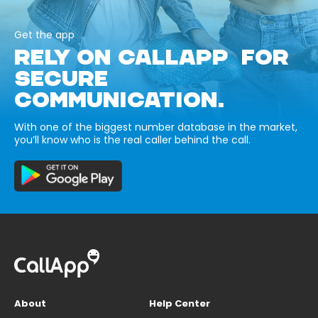
Get the app
RELY ON CALLAPP FOR
SECURE
COMMUNICATION.
With one of the biggest number database in the market,
you’ll know who is the real caller behind the call.
About
Help Center