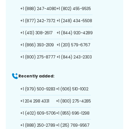
+1 (888) 247-4080
+1 (802) 455-9535
+1 (877) 242-7372
+1 (248) 434-5508
+1 (413) 308-2617
+1 (844) 920-4289
+1 (866) 393-2109
+1 (201) 579-6767
+1 (800) 275-8777
+1 (844) 243-2303
Recently added:
+1 (979) 500-9283
+1 (606) 510-1002
+1 204 298 4331
+1 (800) 275-4285
+1 (402) 609-5706
+1 (855) 696-1298
+1 (888) 250-2789
+1 (215) 769-9567