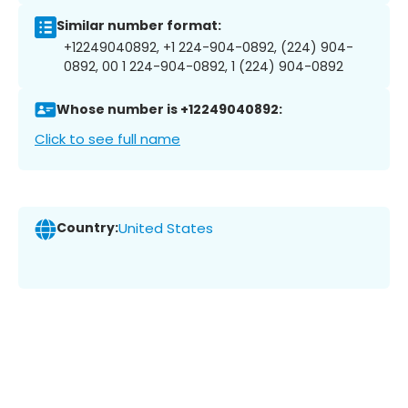
Similar number format:
+12249040892, +1 224-904-0892, (224) 904-
0892, 00 1 224-904-0892, 1 (224) 904-0892
Whose number is +12249040892:
Click to see full name
Country:
United States