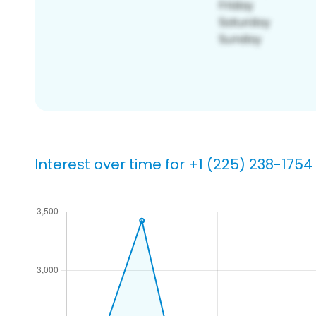
Interest over time for +1 (225) 238-1754