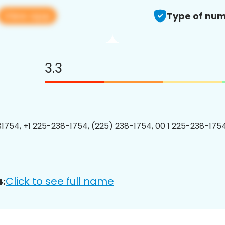
View app
Type of num
3.3
1754, +1 225-238-1754, (225) 238-1754, 00 1 225-238-1754
Click to see full name
4: