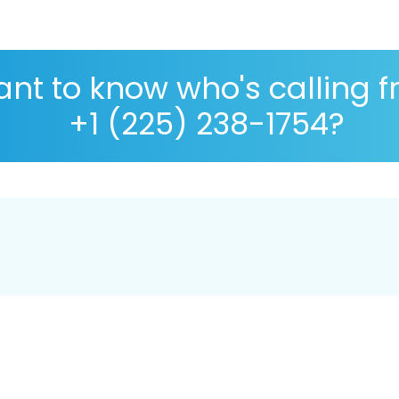
nt to know who's calling 
+1 (225) 238-1754?