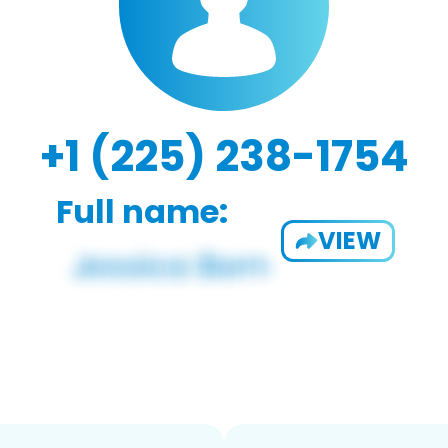
+1 (225) 238-1754
Full name:
VIEW