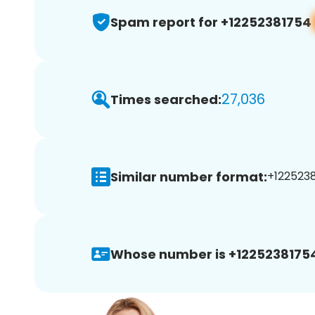
Spam report for +12252381754
27,036
Times searched:
Similar number format:
+1225238
Whose number is +1225238175