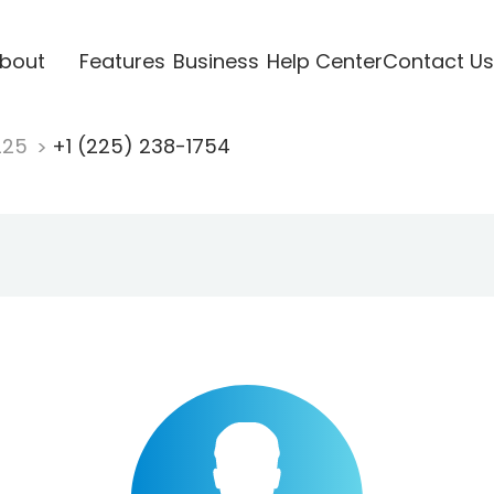
bout
Features
Business
Help Center
Contact Us
225
+1 (225) 238-1754