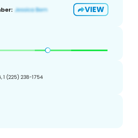
VIEW
ber:
, 1 (225) 238-1754