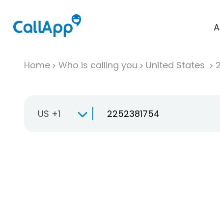
A
Home
Who is calling you
United States
US +1