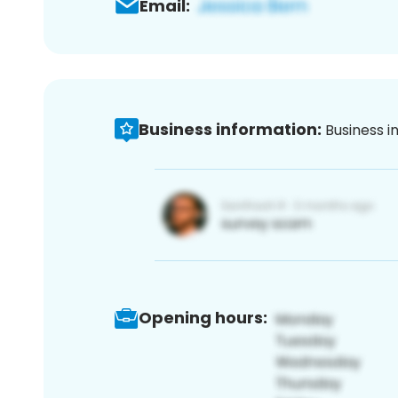
Email:
Business information:
Business i
Opening hours: