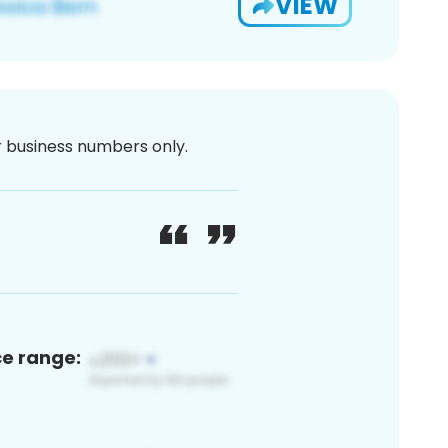
VIEW
or business numbers only.
ce range: