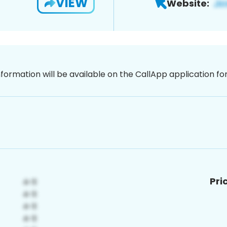
VIEW
Website:
nformation will be available on the CallApp application f
Pri