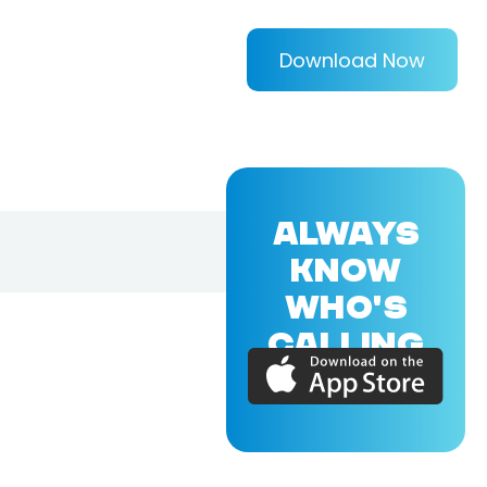
Download Now
ALWAYS
KNOW
WHO'S
CALLING