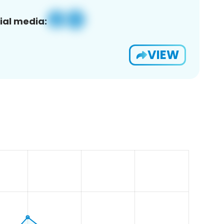
ial media:
VIEW