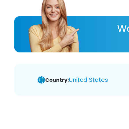
Wa
United States
Country: