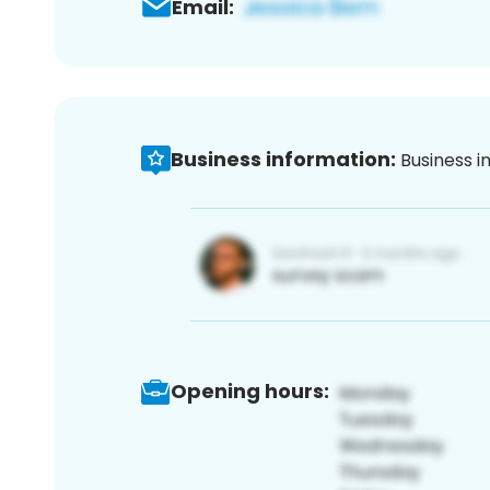
Email:
Business information:
Business i
Opening hours: