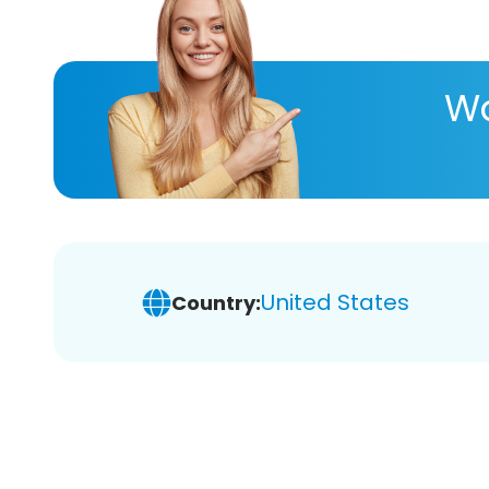
Wa
United States
Country: