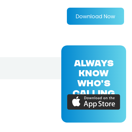
Download Now
ALWAYS
KNOW
WHO'S
CALLING