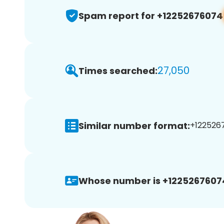
Spam report for +12252676074
27,050
Times searched:
Similar number format:
+1225267
Whose number is +1225267607