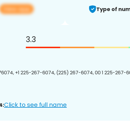
View app
Type of num
3.3
6074, +1 225-267-6074, (225) 267-6074, 00 1 225-267-6
Click to see full name
4: