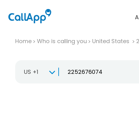
A
Home
Who is calling you
United States
US +1