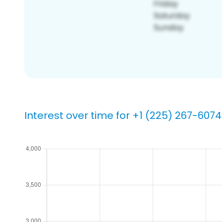
Interest over time for +1 (225) 267-6074