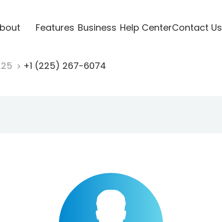
bout
Features
Business
Help Center
Contact Us
225
+1 (225) 267-6074