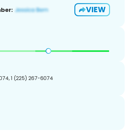
VIEW
ber:
074, 1 (225) 267-6074