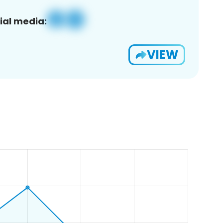
ial media:
VIEW