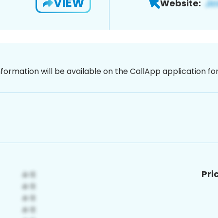
VIEW
Website:
nformation will be available on the CallApp application f
Pri