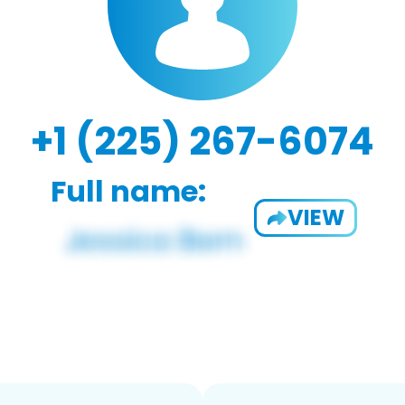
+1 (225) 267-6074
Full name:
VIEW