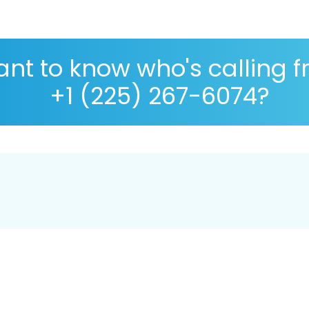
nt to know who's calling 
+1 (225) 267-6074?