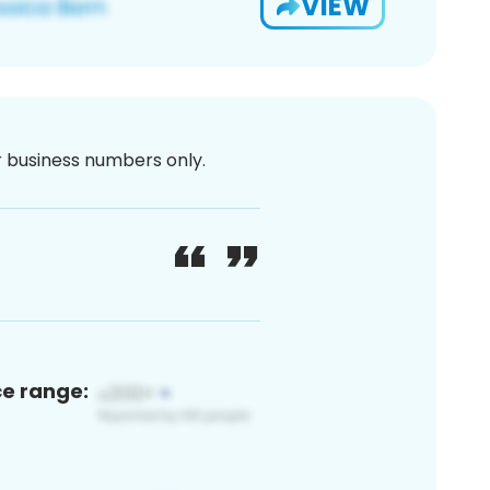
VIEW
or business numbers only.
ce range: