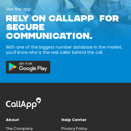
Get the app
RELY ON CALLAPP FOR
SECURE
COMMUNICATION.
With one of the biggest number database in the market,
you’ll know who is the real caller behind the call.
About
Help Center
The Company
Privacy Policy