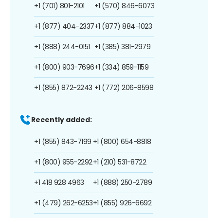
+1 (701) 801-2101
+1 (570) 846-6073
+1 (877) 404-2337
+1 (877) 884-1023
+1 (888) 244-0151
+1 (385) 381-2979
+1 (800) 903-7696
+1 (334) 859-1159
+1 (855) 872-2243
+1 (772) 206-8598
Recently added:
+1 (855) 843-7199
+1 (800) 654-8818
+1 (800) 955-2292
+1 (210) 531-8722
+1 418 928 4963
+1 (888) 250-2789
+1 (479) 262-6253
+1 (855) 926-6692