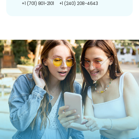
+1 (701) 801-2101
+1 (240) 208-4643