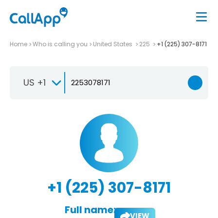
Home
Who is calling you
United States
225
+1 (225) 307-8171
US +1
+1 (225) 307-8171
Full name:
VIEW