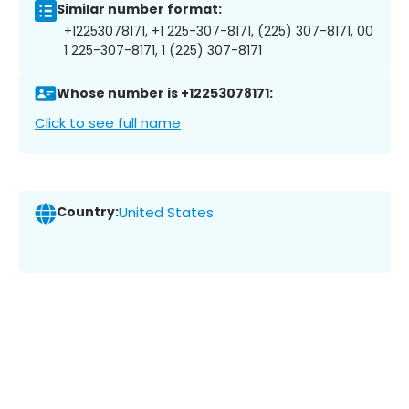
Similar number format:
+12253078171, +1 225-307-8171, (225) 307-8171, 00
1 225-307-8171, 1 (225) 307-8171
Whose number is +12253078171:
Click to see full name
Country:
United States