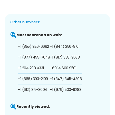
Other numbers:
Most searched on web:
+1 (855) 926-6692
+1 (844) 256-8101
+1 (877) 455-7648
+1 (817) 383-9538
+1 204 298 4331
+60 14 600 9501
+1 (866) 393-2109
+1 (347) 345-4308
+1 (612) 815-8004
+1 (979) 500-9283
Recently viewed: