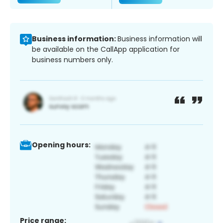
Business information:
Business information will
be available on the CallApp application for
business numbers only.
Opening hours:
Price range: