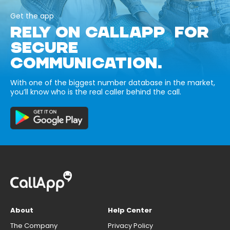
Get the app
RELY ON CALLAPP FOR
SECURE
COMMUNICATION.
With one of the biggest number database in the market,
you’ll know who is the real caller behind the call.
About
Help Center
The Company
Privacy Policy