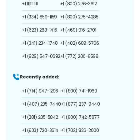
+1 1111111111
+1 (800) 276-3612
+1 (334) 859-1159
+1 (800) 275-4285
+1 (623) 288-1416
+1 (469) 916-2701
+1 (341) 234-1748
+1 (402) 609-5706
+1 (929) 547-0692
+1 (772) 206-8598
Recently added:
+1 (714) 947-1296
+1 (800) 741-1969
+1 (407) 235-7440
+1 (877) 237-9440
+1 (281) 205-5842
+1 (800) 742-5877
+1 (833) 720-3614
+1 (702) 826-2000