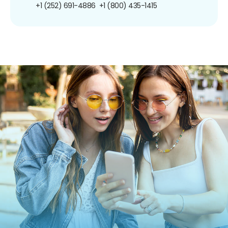
+1 (252) 691-4886
+1 (800) 435-1415