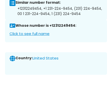
Similar number format:
+12312249454, +1 231-224-9454, (231) 224-9454,
00 1 231-224-9454, 1 (231) 224-9454
Whose number is +12312249454:
Click to see full name
Country:
United States