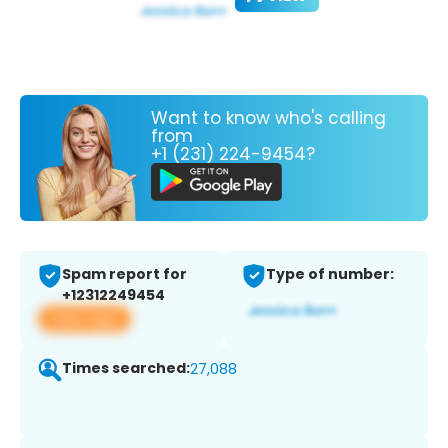
Want to know who's calling
from
+1 (231) 224-9454?
Spam report for
Type of number:
+12312249454
View app
Times searched:
27,088