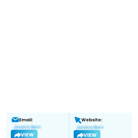
Email:
Website:
VIEW
VIEW