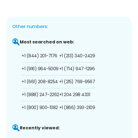
Other numbers:
Most searched on web:
+1 (844) 201-7176
+1 (213) 340-2429
+1 (916) 964-5009
+1 (714) 947-1296
+1 (661) 208-8254
+1 (215) 769-9567
+1 (888) 247-2262
+1 204 298 4331
+1 (800) 900-1382
+1 (866) 393-2109
Recently viewed: