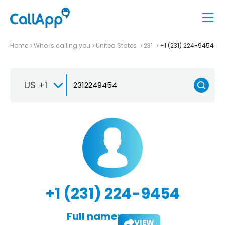
Home
Who is calling you
United States
231
+1 (231) 224-9454
US +1
+1 (231) 224-9454
Full name:
VIEW