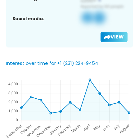
Social media:
VIEW
Interest over time for +1 (231) 224-9454