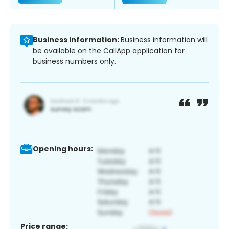
Business information:
Business information will
be available on the CallApp application for
business numbers only.
Opening hours:
Price range: