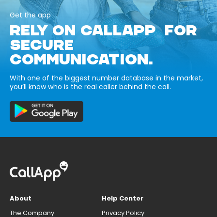
Get the app
RELY ON CALLAPP FOR
SECURE
COMMUNICATION.
With one of the biggest number database in the market,
you’ll know who is the real caller behind the call.
About
Help Center
The Company
Privacy Policy