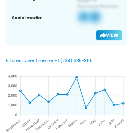
Social media:
VIEW
Interest over time for +1 (234) 336-3115