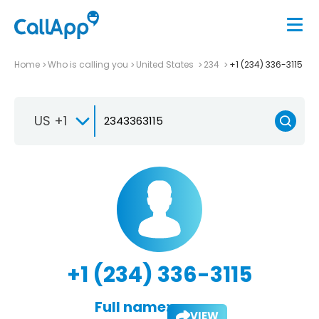
Home
Who is calling you
United States
234
+1 (234) 336-3115
US +1
+1 (234) 336-3115
Full name:
VIEW