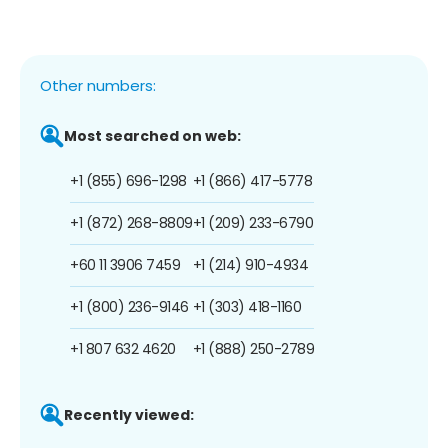
Other numbers:
Most searched on web:
+1 (855) 696-1298
+1 (866) 417-5778
+1 (872) 268-8809
+1 (209) 233-6790
+60 11 3906 7459
+1 (214) 910-4934
+1 (800) 236-9146
+1 (303) 418-1160
+1 807 632 4620
+1 (888) 250-2789
Recently viewed: