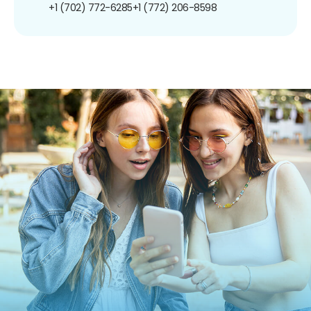
+1 (702) 772-6285
+1 (772) 206-8598