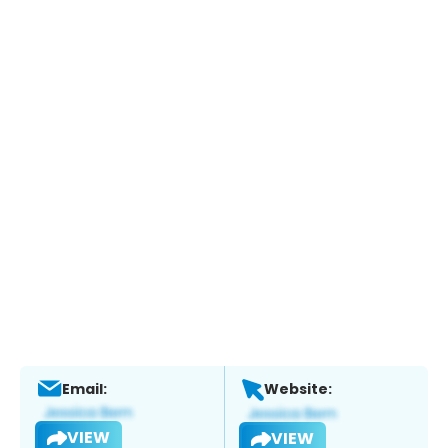
Email:
Website:
VIEW
VIEW