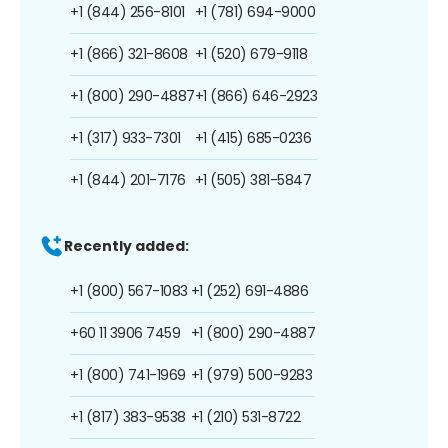
+1 (844) 256-8101
+1 (781) 694-9000
+1 (866) 321-8608
+1 (520) 679-9118
+1 (800) 290-4887
+1 (866) 646-2923
+1 (317) 933-7301
+1 (415) 685-0236
+1 (844) 201-7176
+1 (505) 381-5847
Recently added:
+1 (800) 567-1083
+1 (252) 691-4886
+60 11 3906 7459
+1 (800) 290-4887
+1 (800) 741-1969
+1 (979) 500-9283
+1 (817) 383-9538
+1 (210) 531-8722