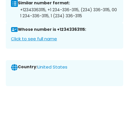
Similar number format:
+12343363115, +1 234-336-3115, (234) 336-3115, 00
1 234-336-3115, 1 (234) 336-3115
Whose number is +12343363115:
Click to see full name
Country:
United States