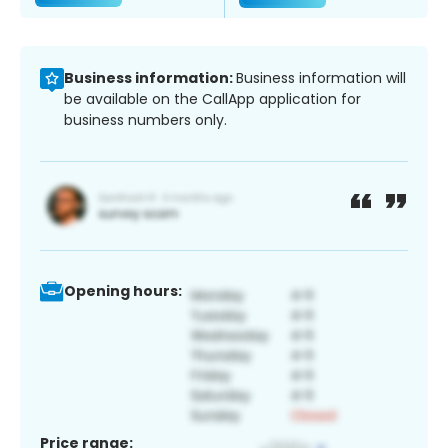
Business information:
Business information will
be available on the CallApp application for
business numbers only.
Opening hours:
Price range: