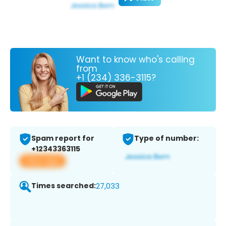
Want to know who's calling
from
+1 (234) 336-3115?
Spam report for
Type of number:
+12343363115
View app
Times searched:
27,033