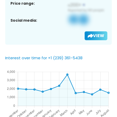
Price range:
Social media:
VIEW
Interest over time for +1 (239) 361-5438