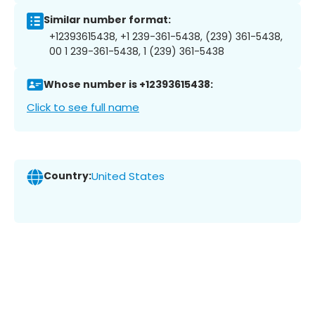
Similar number format:
+12393615438, +1 239-361-5438, (239) 361-5438,
00 1 239-361-5438, 1 (239) 361-5438
Whose number is +12393615438:
Click to see full name
Country:
United States