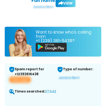
Full name:
VIEW
Want to know who's calling
from
+1 (239) 361-5438?
Spam report for
Type of number:
+12393615438
View app
Times searched:
27,042