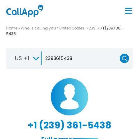
Home
Who is calling you
United States
239
+1 (239) 361-
5438
US +1
+1 (239) 361-5438