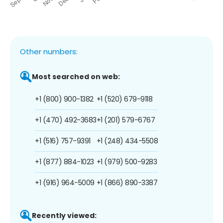
Other numbers:
Most searched on web:
+1 (800) 900-1382
+1 (520) 679-9118
+1 (470) 492-3683
+1 (201) 579-6767
+1 (516) 757-9391
+1 (248) 434-5508
+1 (877) 884-1023
+1 (979) 500-9283
+1 (916) 964-5009
+1 (866) 890-3387
Recently viewed: