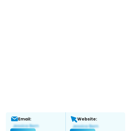
Email:
Website: