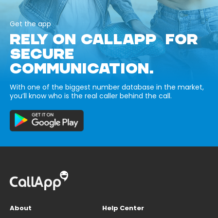
Get the app
RELY ON CALLAPP FOR
SECURE
COMMUNICATION.
With one of the biggest number database in the market,
you’ll know who is the real caller behind the call.
About
Help Center