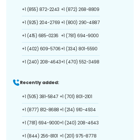
+1 (855) 872-2243
+1 (872) 268-8809
+1 (925) 204-2769
+1 (800) 290-4887
+1 (415) 685-0236
+1 (781) 694-9000
+1 (402) 609-5706
+1 (334) 801-5590
+1 (240) 208-4643
+1 (470) 552-3498
Recently added:
+1 (505) 381-5847
+1 (701) 801-2101
+1 (877) 812-8688
+1 (214) 910-4934
+1 (781) 694-9000
+1 (240) 208-4643
+1 (844) 256-8101
+1 (201) 975-8778