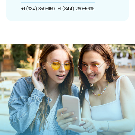
+1 (334) 859-1159
+1 (844) 260-5635