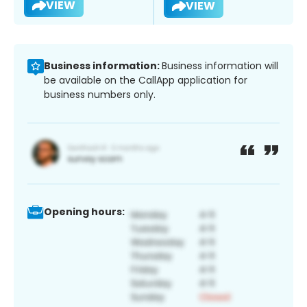
VIEW
VIEW
Business information:
Business information will
be available on the CallApp application for
business numbers only.
Opening hours: