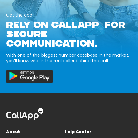
Get the app
RELY ON CALLAPP FOR
SECURE
COMMUNICATION.
With one of the biggest number database in the market,
you’ll know who is the real caller behind the call.
About
Help Center