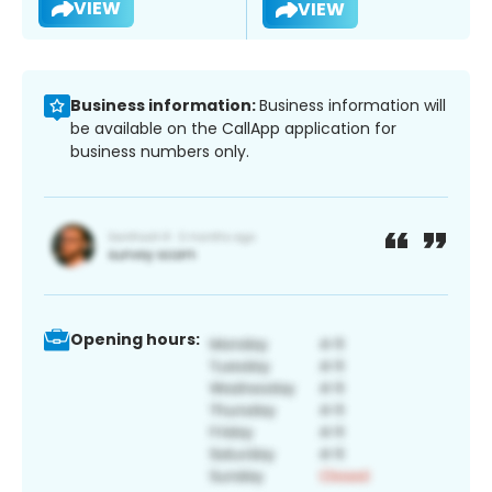
VIEW
VIEW
Business information:
Business information will
be available on the CallApp application for
business numbers only.
Opening hours: