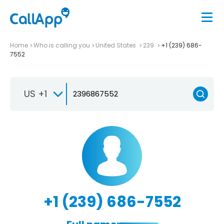
Home
Who is calling you
United States
239
+1 (239) 686-
7552
US +1
+1 (239) 686-7552