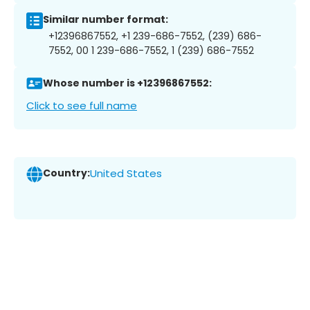
Similar number format:
+12396867552, +1 239-686-7552, (239) 686-
7552, 00 1 239-686-7552, 1 (239) 686-7552
Whose number is +12396867552:
Click to see full name
Country:
United States