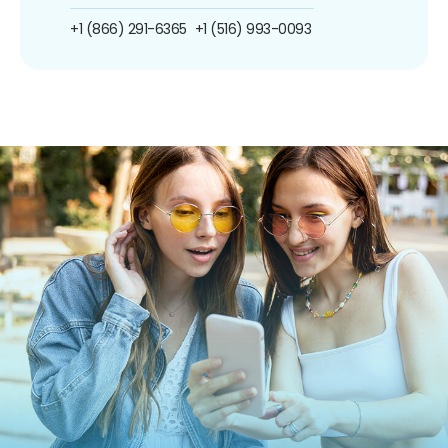
+1 (866) 291-6365
+1 (516) 993-0093