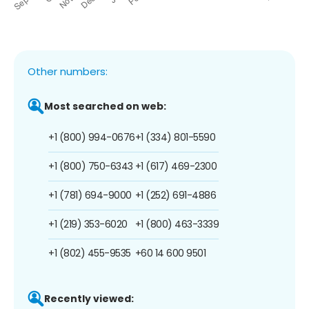
Other numbers:
Most searched on web:
+1 (800) 994-0676
+1 (334) 801-5590
+1 (800) 750-6343
+1 (617) 469-2300
+1 (781) 694-9000
+1 (252) 691-4886
+1 (219) 353-6020
+1 (800) 463-3339
+1 (802) 455-9535
+60 14 600 9501
Recently viewed: