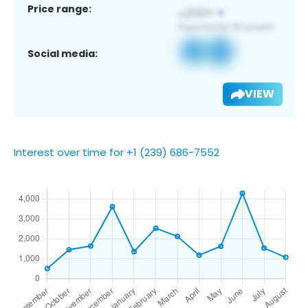
Price range:
Social media:
VIEW
Interest over time for +1 (239) 686-7552