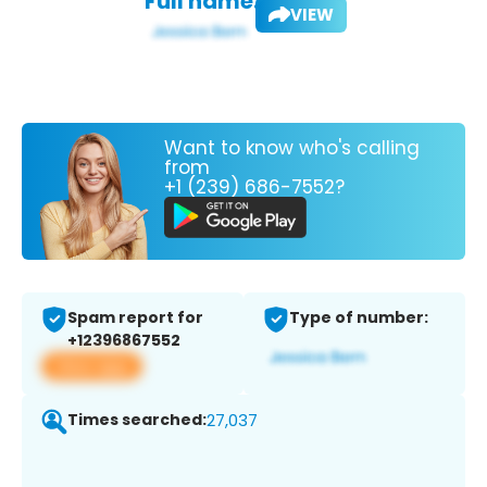
Full name:
VIEW
Want to know who's calling
from
+1 (239) 686-7552?
Spam report for
Type of number:
+12396867552
View app
Times searched:
27,037