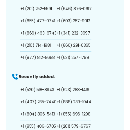
+1 (201) 252-5591
+1 (646) 876-0617
+1 (855) 477-0741
+1 (603) 257-9012
+1 (866) 463-6743
+1 (341) 232-3997
+1 (210) 714-1981
+1 (866) 291-6365
+1 (877) 812-8688
+1 (631) 257-1799
Recently added:
+1 (520) 518-8943
+1 (623) 288-1416
+1 (407) 235-7440
+1 (888) 239-1044
+1 (804) 806-5413
+1 (855) 696-1298
+1 (855) 406-6705
+1 (201) 579-6767