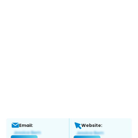
Email:
Website: